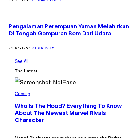
05.12.17
BY
MEDYAN DAIRIEH
Pengalaman Perempuan Yaman Melahirkan
Di Tengah Gempuran Bom Dari Udara
04.07.17
BY
SIRIN KALE
See All
The Latest
S
C
Gaming
R
E
Who Is The Hood? Everything To Know
E
N
About The Newest Marvel Rivals
S
Character
H
O
T
:
Marvel Rivals fans can study up on exactly who Parker