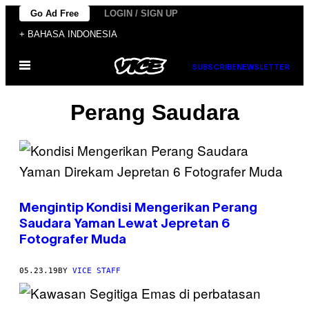
Skip
Go Ad Free
LOGIN / SIGN UP
to
+ BAHASA INDONESIA
content
Open
SUBSCRIBE
NEWSLETTER
Menu
Perang Saudara
Mengintip Kondisi Mengerikan Perang
Saudara Yaman Lewat Jepretan 6
Fotografer Muda
05.23.19
BY
VICE STAFF