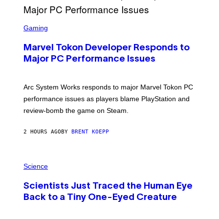
G
A
S
M
C
Gaming
E
R
S
E
Marvel Tokon Developer Responds to
E
N
Major PC Performance Issues
S
H
O
T
Arc System Works responds to major Marvel Tokon PC
:
performance issues as players blame PlayStation and
P
L
review-bomb the game on Steam.
A
Y
S
2 HOURS AGO
BY
BRENT KOEPP
T
A
T
P
I
H
Science
O
O
N
T
,
Scientists Just Traced the Human Eye
O
S
:
T
Back to a Tiny One-Eyed Creature
C
E
S
A
A
M