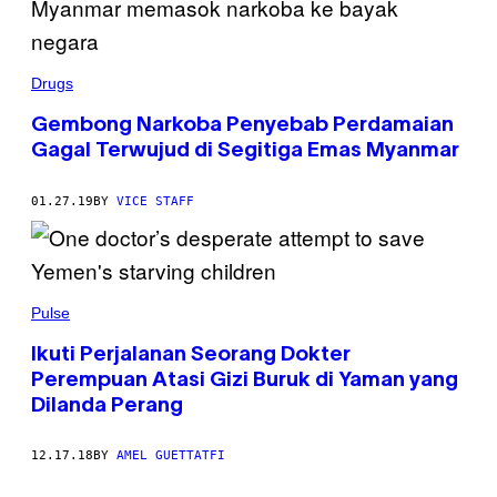
Drugs
Gembong Narkoba Penyebab Perdamaian
Gagal Terwujud di Segitiga Emas Myanmar
01.27.19
BY
VICE STAFF
Pulse
Ikuti Perjalanan Seorang Dokter
Perempuan Atasi Gizi Buruk di Yaman yang
Dilanda Perang
12.17.18
BY
AMEL GUETTATFI