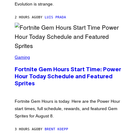
I
Evolution is strange.
M
A
G
2 HOURS AGO
BY
LUIS PRADA
E
S
/
G
E
T
T
S
Y
C
Gaming
I
R
M
E
A
Fortnite Gem Hours Start Time: Power
E
G
N
Hour Today Schedule and Featured
E
S
S
Sprites
H
O
T
:
Fortnite Gem Hours is today. Here are the Power Hour
E
P
start times, full schedule, rewards, and featured Gem
I
Sprites for August 8.
C
G
A
3 HOURS AGO
BY
BRENT KOEPP
M
E