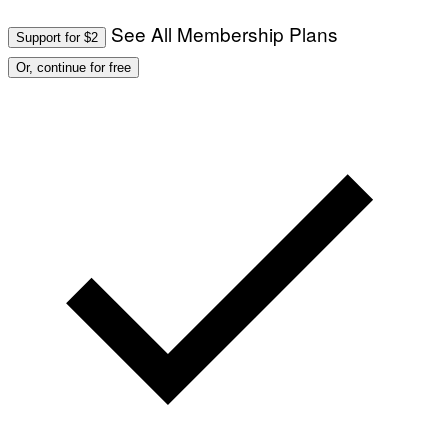
See All Membership Plans
Support for $2
Or, continue for free