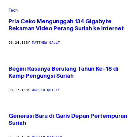
Tech
Pria Ceko Mengunggah 134 Gigabyte
Rekaman Video Perang Suriah ke Internet
05.24.18
BY
MATTHEW GAULT
Begini Rasanya Berulang Tahun Ke-18 di
Kamp Pengungsi Suriah
03.17.18
BY
ANDREW QUILTY
Generasi Baru di Garis Depan Pertempuran
Suriah