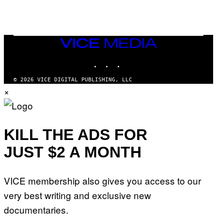
S
VICE
MEDIA
INSTAGRAM
TIKTOK
YOUTUBE
© 2026 VICE DIGITAL PUBLISHING, LLC
×
KILL THE ADS FOR
JUST $2 A MONTH
VICE membership also gives you access to our
very best writing and exclusive new
documentaries.