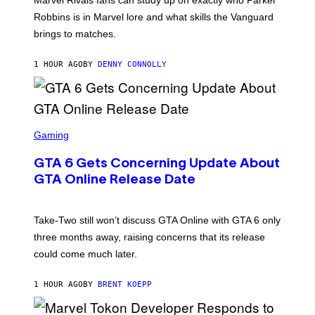
N
E
Robbins is in Marvel lore and what skills the Vanguard
T
brings to matches.
E
A
S
1 HOUR AGO
BY
DENNY CONNOLLY
E
S
C
Gaming
R
E
GTA 6 Gets Concerning Update About
E
N
GTA Online Release Date
S
H
O
T
Take-Two still won’t discuss GTA Online with GTA 6 only
:
three months away, raising concerns that its release
R
O
could come much later.
C
K
S
1 HOUR AGO
BY
BRENT KOEPP
T
A
R