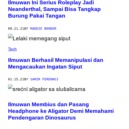
Ilmuwan Ini Serius Roleplay Jadi
Neanderthal, Sampai Bisa Tangkap
Burung Pakai Tangan
09.21.21
BY
MADDIE BENDER
Tech
Ilmuwan Berhasil Memanipulasi dan
Mengacaukan Ingatan Siput
01.15.21
BY
SAMIR FERDOWSI
Ilmuwan Membius dan Pasang
Headphone ke Aligator Demi Memahami
Pendengaran Dinosaurus