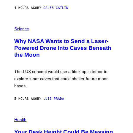
Y
S
4 HOURS AGO
BY
CALEB CATLIN
T
E
V
E
P
G
H
Science
R
O
A
T
Why NASA Wants to Send a Laser-
N
O
I
:
Powered Drone Into Caves Beneath
T
N
the Moon
Z
A
/
S
W
A
I
;
The LUX concept would use a fiber-optic tether to
R
D
E
R
explore lunar caves that could shelter future moon
I
P
M
bases.
I
A
X
G
E
E
5 HOURS AGO
BY
LUIS PRADA
L
)
/
G
E
P
T
H
Health
T
O
Y
T
I
Your Desk Height Could Be Messing
O