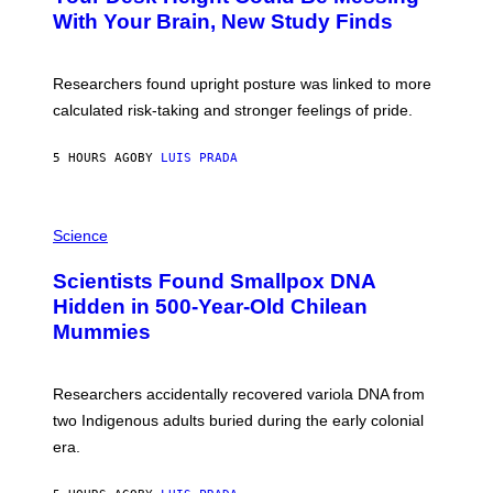
M
:
With Your Brain, New Study Finds
A
B
G
A
E
T
S
U
Researchers found upright posture was linked to more
H
calculated risk-taking and stronger feelings of pride.
A
N
T
5 HOURS AGO
BY
LUIS PRADA
O
K
E
R
A
/
M
Science
G
U
E
C
Scientists Found Smallpox DNA
T
H
T
,
Hidden in 500-Year-Old Chilean
Y
M
I
Mummies
U
M
C
A
H
G
O
Researchers accidentally recovered variola DNA from
E
L
S
D
two Indigenous adults buried during the early colonial
E
era.
R
C
H