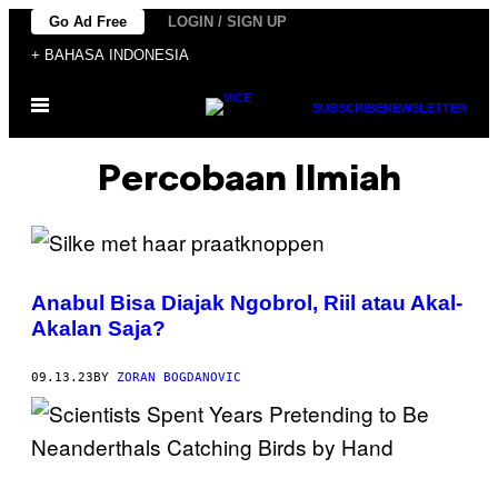
Skip
Go Ad Free
LOGIN / SIGN UP
to
+ BAHASA INDONESIA
content
Open
SUBSCRIBE
NEWSLETTER
Menu
Percobaan Ilmiah
Anabul Bisa Diajak Ngobrol, Riil atau Akal-
Akalan Saja?
09.13.23
BY
ZORAN BOGDANOVIC