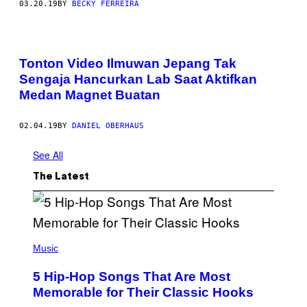
03.20.19
BY
BECKY FERREIRA
Tonton Video Ilmuwan Jepang Tak
Sengaja Hancurkan Lab Saat Aktifkan
Medan Magnet Buatan
02.04.19
BY
DANIEL OBERHAUS
See All
The Latest
(
P
Music
H
O
5 Hip-Hop Songs That Are Most
T
O
Memorable for Their Classic Hooks
B