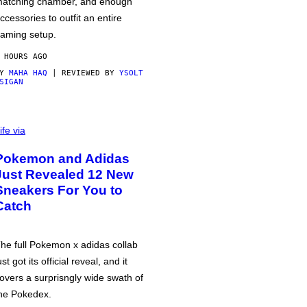
atching chamber, and enough
ccessories to outfit an entire
aming setup.
 HOURS AGO
BY
MAHA HAQ
| REVIEWED BY
YSOLT
SIGAN
ife via
Pokemon and Adidas
Just Revealed 12 New
Sneakers For You to
Catch
he full Pokemon x adidas collab
ust got its official reveal, and it
overs a surprisngly wide swath of
he Pokedex.