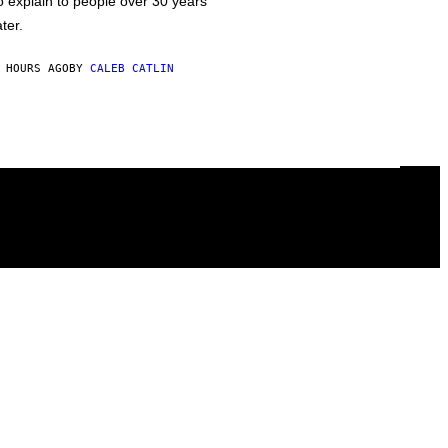
o explain to people over 30 years
ater.
 HOURS AGO
BY
CALEB CATLIN