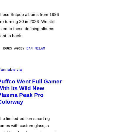
hese Britpop albums from 1996
re turning 30 in 2026. We still
isten to these defining albums
ront to back.
 HOURS AGO
BY
DAN MILAM
annabis via
Puffco Went Full Gamer
With Its Wild New
Plasma Peak Pro
Colorway
he limited-edition smart rig
omes with custom glass, a