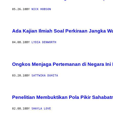
05.26.18
BY
NICK HOBSON
Ada Kajian Ilmiah Soal Perkiraan Jangka 
04.08.18
BY
LYDIA DENWORTH
Ongkos Menjaga Pertemanan di Negara Ini
03.28.18
BY
SATTWIKA DUHITA
Penelitian Membuktikan Pola Pikir Sahab
02.08.18
BY
SHAYLA LOVE