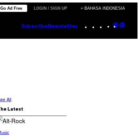
Go Ad Free
LOGIN / SIGN UP
+ BAHASA INDONESIA
Instagram
TikTok
YouTube
Google
Goog
Subscribe
Newsletter
Discove
Top
Posts
ee All
The Latest
usic