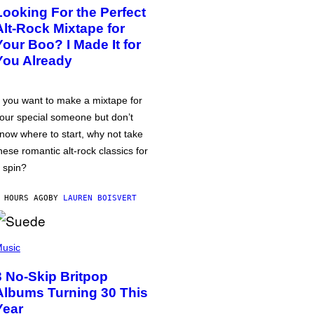
Looking For the Perfect
Alt-Rock Mixtape for
Your Boo? I Made It for
You Already
f you want to make a mixtape for
our special someone but don’t
now where to start, why not take
hese romantic alt-rock classics for
 spin?
 HOURS AGO
BY
LAUREN BOISVERT
usic
3 No-Skip Britpop
Albums Turning 30 This
Year