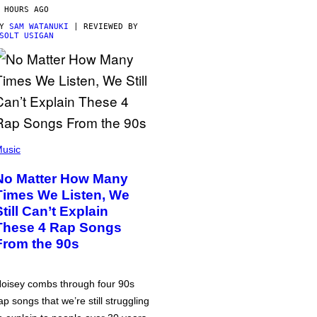
 HOURS AGO
BY
SAM WATANUKI
| REVIEWED BY
SOLT USIGAN
usic
No Matter How Many
Times We Listen, We
Still Can’t Explain
These 4 Rap Songs
From the 90s
oisey combs through four 90s
ap songs that we’re still struggling