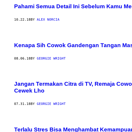
Pahami Semua Detail Ini Sebelum Kamu Me
10.22.18
BY
ALEX NORCIA
Kenapa Sih Cowok Gandengan Tangan Mas
08.06.18
BY
GEORGIE WRIGHT
Jangan Termakan Citra di TV, Remaja Cow
Cewek Lho
07.31.18
BY
GEORGIE WRIGHT
Terlalu Stres Bisa Menghambat Kemampu