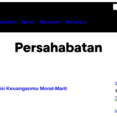
unchies
Music
Waypoint
Members
Persahabatan
S
isi Keuanganmu Morat-Marit
(
P
M
H