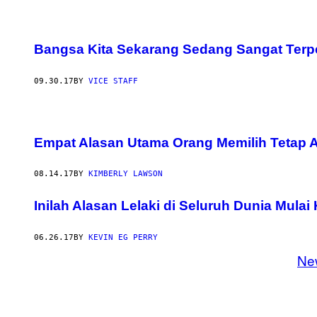
Bangsa Kita Sekarang Sedang Sangat Terp
09.30.17
BY
VICE STAFF
Empat Alasan Utama Orang Memilih Tetap 
08.14.17
BY
KIMBERLY LAWSON
Inilah Alasan Lelaki di Seluruh Dunia Mula
06.26.17
BY
KEVIN EG PERRY
Ne