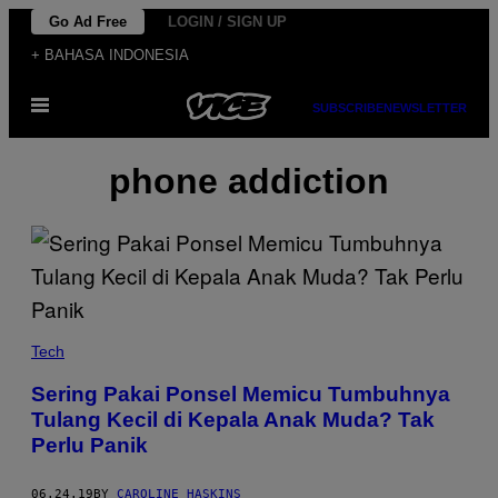
Skip
Go Ad Free
LOGIN / SIGN UP
to
+ BAHASA INDONESIA
content
Open
SUBSCRIBE
NEWSLETTER
Menu
phone addiction
Tech
Sering Pakai Ponsel Memicu Tumbuhnya
Tulang Kecil di Kepala Anak Muda? Tak
Perlu Panik
06.24.19
BY
CAROLINE HASKINS