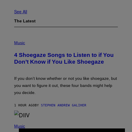
See All
The Latest
P
H
Music
O
T
4 Shoegaze Songs to Listen to if You
O
B
Don’t Know if You Like Shoegaze
Y
S
C
O
If you don’t know whether or not you like shoegaze, but
T
you want to figure it out, these four bands might help
T
L
you decide.
E
G
A
1 HOUR AGO
BY
STEPHEN ANDREW GALIHER
T
O
/
(
G
P
Music
E
H
T