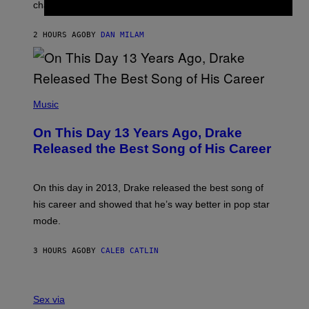
A
changes as you get older.
B
T
I
I
S
O
2 HOURS AGO
BY
DAN MILAM
V
N
I
B
A
Y
G
I
E
A
T
(
N
T
P
Music
W
Y
H
A
I
O
L
On This Day 13 Years Ago, Drake
M
T
D
A
O
I
Released the Best Song of His Career
G
B
E
E
Y
/
S
G
G
)
A
E
On this day in 2013, Drake released the best song of
R
T
his career and showed that he’s way better in pop star
Y
T
G
Y
mode.
E
I
R
M
S
A
3 HOURS AGO
BY
CALEB CATLIN
H
G
O
E
F
S
S
F
A
Sex via
/
M