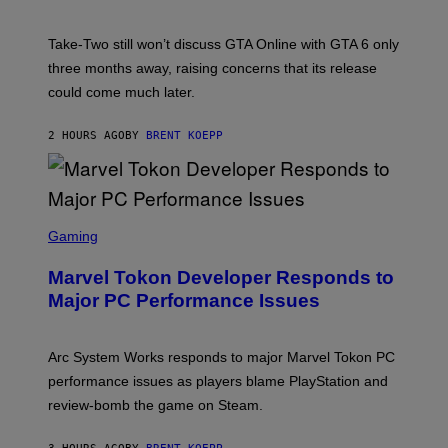
H
O
T
Take-Two still won’t discuss GTA Online with GTA 6 only
:
three months away, raising concerns that its release
R
O
could come much later.
C
K
S
2 HOURS AGO
BY
BRENT KOEPP
T
A
R
G
A
S
M
C
Gaming
E
R
S
E
Marvel Tokon Developer Responds to
E
N
Major PC Performance Issues
S
H
O
T
Arc System Works responds to major Marvel Tokon PC
:
performance issues as players blame PlayStation and
P
L
review-bomb the game on Steam.
A
Y
S