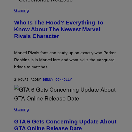
L
S
B
C
Gaming
O
R
C
E
Z
Who Is The Hood? Everything To
E
A
N
Know About The Newest Marvel
R
S
S
Rivals Character
H
K
O
I
T
/
:
G
Marvel Rivals fans can study up on exactly who Parker
N
E
E
T
Robbins is in Marvel lore and what skills the Vanguard
T
T
brings to matches.
E
Y
A
I
S
M
2 HOURS AGO
BY
DENNY CONNOLLY
E
A
G
E
S
F
O
S
R
C
Gaming
V
R
E
E
GTA 6 Gets Concerning Update About
V
E
O
N
GTA Online Release Date
)
S