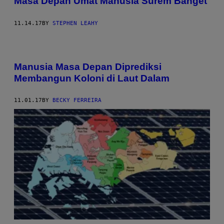
Masa Depan Umat Manusia Surem Banget
11.14.17
BY
STEPHEN LEAHY
Manusia Masa Depan Diprediksi
Membangun Koloni di Laut Dalam
11.01.17
BY
BECKY FERREIRA