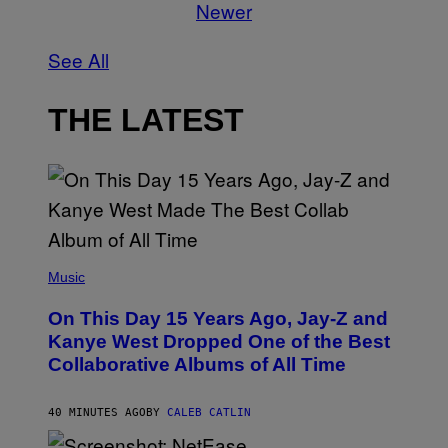
Newer
See All
THE LATEST
(
P
Music
H
O
On This Day 15 Years Ago, Jay-Z and
T
O
Kanye West Dropped One of the Best
B
Collaborative Albums of All Time
Y
D
A
N
40 MINUTES AGO
BY
CALEB CATLIN
I
E