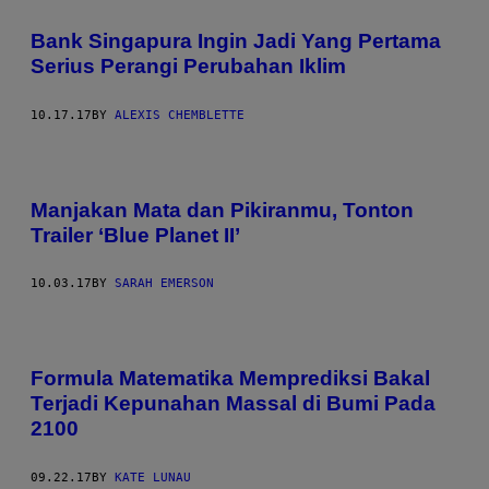
Bank Singapura Ingin Jadi Yang Pertama
Serius Perangi Perubahan Iklim
10.17.17
BY
ALEXIS CHEMBLETTE
Manjakan Mata dan Pikiranmu, Tonton
Trailer ‘Blue Planet II’
10.03.17
BY
SARAH EMERSON
Formula Matematika Memprediksi Bakal
Terjadi Kepunahan Massal di Bumi Pada
2100
09.22.17
BY
KATE LUNAU