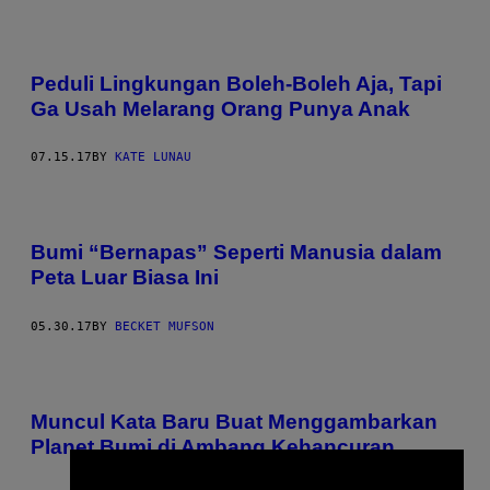
Peduli Lingkungan Boleh-Boleh Aja, Tapi
Ga Usah Melarang Orang Punya Anak
07.15.17
BY
KATE LUNAU
Bumi “Bernapas” Seperti Manusia dalam
Peta Luar Biasa Ini
05.30.17
BY
BECKET MUFSON
Muncul Kata Baru Buat Menggambarkan
Planet Bumi di Ambang Kehancuran