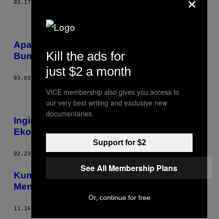
×
03.17.17
BY
LIVIA ALBECK-RIPKA
Apa Yang Terjadi Jika Semua Lebah di
Kill the ads for
Bumi Tiba-Tiba Musnah?
just $2 a month
03.03.17
BY
AC SHILTON
VICE membership also gives you access to
our very best writing and exclusive new
documentaries.
Ingin Dunia Tanpa Kesenjangan
Ekonomi? Kematian Massal Solusinya
Support for $2
02.23.17
BY
MATT TAYLOR
See All Membership Plans
Kumpulan Foto dari Luar Angkasa
Menunjukkan Betapa Kecilnya Dunia Kita
Or, continue for free
11.16.16
BY
BENJAMIN GRANT; TULISAN OLEH: TSHEPO MOKOENA