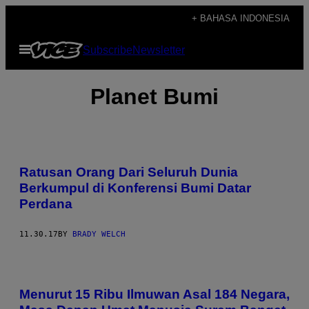
Skip
+ BAHASA INDONESIA
to
Open
Subscribe
Newsletter
content
Menu
Planet Bumi
Ratusan Orang Dari Seluruh Dunia
Berkumpul di Konferensi Bumi Datar
Perdana
11.30.17
BY
BRADY WELCH
Menurut 15 Ribu Ilmuwan Asal 184 Negara,