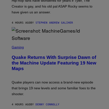
Hip-hop fans have wondered for years if Tyler, The
C
A
Creator is gay, and his old pal ASAP Rocky seems to
S
have given us an answer.
C
H
I
4 HOURS AGO
BY
STEPHEN ANDREW GALIHER
P
P
E
R
/
G
S
E
C
Gaming
T
R
T
E
Y
Quake Returns With Surprise Dawn of
E
I
N
the Machine Update Featuring 19 New
M
S
A
Maps
H
G
O
E
T
S
:
Quake players can now access a brand-new episode
M
A
that brings 19 new levels and some familiar foes to the
C
shooter.
H
I
N
4 HOURS AGO
BY
DENNY CONNOLLY
E
G