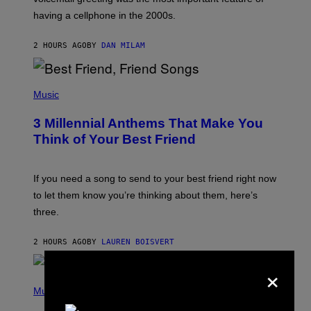
Y
having a cellphone in the 2000s.
B
O
J
2 HOURS AGO
BY
DAN MILAM
O
R
Q
U
P
E
H
Music
Z
O
/
T
G
3 Millennial Anthems That Make You
O
E
B
Think of Your Best Friend
T
Y
T
K
Y
E
I
V
If you need a song to send to your best friend right now
M
I
A
to let them know you’re thinking about them, here’s
N
G
W
three.
E
I
S
N
T
2 HOURS AGO
BY
LAUREN BOISVERT
E
R
×
/
(
G
P
Music
E
H
T
O