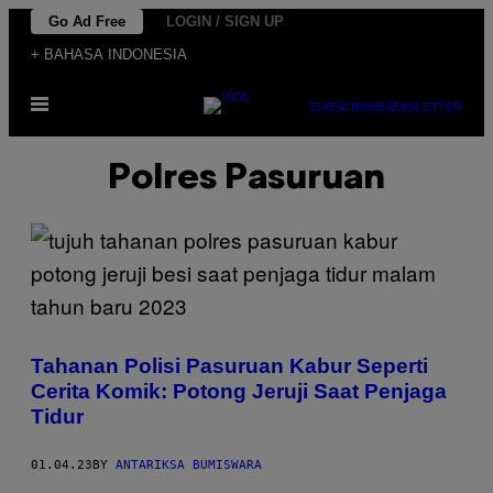
Skip
Go Ad Free
LOGIN / SIGN UP
to
+ BAHASA INDONESIA
content
Open
SUBSCRIBE
NEWSLETTER
Menu
Polres Pasuruan
Tahanan Polisi Pasuruan Kabur Seperti
Cerita Komik: Potong Jeruji Saat Penjaga
Tidur
01.04.23
BY
ANTARIKSA BUMISWARA