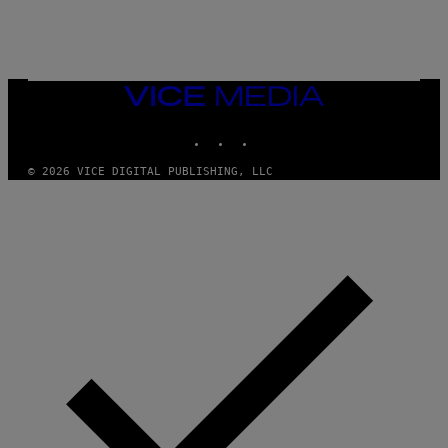
A
M
E
S
/
I
VICE
D
MEDIA
S
INSTAGRAM
TIKTOK
YOUTUBE
O
F
T
© 2026 VICE DIGITAL PUBLISHING, LLC
W
A
R
E