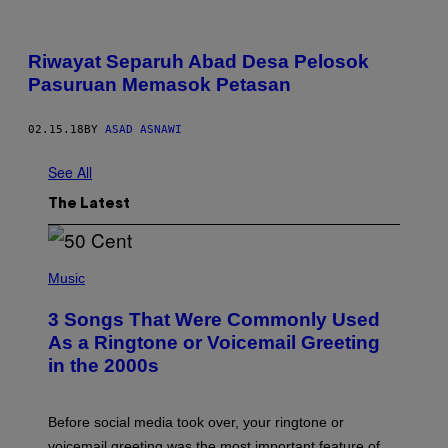
Riwayat Separuh Abad Desa Pelosok
Pasuruan Memasok Petasan
02.15.18
BY
ASAD ASNAWI
See All
The Latest
P
H
Music
O
T
3 Songs That Were Commonly Used
O
B
As a Ringtone or Voicemail Greeting
Y
in the 2000s
G
R
E
G
Before social media took over, your ringtone or
O
R
voicemail greeting was the most important feature of