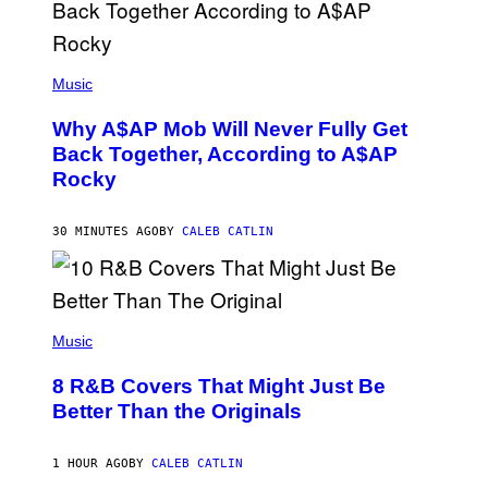
(
P
Music
H
O
Why A$AP Mob Will Never Fully Get
T
O
Back Together, According to A$AP
B
Rocky
Y
N
O
A
30 MINUTES AGO
BY
CALEB CATLIN
M
G
A
L
A
(
I
P
Music
/
H
G
O
E
8 R&B Covers That Might Just Be
T
T
O
Better Than the Originals
T
B
Y
Y
I
E
M
1 HOUR AGO
BY
CALEB CATLIN
B
A
E