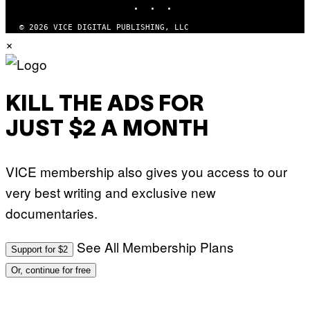
N
K
B
I
C
© 2026 VICE DIGITAL PUBLISHING, LLC
/
U
×
G
N
E
I
T
V
T
E
Y
R
I
S
KILL THE ADS FOR
M
A
A
L
G
V
JUST $2 A MONTH
E
I
S
A
F
G
O
E
VICE membership also gives you access to our
R
T
V
T
very best writing and exclusive new
E
Y
V
I
documentaries.
O
M
)
A
G
See All Membership Plans
Support for $2
E
S
Or, continue for free
)