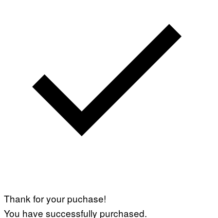
Thank for your puchase!
You have successfully purchased.