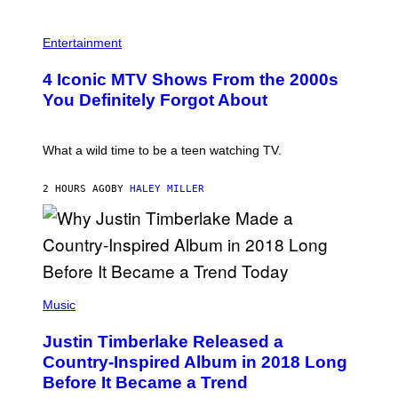
G
T
E
R
P
S
O
H
F
Entertainment
B
O
O
E
T
R
4 Iconic MTV Shows From the 2000s
R
O
T
T
:
R
You Definitely Forgot About
S
P
I
/
E
B
R
T
E
E
E
C
What a wild time to be a teen watching TV.
D
R
A
F
K
F
E
R
E
2 HOURS AGO
BY
HALEY MILLER
R
A
S
N
M
T
S
E
I
)
R
V
/
A
G
L
E
)
(
T
P
Music
T
H
Y
O
I
Justin Timberlake Released a
T
M
O
Country-Inspired Album in 2018 Long
A
B
G
Before It Became a Trend
Y
E
C