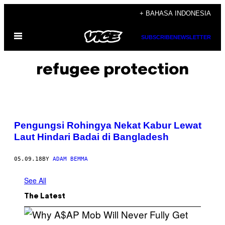
Skip
+ BAHASA INDONESIA
to
Open
content
SUBSCRIBE
NEWSLETTER
Menu
refugee protection
Pengungsi Rohingya Nekat Kabur Lewat
Laut Hindari Badai di Bangladesh
05.09.18
BY
ADAM BEMMA
See All
The Latest