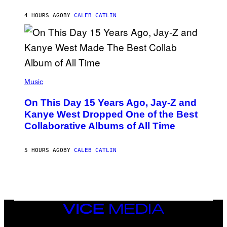
S
H
R
4 HOURS AGO
BY
CALEB CATLIN
I
S
T
O
P
H
E
(
R
P
Music
P
H
O
O
L
On This Day 15 Years Ago, Jay-Z and
T
K
O
Kanye West Dropped One of the Best
/
B
N
Collaborative Albums of All Time
Y
B
D
C
A
U
N
5 HOURS AGO
BY
CALEB CATLIN
P
I
H
E
O
L
T
B
O
O
B
C
A
Z
N
VICE
A
K
MEDIA
R
/
S
INSTAGRAM
TIKTOK
YOUTUBE