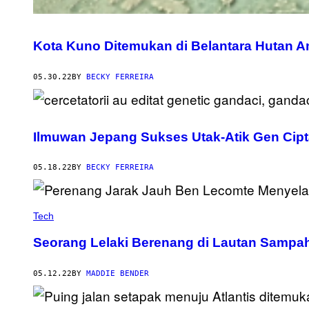
Kota Kuno Ditemukan di Belantara Hutan A
05.30.22
BY
BECKY FERREIRA
Ilmuwan Jepang Sukses Utak-Atik Gen Cipt
05.18.22
BY
BECKY FERREIRA
Tech
Seorang Lelaki Berenang di Lautan Sampa
05.12.22
BY
MADDIE BENDER