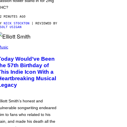
assion flower stand in for 2mg
THC?
2 MINUTES AGO
BY
NICK STOCKTON
| REVIEWED BY
SOLT USIGAN
usic
Today Would’ve Been
the 57th Birthday of
This Indie Icon With a
Heartbreaking Musical
Legacy
lliott Smith’s honest and
ulnerable songwriting endeared
im to fans who related to his
ain, and made his death all the