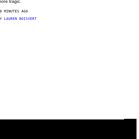
ore tragic.
0 MINUTES AGO
BY
LAUREN BOISVERT