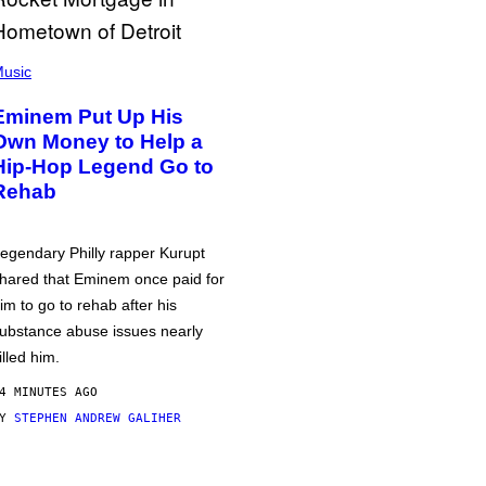
usic
Eminem Put Up His
Own Money to Help a
Hip-Hop Legend Go to
Rehab
egendary Philly rapper Kurupt
hared that Eminem once paid for
im to go to rehab after his
ubstance abuse issues nearly
illed him.
4 MINUTES AGO
BY
STEPHEN ANDREW GALIHER