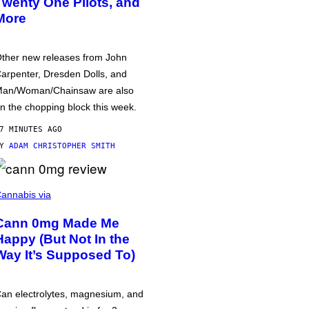
Twenty One Pilots, and
More
ther new releases from John
arpenter, Dresden Dolls, and
an/Woman/Chainsaw are also
n the chopping block this week.
7 MINUTES AGO
BY
ADAM CHRISTOPHER SMITH
annabis via
Cann 0mg Made Me
Happy (But Not In the
Way It’s Supposed To)
an electrolytes, magnesium, and