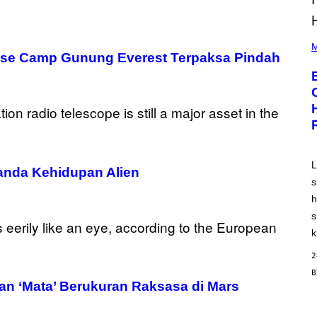
P
H
M
 Base Camp Gunung Everest Terpaksa Pindah
O
T
O
B
Y
A
A
R
O
N
J
L
nda Kehidupan Alien
.
s
T
H
h
O
R
s
N
k
T
O
2
N
/
G
 ‘Mata’ Berukuran Raksasa di Mars
E
T
T