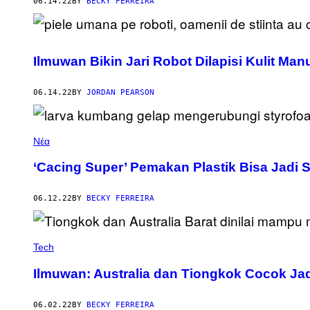
06.14.22
BY
BECKY FERREIRA
Ilmuwan Bikin Jari Robot Dilapisi Kulit Ma
06.14.22
BY
JORDAN PEARSON
Νέα
‘Cacing Super’ Pemakan Plastik Bisa Jadi S
06.12.22
BY
BECKY FERREIRA
Tech
Ilmuwan: Australia dan Tiongkok Cocok Ja
06.02.22
BY
BECKY FERREIRA