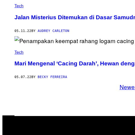
Tech
Jalan Misterius Ditemukan di Dasar Samudr
05.11.22
BY
AUDREY CARLETON
Tech
Mari Mengenal ‘Cacing Darah’, Hewan den
05.07.22
BY
BECKY FERREIRA
Newe