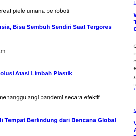
Y
L
I
M
A
G
E
nusia, Bisa Sembuh Sendiri Saat Tergores
S
O
i
e
e
olusi Atasi Limbah Plastik
3
Y
P
I
M
C
di Tempat Berlindung dari Bencana Global
T
U
R
E