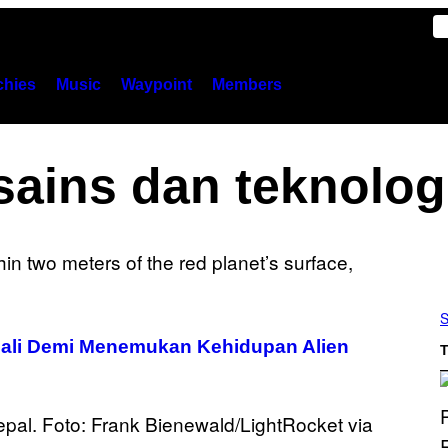
hies
Music
Waypoint
Members
sains dan teknolog
S
ali Demi Menemukan Kehidupan Alien
T