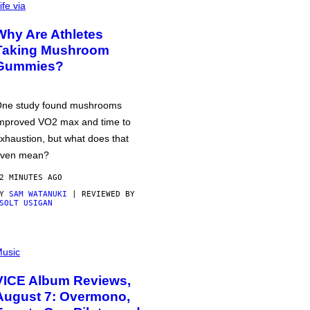
ife via
Why Are Athletes
Taking Mushroom
Gummies?
ne study found mushrooms
mproved VO2 max and time to
xhaustion, but what does that
ven mean?
2 MINUTES AGO
BY
SAM WATANUKI
| REVIEWED BY
SOLT USIGAN
usic
VICE Album Reviews,
August 7: Overmono,