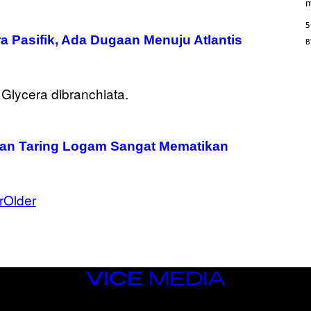
/
m
M
A
5
I
a Pasifik, Ada Dugaan Menuju Atlantis
/
R
E
D
F
E
R
N
S
)
gan Taring Logam Sangat Mematikan
r
Older
VICE
MEDIA
INSTAGRAM
TIKTOK
YOUTUBE