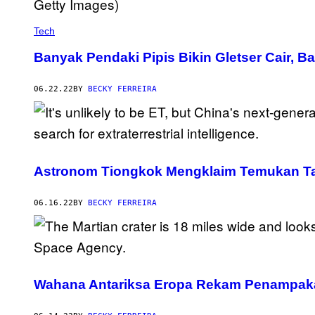
Tech
Banyak Pendaki Pipis Bikin Gletser Cair,
06.22.22
BY
BECKY FERREIRA
Astronom Tiongkok Mengklaim Temukan Ta
06.16.22
BY
BECKY FERREIRA
Wahana Antariksa Eropa Rekam Penampakan