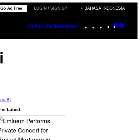
Go Ad Free
LOGIN / SIGN UP
+ BAHASA INDONESIA
Instagram
TikTok
YouTube
Google
Googl
Subscribe
Newsletter
Discover
Top
Posts
i
ee All
he Latest