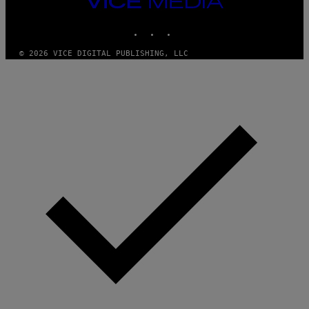
G
A
MEDIA
R
INSTAGRAM
TIKTOK
YOUTUBE
C
I
A
© 2026 VICE DIGITAL PUBLISHING, LLC
/
P
I
C
O
T
/
G
A
M
M
A
-
R
A
P
H
O
V
I
A
G
E
T