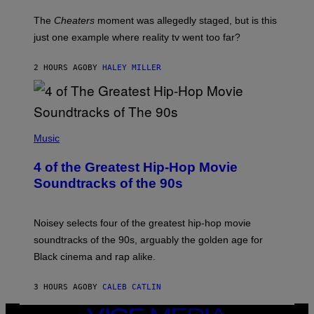
The
Cheaters
moment was allegedly staged, but is this
just one example where reality tv went too far?
2 HOURS AGO
BY
HALEY MILLER
(
P
Music
H
O
4 of the Greatest Hip-Hop Movie
T
O
Soundtracks of the 90s
B
Y
P
O
Noisey selects four of the greatest hip-hop movie
O
soundtracks of the 90s, arguably the golden age for
L
A
Black cinema and rap alike.
R
N
A
3 HOURS AGO
BY
CALEB CATLIN
L
/
VICE