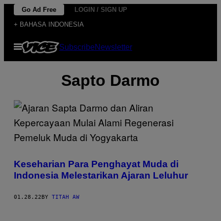
Skip
Go Ad Free
LOGIN / SIGN UP
to
+ BAHASA INDONESIA
content
Open
Subscribe
Newsletter
Menu
Sapto Darmo
Keseharian Para Penghayat Muda di
Indonesia Melestarikan Ajaran Leluhur
01.28.22
BY
TITAH AW