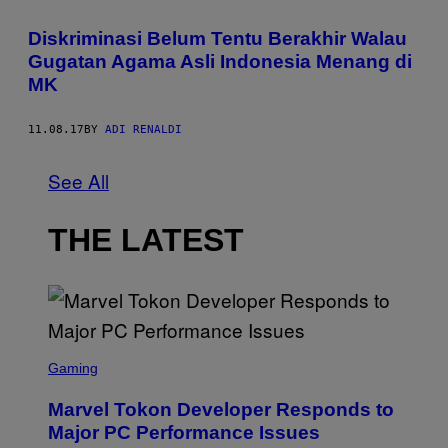
Diskriminasi Belum Tentu Berakhir Walau
Gugatan Agama Asli Indonesia Menang di
MK
11.08.17
BY
ADI RENALDI
See All
THE LATEST
S
C
Gaming
R
E
Marvel Tokon Developer Responds to
E
N
Major PC Performance Issues
S