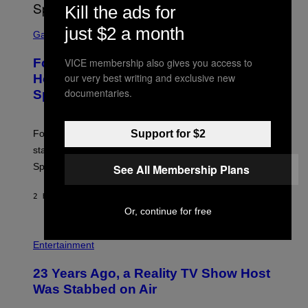
T
Kill the ads for
T
S
Y
just $2 a month
C
Gaming
I
R
M
E
A
VICE membership also gives you access to
Fortnite Gem Hours Start Time: Power
E
G
N
our very best writing and exclusive new
Hour Today Schedule and Featured
E
S
S
documentaries.
Sprites
H
O
T
:
Support for $2
Fortnite Gem Hours is today. Here are the Power Hour
E
P
start times, full schedule, rewards, and featured Gem
I
Sprites for August 8.
See All Membership Plans
C
G
A
2 HOURS AGO
BY
BRENT KOEPP
M
E
Or, continue for free
S
Entertainment
23 Years Ago, a Reality TV Show Host
Was Stabbed on Air