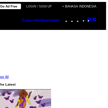
Go Ad Free
LOGIN / SIGN UP
+ BAHASA INDONESIA
Instagram
TikTok
YouTube
Google
Googl
Subscribe
Newsletter
Discover
Top
Posts
ee All
he Latest