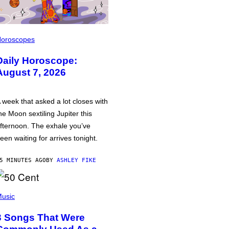
oroscopes
Daily Horoscope:
August 7, 2026
 week that asked a lot closes with
he Moon sextiling Jupiter this
fternoon. The exhale you’ve
een waiting for arrives tonight.
5 MINUTES AGO
BY
ASHLEY FIKE
usic
3 Songs That Were