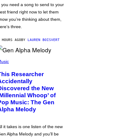
f you need a song to send to your
est friend right now to let them
now you’re thinking about them,
ere’s three.
 HOURS AGO
BY
LAUREN BOISVERT
usic
This Researcher
Accidentally
Discovered the New
‘Millennial Whoop’ of
Pop Music: The Gen
Alpha Melody
ll it takes is one listen of the new
en Alpha Melody and you’ll be