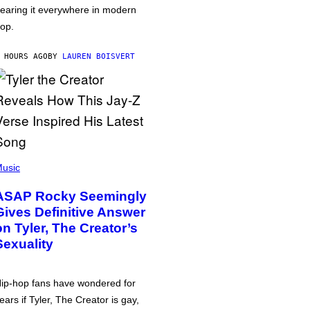
earing it everywhere in modern
op.
 HOURS AGO
BY
LAUREN BOISVERT
usic
ASAP Rocky Seemingly
Gives Definitive Answer
on Tyler, The Creator’s
Sexuality
ip-hop fans have wondered for
ears if Tyler, The Creator is gay,