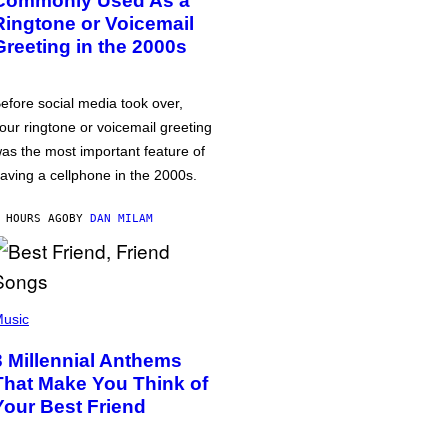
Commonly Used As a
Ringtone or Voicemail
Greeting in the 2000s
efore social media took over,
our ringtone or voicemail greeting
as the most important feature of
aving a cellphone in the 2000s.
 HOURS AGO
BY
DAN MILAM
usic
3 Millennial Anthems
That Make You Think of
Your Best Friend