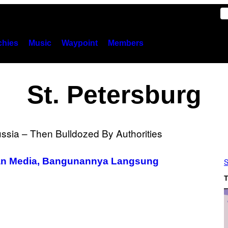
hies
Music
Waypoint
Members
St. Petersburg
ukan Media, Bangunannya Langsung
S
T