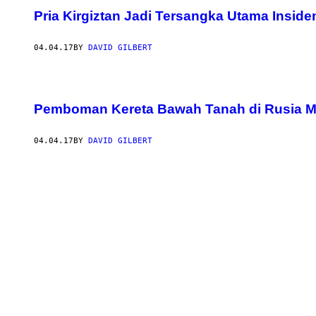
Pria Kirgiztan Jadi Tersangka Utama Insi
04.04.17
BY
DAVID GILBERT
Pemboman Kereta Bawah Tanah di Rusia 
04.04.17
BY
DAVID GILBERT