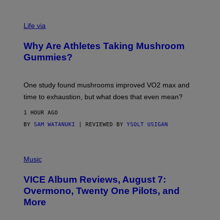
R
N
T
Life via
O
N
/
Why Are Athletes Taking Mushroom
G
E
Gummies?
T
T
Y
I
One study found mushrooms improved VO2 max and
M
time to exhaustion, but what does that even mean?
A
G
1 HOUR AGO
E
S
BY
SAM WATANUKI
| REVIEWED BY
YSOLT USIGAN
P
I
Music
C
T
VICE Album Reviews, August 7:
U
R
Overmono, Twenty One Pilots, and
E
More
D
:
L