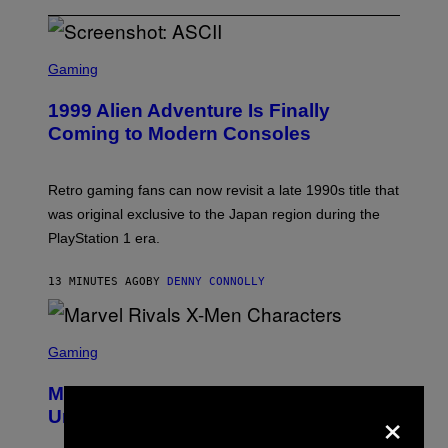
S
C
Gaming
R
E
1999 Alien Adventure Is Finally
E
N
Coming to Modern Consoles
S
H
O
T
Retro gaming fans can now revisit a late 1990s title that
:
was original exclusive to the Japan region during the
A
S
PlayStation 1 era.
C
I
I
13 MINUTES AGO
BY
DENNY CONNOLLY
S
C
Gaming
R
E
Marvel Rivals Dataminers May Have
E
×
N
Uncovered a Major New Feature
S
H