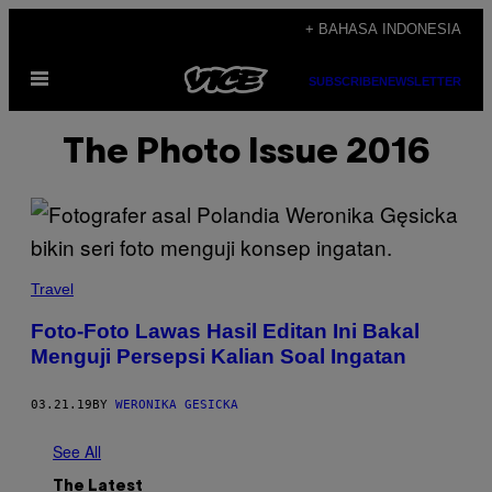
Skip
+ BAHASA INDONESIA
to
Open
content
SUBSCRIBE
NEWSLETTER
Menu
The Photo Issue 2016
Travel
Foto-Foto Lawas Hasil Editan Ini Bakal
Menguji Persepsi Kalian Soal Ingatan
03.21.19
BY
WERONIKA GESICKA
See All
The Latest