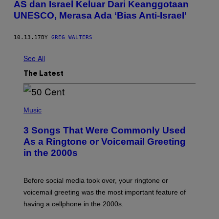
AS dan Israel Keluar Dari Keanggotaan
UNESCO, Merasa Ada ‘Bias Anti-Israel’
10.13.17
BY
GREG WALTERS
See All
The Latest
P
H
Music
O
T
3 Songs That Were Commonly Used
O
B
As a Ringtone or Voicemail Greeting
Y
in the 2000s
G
R
E
G
Before social media took over, your ringtone or
O
R
voicemail greeting was the most important feature of
Y
having a cellphone in the 2000s.
B
O
J