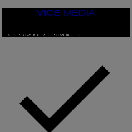
S
/
I
VICE
D
MEDIA
S
INSTAGRAM
TIKTOK
YOUTUBE
O
F
T
© 2026 VICE DIGITAL PUBLISHING, LLC
W
A
R
E