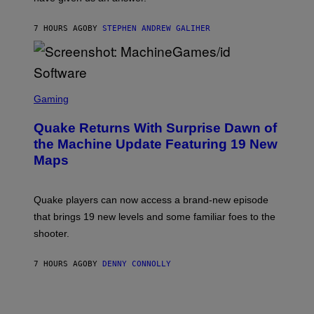
H
I
7 HOURS AGO
BY
STEPHEN ANDREW GALIHER
P
P
E
R
/
G
S
E
C
Gaming
T
R
T
E
Y
Quake Returns With Surprise Dawn of
E
I
N
the Machine Update Featuring 19 New
M
S
A
Maps
H
G
O
E
T
S
:
Quake players can now access a brand-new episode
M
A
that brings 19 new levels and some familiar foes to the
C
shooter.
H
I
N
7 HOURS AGO
BY
DENNY CONNOLLY
E
G
A
M
E