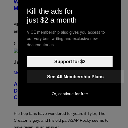
Whoop’ of Pop Music: The Gen Alpha
Y
A
T
G
Melody
Kill the ads for
A
E
Y
S
just $2 a month
L
F
O
O
All it takes is one listen of the new Gen Alpha Melody
R
R
and you’ll be hearing it everywhere in modern pop.
VICE membership also gives you access to
H
R
I
A
our very best writing and exclusive new
L
D
documentaries.
5 HOURS AGO
BY
LAUREN BOISVERT
L
I
/
O
G
D
E
I
Support for $2
T
S
T
N
P
Y
E
H
Music
I
See All Membership Plans
Y
O
M
T
A
ASAP Rocky Seemingly Gives
O
G
B
Definitive Answer on Tyler, The
E
Y
Or, continue for free
S
Creator’s Sexuality
M
)
O
N
I
Hip-hop fans have wondered for years if Tyler, The
C
A
Creator is gay, and his old pal ASAP Rocky seems to
S
have given us an answer.
C