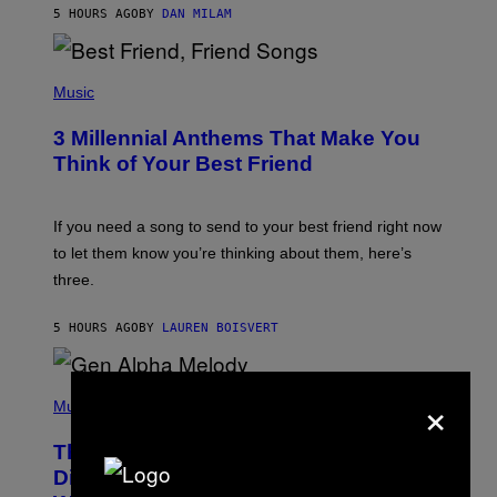
5 HOURS AGO
BY
DAN MILAM
O
R
Q
U
P
E
H
Music
Z
O
/
T
G
3 Millennial Anthems That Make You
O
E
B
Think of Your Best Friend
T
Y
T
K
Y
E
I
V
If you need a song to send to your best friend right now
M
I
A
to let them know you’re thinking about them, here’s
N
G
W
three.
E
I
S
N
T
5 HOURS AGO
BY
LAUREN BOISVERT
E
R
/
(
G
×
P
Music
E
H
T
O
T
This Researcher Accidentally
T
Y
O
I
Discovered the New ‘Millennial
B
M