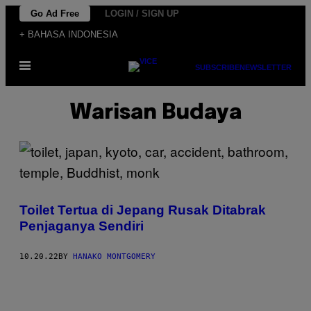
Skip
Go Ad Free
LOGIN / SIGN UP
to
+ BAHASA INDONESIA
content
Open
SUBSCRIBE
NEWSLETTER
Menu
Warisan Budaya
Toilet Tertua di Jepang Rusak Ditabrak
Penjaganya Sendiri
10.20.22
BY
HANAKO MONTGOMERY