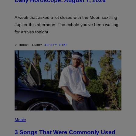
Daily Horoscope: August 7, 2026
S
T
R
A
A week that asked a lot closes with the Moon sextiling
T
I
Jupiter this afternoon. The exhale you’ve been waiting
O
for arrives tonight.
N
B
Y
2 HOURS AGO
BY
ASHLEY FIKE
R
E
E
S
A
.
P
H
Music
O
T
3 Songs That Were Commonly Used
O