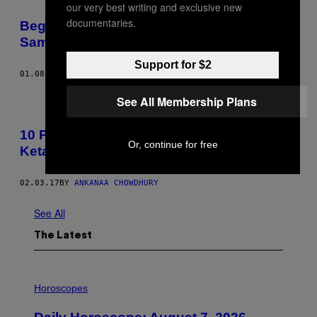
our very best writing and exclusive new
documentaries.
Begini Pengalamanku Kencan Seharian
Sama Lars Ulrich
Support for $2
01.08.18
BY
KIM TAYLOR BENNETT
See All Membership Plans
10 Pertanyaan Penting yang Ingin Kalian
Or, continue for free
Ketahui dari Dokter Bedah Plastik
02.03.17
BY
ANKANAA CHOWDHURY​
See All
The Latest
I
L
Horoscopes
L
U