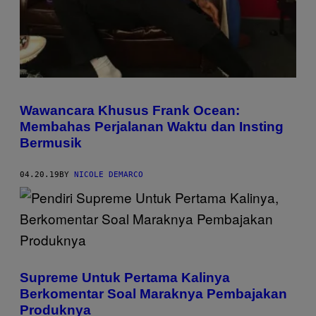
Wawancara Khusus Frank Ocean:
Membahas Perjalanan Waktu dan Insting
Bermusik
04.20.19
BY
NICOLE DEMARCO
Supreme Untuk Pertama Kalinya
Berkomentar Soal Maraknya Pembajakan
Produknya