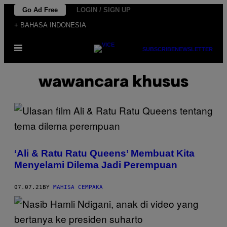
Skip
Go Ad Free
LOGIN / SIGN UP
to
+ BAHASA INDONESIA
content
Open
SUBSCRIBE
NEWSLETTER
Menu
wawancara khusus
‘Ali & Ratu Ratu Queens’ Membuat Kita
Menyelami Dilema Jadi Perempuan
07.07.21
BY
MAHISA CEMPAKA