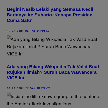
Begini Nasib Lelaki yang Semasa Kecil
Bertanya ke Suharto ‘Kenapa Presiden
Cuma Satu’
06.28.21
BY
MAHISA CEMPAKA
Ada yang Bilang Wikipedia Tak Valid Buat
Rujukan Ilmiah? Suruh Baca Wawancara
VICE Ini
08.29.19
BY
IKHWAN HASTANTO