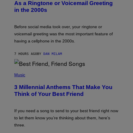
B
As a Ringtone or Voicemail Greeting
Y
in the 2000s
G
R
E
G
Before social media took over, your ringtone or
O
R
voicemail greeting was the most important feature of
Y
having a cellphone in the 2000s.
B
O
J
7 HOURS AGO
BY
DAN MILAM
O
R
Q
U
P
E
H
Music
Z
O
/
T
G
3 Millennial Anthems That Make You
O
E
B
Think of Your Best Friend
T
Y
T
K
Y
E
I
V
If you need a song to send to your best friend right now
M
I
A
to let them know you’re thinking about them, here’s
N
G
W
three.
E
I
S
N