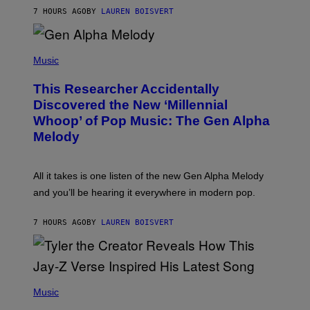
T
7 HOURS AGO
BY
LAUREN BOISVERT
E
R
/
(
G
P
Music
E
H
T
O
T
This Researcher Accidentally
T
Y
O
I
Discovered the New ‘Millennial
B
M
Whoop’ of Pop Music: The Gen Alpha
Y
A
T
G
Melody
A
E
Y
S
L
F
O
O
All it takes is one listen of the new Gen Alpha Melody
R
R
and you’ll be hearing it everywhere in modern pop.
H
R
I
A
L
D
7 HOURS AGO
BY
LAUREN BOISVERT
L
I
/
O
G
D
E
I
T
S
T
N
P
Y
E
H
Music
I
Y
O
M