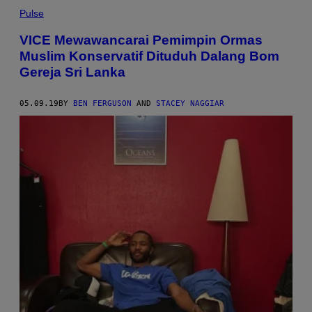
Pulse
VICE Mewawancarai Pemimpin Ormas
Muslim Konservatif Dituduh Dalang Bom
Gereja Sri Lanka
05.09.19
BY
BEN FERGUSON
AND
STACEY NAGGIAR