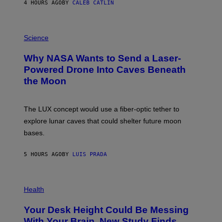
4 HOURS AGO
BY
CALEB CATLIN
T
E
V
E
P
G
H
Science
R
O
A
T
Why NASA Wants to Send a Laser-
N
O
I
:
Powered Drone Into Caves Beneath
T
N
the Moon
Z
A
/
S
W
A
I
;
The LUX concept would use a fiber-optic tether to
R
D
E
R
explore lunar caves that could shelter future moon
I
P
M
bases.
I
A
X
G
E
E
5 HOURS AGO
BY
LUIS PRADA
L
)
/
G
E
P
T
H
Health
T
O
Y
T
I
Your Desk Height Could Be Messing
O
M
:
With Your Brain, New Study Finds