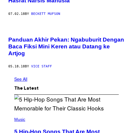
Hasrat Narsis Manusia
07.02.18
BY
BECKETT MUFSON
Panduan Akhir Pekan: Ngabuburit Dengan
Baca Fiksi Mini Keren atau Datang ke
Artjog
05.18.18
BY
VICE STAFF
See All
The Latest
(
P
Music
H
O
5 Hip-Hop Songs That Are Most
T