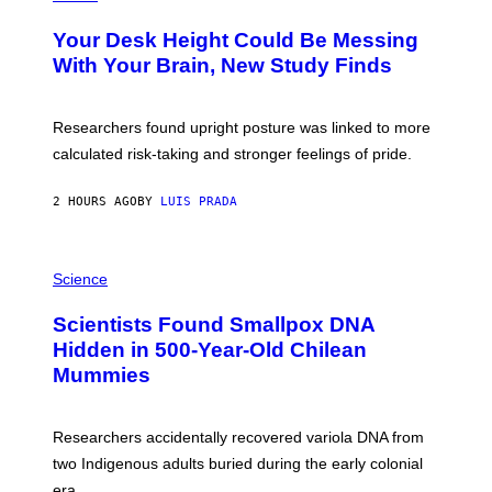
T
O
Y
T
I
Your Desk Height Could Be Messing
O
M
:
With Your Brain, New Study Finds
A
B
G
A
E
T
S
U
Researchers found upright posture was linked to more
H
calculated risk-taking and stronger feelings of pride.
A
N
T
2 HOURS AGO
BY
LUIS PRADA
O
K
E
R
A
/
M
Science
G
U
E
C
Scientists Found Smallpox DNA
T
H
T
,
Hidden in 500-Year-Old Chilean
Y
M
I
Mummies
U
M
C
A
H
G
O
Researchers accidentally recovered variola DNA from
E
L
S
D
two Indigenous adults buried during the early colonial
E
era.
R