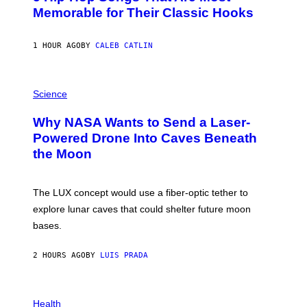
O
Memorable for Their Classic Hooks
B
Y
S
1 HOUR AGO
BY
CALEB CATLIN
T
E
V
E
P
G
H
Science
R
O
A
T
Why NASA Wants to Send a Laser-
N
O
I
:
Powered Drone Into Caves Beneath
T
N
the Moon
Z
A
/
S
W
A
I
;
The LUX concept would use a fiber-optic tether to
R
D
E
R
explore lunar caves that could shelter future moon
I
P
M
bases.
I
A
X
G
E
E
2 HOURS AGO
BY
LUIS PRADA
L
)
/
G
E
P
T
H
Health