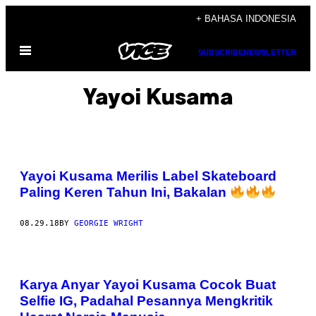
Skip
+ BAHASA INDONESIA
to
Open
content
SUBSCRIBE
NEWSLETTER
Menu
Yayoi Kusama
Yayoi Kusama Merilis Label Skateboard
Paling Keren Tahun Ini, Bakalan
08.29.18
BY
GEORGIE WRIGHT
Karya Anyar Yayoi Kusama Cocok Buat
Selfie IG, Padahal Pesannya Mengkritik