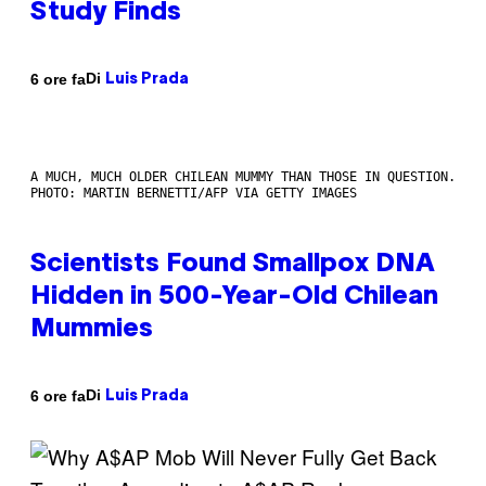
Study Finds
Di
6 ore fa
Luis Prada
A MUCH, MUCH OLDER CHILEAN MUMMY THAN THOSE IN QUESTION.
PHOTO: MARTIN BERNETTI/AFP VIA GETTY IMAGES
Scientists Found Smallpox DNA
Hidden in 500-Year-Old Chilean
Mummies
Di
6 ore fa
Luis Prada