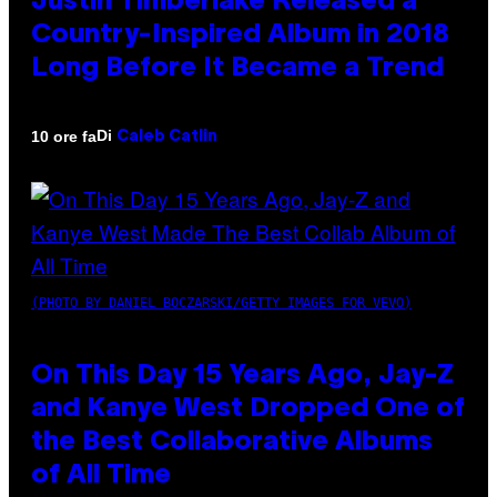
Justin Timberlake Released a
Country-Inspired Album in 2018
Long Before It Became a Trend
Di
10 ore fa
Caleb Catlin
(PHOTO BY DANIEL BOCZARSKI/GETTY IMAGES FOR VEVO)
On This Day 15 Years Ago, Jay-Z
and Kanye West Dropped One of
the Best Collaborative Albums
of All Time