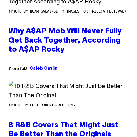
(PHOTO BY NOAM GALAI/GETTY IMAGES FOR TRIBECA FESTIVAL)
Why A$AP Mob Will Never Fully
Get Back Together, According
to A$AP Rocky
Di
7 ore fa
Caleb Catlin
(PHOTO BY EBET ROBERTS/REDFERNS)
8 R&B Covers That Might Just
Be Better Than the Originals