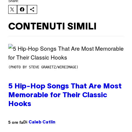
Share:
CONTENUTI SIMILI
(PHOTO BY STEVE GRANITZ/WIREIMAGE)
5 Hip-Hop Songs That Are Most
Memorable for Their Classic
Hooks
Di
5 ore fa
Caleb Catlin