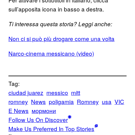
sull’apposita icona in basso a destra.
Ti interessa questa storia? Leggi anche:
Non ci si può più drogare come una volta
Narco-cinema messicano (video)
Tag:
ciudad juarez
messico
mitt
romney
News
poligamia
Romney
usa
VIC
E News
мормони
Follow Us On Discover
Make Us Preferred In Top Stories