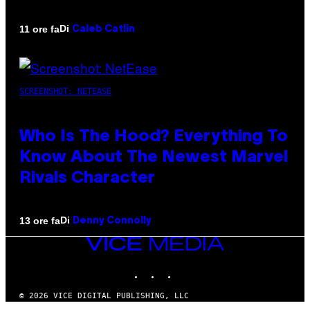
Di
11 ore fa
Caleb Catlin
SCREENSHOT: NETEASE
Who Is The Hood? Everything To
Know About The Newest Marvel
Rivals Character
Di
13 ore fa
Denny Connolly
VICE
MEDIA
INSTAGRAM
TIKTOK
YOUTUBE
© 2026 VICE DIGITAL PUBLISHING, LLC