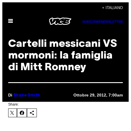
Vai
+ ITALIANO
al
Apri
contenuto
SUBSCRIBE
NEWSLETTER
il
menu
Cartelli messicani VS
mormoni: la famiglia
di Mitt Romney
Di
Ottobre 29, 2012, 7:00am
Shane Smith
Share: