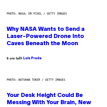
PHOTO: NASA; DR PIXEL / GETTY IMAGES
Why NASA Wants to Send a
Laser-Powered Drone Into
Caves Beneath the Moon
Di
6 ore fa
Luis Prada
PHOTO: BATUHAN TOKER / GETTY IMAGES
Your Desk Height Could Be
Messing With Your Brain, New