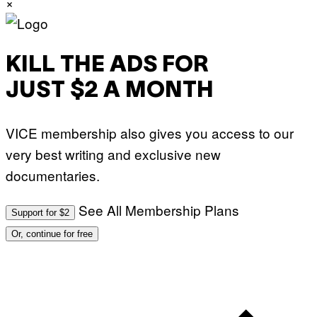
×
KILL THE ADS FOR
JUST $2 A MONTH
VICE membership also gives you access to our
very best writing and exclusive new
documentaries.
See All Membership Plans
Support for $2
Or, continue for free