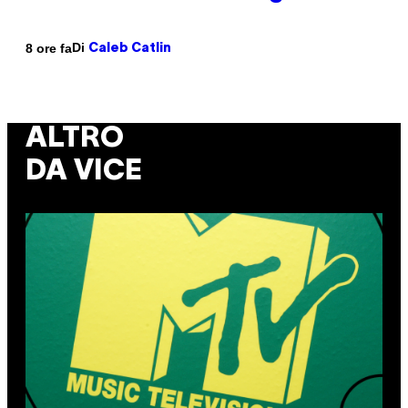
Di
8 ore fa
Caleb Catlin
ALTRO
DA VICE