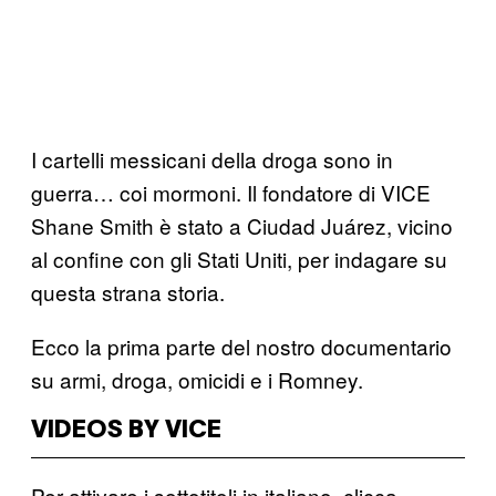
I cartelli messicani della droga sono in
guerra… coi mormoni. Il fondatore di VICE
Shane Smith è stato a Ciudad Juárez, vicino
al confine con gli Stati Uniti, per indagare su
questa strana storia.
Ecco la prima parte del nostro documentario
su armi, droga, omicidi e i Romney.
VIDEOS BY VICE
Per attivare i sottotitoli in italiano, clicca