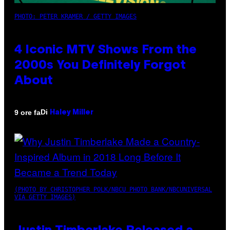
PHOTO: PETER KRAMER / GETTY IMAGES
4 Iconic MTV Shows From the
2000s You Definitely Forgot
About
Di
9 ore fa
Haley Miller
(PHOTO BY CHRISTOPHER POLK/NBCU PHOTO BANK/NBCUNIVERSAL
VIA GETTY IMAGES)