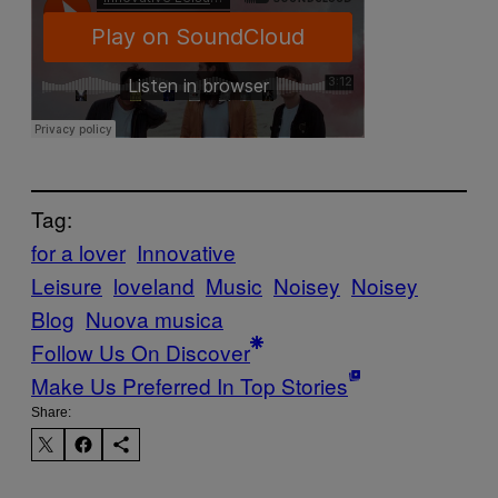
Tag:
for a lover
Innovative
Leisure
loveland
Music
Noisey
Noisey
Blog
Nuova musica
Follow Us On Discover
Make Us Preferred In Top Stories
Share: