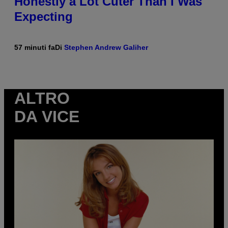
Honestly a Lot Cuter Than I Was
Expecting
57 minuti fa
Di
Stephen Andrew Galiher
ALTRO
DA VICE