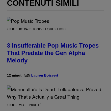
CONTENUTI SIMILI
(PHOTO BY MARC BROUSSELY/REDFERNS)
3 Insufferable Pop Music Tropes
That Predate the Gen Alpha
Melody
12 minuti fa
Di
Lauren Boisvert
(PHOTO VIA T-MOBILE)