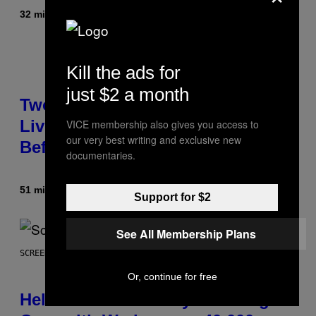
32 minuti fa
Di
Maha Haq
| Reviewed by
Ysolt Usigan
Kill the ads for
just $2 a month
Two Pokemon TCG Restocks Are
Live On Amazon—Catch ‘Em
VICE membership also gives you access to
our very best writing and exclusive new
Before They’re Gone
documentaries.
51 minuti fa
Di
Sam Watanuki
| Reviewed by
Ysolt Usigan
Support for $2
See All Membership Plans
SCREENSHOT: ARROWHEAD GAME STUDIOS
Or, continue for free
Helldivers 2 Officially Crossing