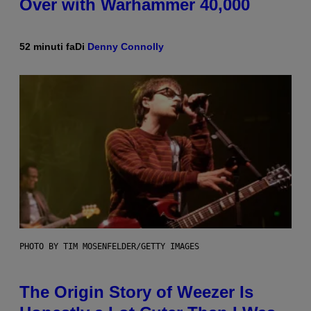
Over with Warhammer 40,000
52 minuti fa
Di
Denny Connolly
PHOTO BY TIM MOSENFELDER/GETTY IMAGES
The Origin Story of Weezer Is