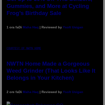
Gummies, and More at Cycling
Frog’s Birthday Sale
1 ora fa
Di
Maha Haq
| Reviewed by
Ysolt Usigan
COURTESY OF NWTN HOME
NWTN Home Made a Gorgeous
Weed Grinder (That Looks Like It
Belongs in Your Kitchen)
2 ore fa
Di
Maha Haq
| Reviewed by
Ysolt Usigan