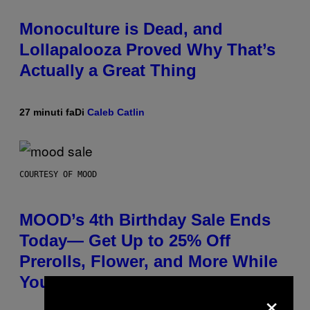
Monoculture is Dead, and
Lollapalooza Proved Why That’s
Actually a Great Thing
27 minuti fa
Di
Caleb Catlin
COURTESY OF MOOD
MOOD’s 4th Birthday Sale Ends
Today— Get Up to 25% Off
Prerolls, Flower, and More While
You Can
×