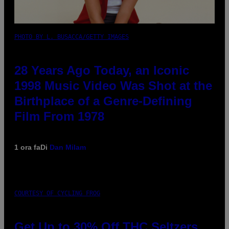
PHOTO BY L. BUSACCA/GETTY IMAGES
28 Years Ago Today, an Iconic
1998 Music Video Was Shot at the
Birthplace of a Genre-Defining
Film From 1978
1 ora fa
Di
Dan Milam
COURTESY OF CYCLING FROG
Get Up to 30% Off THC Seltzers,