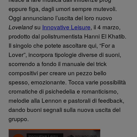
eppure figa, dagli umori sempre mutevoli.
Oggi annunciano l’uscita del loro nuovo
su
Innovative Leisure
, il 4 marzo,
Loveland
prodotto dal polistrumentista Hanni El Khatib.
Il singolo
che potete ascoltare qui, “For a
Lover”, incorpora tipologie diverse di suoni,
scorrendo a fondo il manuale dei trick
compositivi per creare un pezzo bello
spesso, emozionante. Tocca varie possibilità
cromatiche di psichedelia e romanticismo,
melodie alla Lennon e pastorali di feedback,
dando buoni segnali sulla nuova uscita del
gruppo.