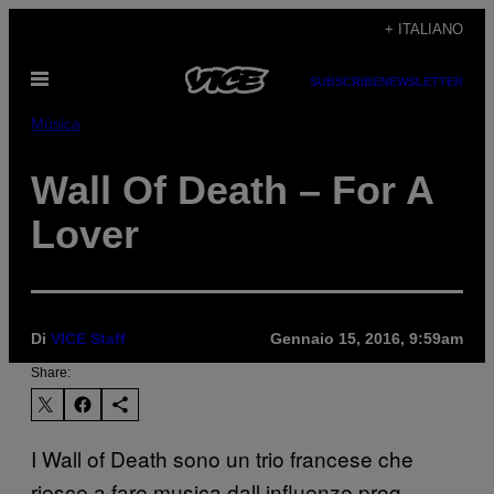
Vai
+ ITALIANO
al
Apri
contenuto
SUBSCRIBE
NEWSLETTER
il
menu
Música
Wall Of Death – For A
Lover
Di
VICE Staff
Gennaio 15, 2016, 9:59am
Share:
I Wall of Death sono un trio francese che
riesce a fare musica dall influenze prog