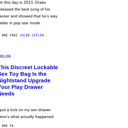
n this day in 2013, Drake
eleased the best song of his
areer and showed that he’s way
etter in pop star mode.
 ORE FA
DI
CALEB CATLIN
ex via
This Discreet Lockable
Sex Toy Bag Is the
Nightstand Upgrade
Your Play Drawer
Needs
 put a lock on my sex drawer.
ere’s what actually happened.
 ORE FA