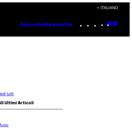
+ ITALIANO
Instagram
TikTok
YouTube
Google
Goog
Subscribe
Newsletter
Discove
Top
Posts
edi tutti
li Ultimi Articoli
usic