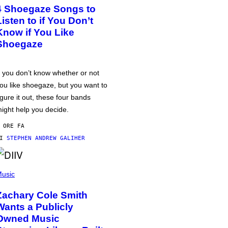
4 Shoegaze Songs to
Listen to if You Don’t
Know if You Like
Shoegaze
f you don’t know whether or not
ou like shoegaze, but you want to
igure it out, these four bands
ight help you decide.
 ORE FA
DI
STEPHEN ANDREW GALIHER
usic
Zachary Cole Smith
Wants a Publicly
Owned Music