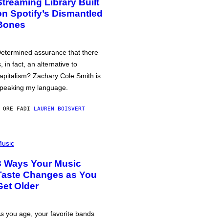
Streaming Library Built
on Spotify’s Dismantled
Bones
etermined assurance that there
s, in fact, an alternative to
apitalism? Zachary Cole Smith is
peaking my language.
 ORE FA
DI
LAUREN BOISVERT
usic
3 Ways Your Music
Taste Changes as You
Get Older
s you age, your favorite bands