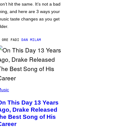
on’t hit the same. It’s not a bad
hing, and here are 3 ways your
usic taste changes as you get
lder.
 ORE FA
DI
DAN MILAM
usic
On This Day 13 Years
Ago, Drake Released
the Best Song of His
Career