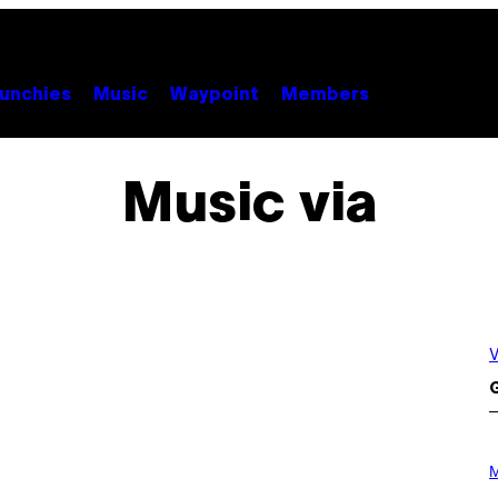
unchies
Music
Waypoint
Members
Music via
V
G
P
H
M
O