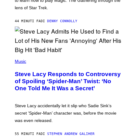
to learn how to play Magic: The Gathering through the
W
I
lens of Star Trek.
Z
A
R
44 MINUTI FA
DI
DENNY CONNOLLY
D
S
O
F
T
H
E
P
C
H
Music
O
O
A
T
S
Steve Lacy Responds to Controversy
O
T
B
of Spoiling ‘Spider-Man’ Twist: ‘No
Y
One Told Me It Was a Secret’
J
A
M
I
Steve Lacy accidentally let it slip who Sadie Sink’s
E
M
secret ‘Spider-Man’ character was, before the movie
C
was even released.
C
A
R
55 MINUTI FA
DI
STEPHEN ANDREW GALIHER
T