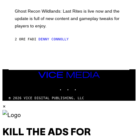
H
G
O
E
T
Ghost Recon Wildlands: Last Rites is live now and the
S
:
F
update is full of new content and gameplay tweaks for
U
O
B
players to enjoy.
R
I
S
S
I
O
2 ORE FA
DI
DENNY CONNOLLY
R
F
I
T
U
S
X
M
VICE
MEDIA
INSTAGRAM
TIKTOK
YOUTUBE
© 2026 VICE DIGITAL PUBLISHING, LLC
×
KILL THE ADS FOR