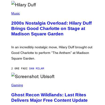
H
Y
/
P
G
H
Music
E
O
T
T
T
2000s Nostalgia Overload: Hilary Duff
O
Y
B
Brings Good Charlotte on Stage at
I
Y
M
Madison Square Garden
E
A
M
G
M
E
A
S
In an incredibly nostalgic move, Hilary Duff brought out
M
C
Good Charlotte to perform “The Anthem” at Madison
I
Square Garden.
N
T
Y
2 ORE FA
DI
DAN MILAM
R
E
/
G
S
E
C
Gaming
T
R
T
E
Y
Ghost Recon Wildlands: Last Rites
E
I
N
Delivers Major Free Content Update
M
S
A