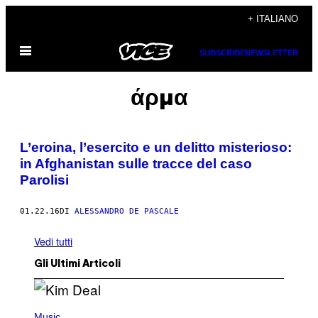
Vai
+ ITALIANO
al
Apri
contenuto
SUBSCRIBE
NEWSLETTER
il
menu
άρμα
L’eroina, l’esercito e un delitto misterioso:
in Afghanistan sulle tracce del caso
Parolisi
01.22.16
DI
ALESSANDRO DE PASCALE
Vedi tutti
Gli Ultimi Articoli
P
H
Music