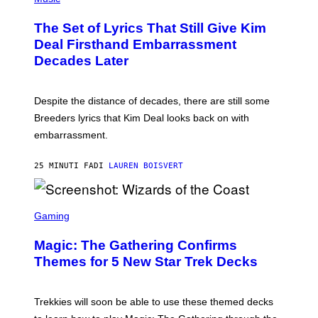
O
T
The Set of Lyrics That Still Give Kim
O
B
Deal Firsthand Embarrassment
Y
Decades Later
J
E
F
F
Despite the distance of decades, there are still some
K
R
Breeders lyrics that Kim Deal looks back on with
A
embarrassment.
V
I
T
25 MINUTI FA
DI
LAUREN BOISVERT
Z
/
F
I
S
L
C
Gaming
M
R
M
E
A
Magic: The Gathering Confirms
E
G
N
Themes for 5 New Star Trek Decks
I
S
C
H
O
T
Trekkies will soon be able to use these themed decks
: