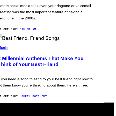
efore social media took over, your ringtone or voicemail
reeting was the most important feature of having a
ellphone in the 2000s.
1 ORE FA
DI
DAN MILAM
usic
3 Millennial Anthems That Make You
Think of Your Best Friend
f you need a song to send to your best friend right now to
et them know you’re thinking about them, here’s three.
1 ORE FA
DI
LAUREN BOISVERT