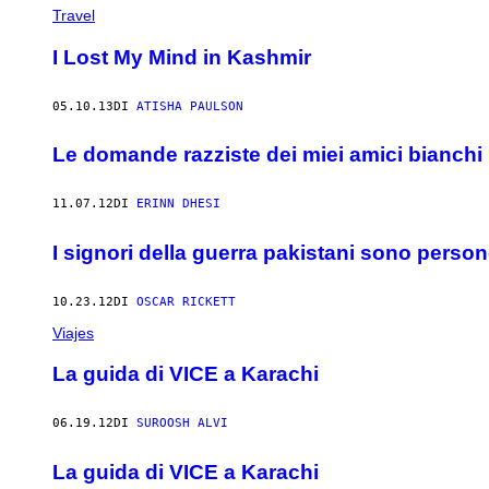
Travel
I Lost My Mind in Kashmir
05.10.13
DI
ATISHA PAULSON
Le domande razziste dei miei amici bianchi
11.07.12
DI
ERINN DHESI
I signori della guerra pakistani sono person
10.23.12
DI
OSCAR RICKETT
Viajes
La guida di VICE a Karachi
06.19.12
DI
SUROOSH ALVI
La guida di VICE a Karachi