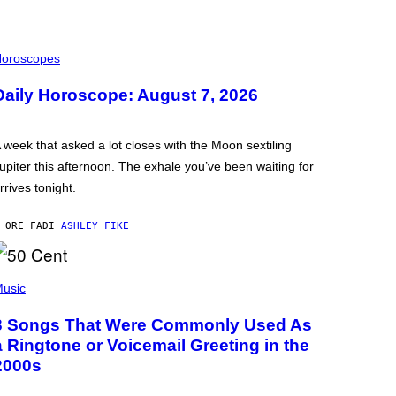
oroscopes
Daily Horoscope: August 7, 2026
 week that asked a lot closes with the Moon sextiling
upiter this afternoon. The exhale you’ve been waiting for
rrives tonight.
 ORE FA
DI
ASHLEY FIKE
usic
3 Songs That Were Commonly Used As
a Ringtone or Voicemail Greeting in the
2000s