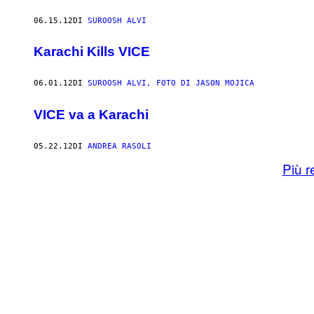
06.15.12
DI
SUROOSH ALVI
Karachi Kills VICE
06.01.12
DI
SUROOSH ALVI, FOTO DI JASON MOJICA
VICE va a Karachi
05.22.12
DI
ANDREA RASOLI
Più r