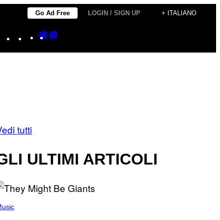
Go Ad Free
LOGIN / SIGN UP
+ ITALIANO
Instagram
TikTok
YouTube
Google
Google
Discover
Top
Posts
edi tutti
GLI ULTIMI ARTICOLI
usic