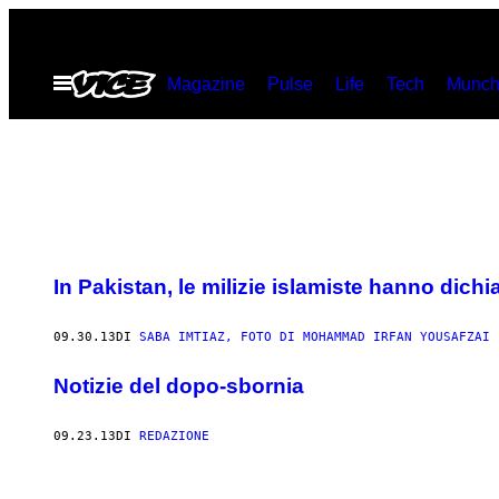
Vai
al
Apri
Magazine
Pulse
Life
Tech
Munch
contenuto
il
menu
In Pakistan, le milizie islamiste hanno dichi
09.30.13
DI
SABA IMTIAZ, FOTO DI MOHAMMAD IRFAN YOUSAFZAI
Notizie del dopo-sbornia
09.23.13
DI
REDAZIONE