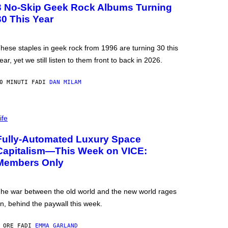
3 No-Skip Geek Rock Albums Turning
30 This Year
hese staples in geek rock from 1996 are turning 30 this
ear, yet we still listen to them front to back in 2026.
0 MINUTI FA
DI
DAN MILAM
ife
Fully-Automated Luxury Space
Capitalism—This Week on VICE:
Members Only
he war between the old world and the new world rages
n, behind the paywall this week.
 ORE FA
DI
EMMA GARLAND