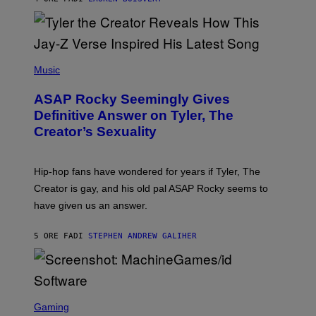
L
I
/
O
G
D
E
I
T
S
T
N
P
Y
E
H
Music
I
Y
O
M
T
A
ASAP Rocky Seemingly Gives
O
G
B
Definitive Answer on Tyler, The
E
Y
S
Creator’s Sexuality
M
)
O
N
I
Hip-hop fans have wondered for years if Tyler, The
C
A
Creator is gay, and his old pal ASAP Rocky seems to
S
have given us an answer.
C
H
I
5 ORE FA
DI
STEPHEN ANDREW GALIHER
P
P
E
R
/
G
S
E
C
Gaming
T