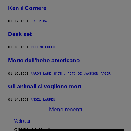
Ken il Corriere
01.17.13
DI
DR. PIRA
Desk set
01.16.13
DI
PIETRO COCCO
Morte dell’hobo americano
01.16.13
DI
AARON LAKE SMITH, FOTO DI JACKSON FAGER
Gli animali ci vogliono morti
01.14.13
DI
ANGEL LAUREN
Meno recenti
Vedi tutti
Gli Ultimi Articoli