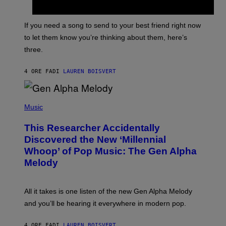
Y
T
K
Y
E
I
V
If you need a song to send to your best friend right now
M
I
A
to let them know you’re thinking about them, here’s
N
G
W
three.
E
I
S
N
T
4 ORE FA
DI
LAUREN BOISVERT
E
R
/
(
G
P
Music
E
H
T
O
T
This Researcher Accidentally
T
Y
O
I
Discovered the New ‘Millennial
B
M
Whoop’ of Pop Music: The Gen Alpha
Y
A
T
G
Melody
A
E
Y
S
L
F
O
O
All it takes is one listen of the new Gen Alpha Melody
R
R
and you’ll be hearing it everywhere in modern pop.
H
R
I
A
L
D
4 ORE FA
DI
LAUREN BOISVERT