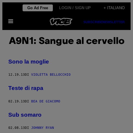
Vai
Go Ad Free
LOGIN / SIGN UP
+ ITALIANO
al
Apri
contenuto
SUBSCRIBE
NEWSLETTER
il
menu
A9N1: Sangue al cervello
Sono la moglie
12.19.13
DI
VIOLETTA BELLOCCHIO
Teste di rapa
02.19.13
DI
BEA DE GIACOMO
Sub somaro
02.08.13
DI
JOHNNY RYAN