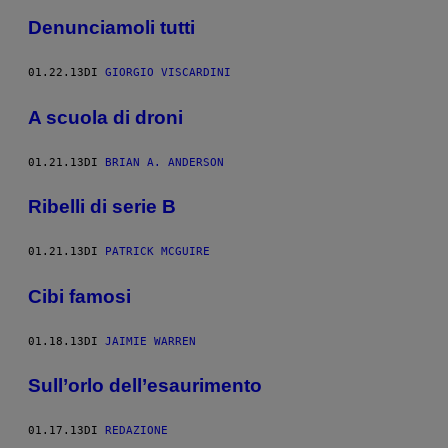
Denunciamoli tutti
01.22.13
DI
GIORGIO VISCARDINI
A scuola di droni
01.21.13
DI
BRIAN A. ANDERSON
Ribelli di serie B
01.21.13
DI
PATRICK MCGUIRE
Cibi famosi
01.18.13
DI
JAIMIE WARREN
Sull’orlo dell’esaurimento
01.17.13
DI
REDAZIONE