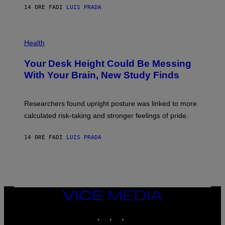
E
E
14 ORE FA
DI
LUIS PRADA
L
)
/
G
E
P
T
H
Health
T
O
Y
T
I
Your Desk Height Could Be Messing
O
M
:
With Your Brain, New Study Finds
A
B
G
A
E
T
S
U
Researchers found upright posture was linked to more
H
calculated risk-taking and stronger feelings of pride.
A
N
T
14 ORE FA
DI
LUIS PRADA
O
K
E
R
/
G
E
T
VICE
T
MEDIA
Y
INSTAGRAM
TIKTOK
YOUTUBE
I
M