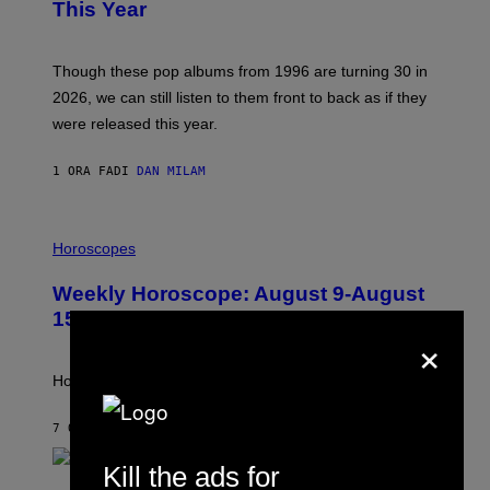
B
This Year
Y
T
I
M
Though these pop albums from 1996 are turning 30 in
R
2026, we can still listen to them front to back as if they
O
N
were released this year.
E
Y
/
1 ORA FA
DI
DAN MILAM
G
E
T
I
T
L
Horoscopes
Y
L
I
U
M
Weekly Horoscope: August 9-August
S
A
T
G
15
R
×
E
A
S
T
I
How will your sign fare this week, stargazer?
O
N
B
7 ORE FA
DI
ASHLEY FIKE
Y
R
Kill the ads for
E