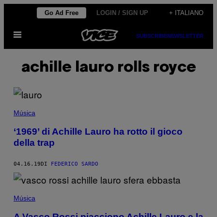
Vai
Go Ad Free
LOGIN / SIGN UP
+ ITALIANO
al
Apri
contenuto
SUBSCRIBE
NEWSLETTER
il
menu
achille lauro rolls royce
Música
‘1969’ di Achille Lauro ha rotto il gioco
della trap
04.16.19
DI
FEDERICO SARDO
Música
A Vasco Rossi piacciono Achille Lauro e la