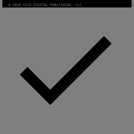
A
© 2026 VICE DIGITAL PUBLISHING, LLC
G
E
S