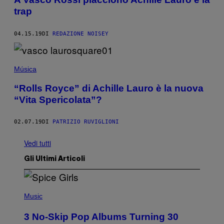
trap
04.15.19
DI
REDAZIONE NOISEY
Música
“Rolls Royce” di Achille Lauro è la nuova
“Vita Spericolata”?
02.07.19
DI
PATRIZIO RUVIGLIONI
Vedi tutti
Gli Ultimi Articoli
P
H
Music
O
T
3 No-Skip Pop Albums Turning 30
O