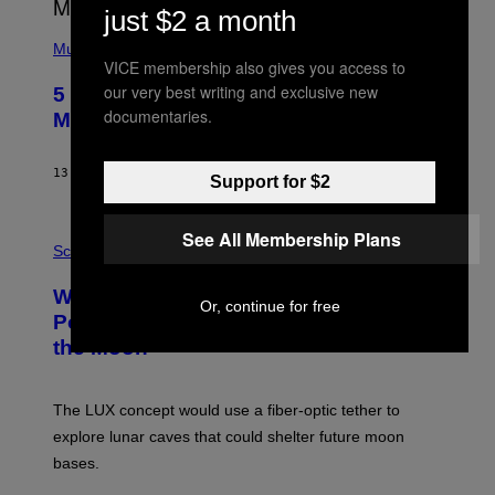
E
just $2 a month
S
(
A
P
Music
H
VICE membership also gives you access to
O
our very best writing and exclusive new
5 Hip-Hop Songs That Are Most
T
documentaries.
O
Memorable for Their Classic Hooks
B
Y
S
13 ORE FA
DI
CALEB CATLIN
T
Support for $2
E
V
E
P
See All Membership Plans
G
H
Science
R
O
A
T
Why NASA Wants to Send a Laser-
N
O
Or, continue for free
I
:
Powered Drone Into Caves Beneath
T
N
the Moon
Z
A
/
S
W
A
I
;
The LUX concept would use a fiber-optic tether to
R
D
E
R
explore lunar caves that could shelter future moon
I
P
M
bases.
I
A
X
G