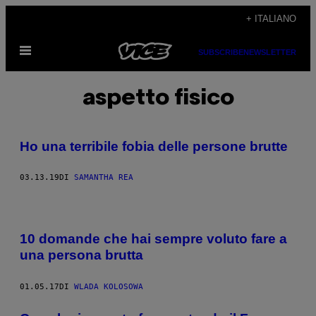
Vai
+ ITALIANO
al
Apri
contenuto
SUBSCRIBE
NEWSLETTER
il
menu
aspetto fisico
Ho una terribile fobia delle persone brutte
03.13.19
DI
SAMANTHA REA
10 domande che hai sempre voluto fare a
una persona brutta
01.05.17
DI
WLADA KOLOSOWA