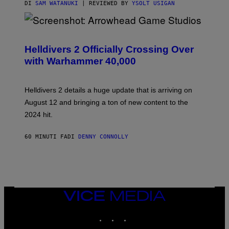
DI
SAM WATANUKI
| REVIEWED BY
YSOLT USIGAN
S
C
R
Helldivers 2 Officially Crossing Over
E
with Warhammer 40,000
E
N
S
H
Helldivers 2 details a huge update that is arriving on
O
T
August 12 and bringing a ton of new content to the
:
2024 hit.
A
R
R
60 MINUTI FA
DI
DENNY CONNOLLY
O
W
H
E
A
D
G
A
VICE
M
MEDIA
E
INSTAGRAM
TIKTOK
YOUTUBE
S
T