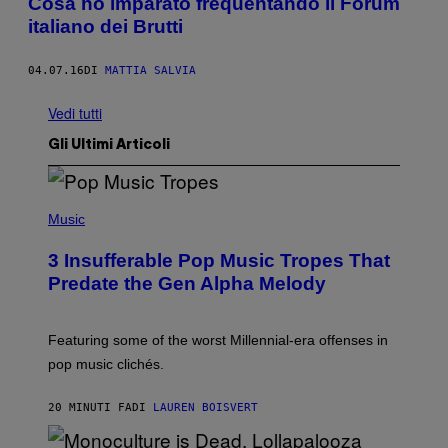
Cosa ho imparato frequentando il Forum
italiano dei Brutti
04.07.16
DI
MATTIA SALVIA
Vedi tutti
Gli Ultimi Articoli
(
P
Music
H
O
3 Insufferable Pop Music Tropes That
T
O
Predate the Gen Alpha Melody
B
Y
M
A
Featuring some of the worst Millennial-era offenses in
R
pop music clichés.
C
B
R
20 MINUTI FA
DI
LAUREN BOISVERT
O
U
S