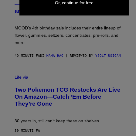
E
Or, continue for free
— Get Up to 25% Off Prerolls, Flower,
S
and More While You Can
Y
O
F
M
MOOD’s 4th birthday sale includes their entire lineup of
O
O
flower, gummies, seltzers, concentrates, pre-rolls, and
D
more.
40 MINUTI FA
DI
MAHA HAQ
| REVIEWED BY
YSOLT USIGAN
Life via
Two Pokemon TCG Restocks Are Live
On Amazon—Catch ‘Em Before
They’re Gone
30 years in, still can’t keep these on shelves.
59 MINUTI FA