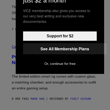
just $2 a month
I
E
These Britpop albums from 1996 are turning 30 in
VICE membership also gives you access to
L
2026. We still listen to these defining albums front to
S
our very best writing and exclusive new
V
back.
documentaries.
A
N
I
7 ORE FA
DI
DAN MILAM
P
Support for $2
E
R
C
E
O
Cannabis via
N
See All Membership Plans
U
/
R
G
Puffco Went Full Gamer With Its Wild
T
E
E
T
New Plasma Peak Pro Colorway
Or, continue for free
S
T
Y
Y
O
I
F
M
The limited-edition smart rig comes with custom glass,
P
A
a matching chamber, and enough accessories to outfit
U
G
F
E
an entire gaming setup.
F
S
C
O
8 ORE FA
DI
MAHA HAQ
| REVIEWED BY
YSOLT USIGAN