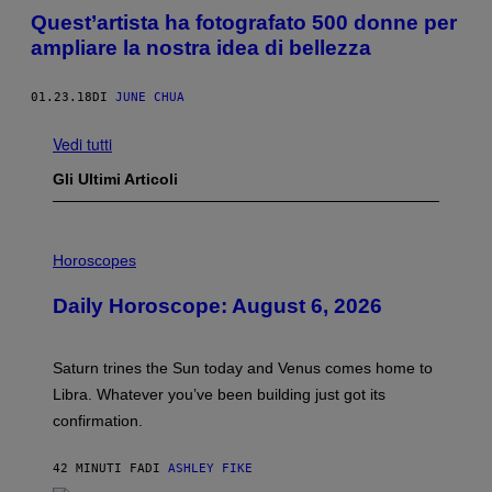
Quest’artista ha fotografato 500 donne per
ampliare la nostra idea di bellezza
01.23.18
DI
JUNE CHUA
Vedi tutti
Gli Ultimi Articoli
I
L
Horoscopes
L
U
Daily Horoscope: August 6, 2026
S
T
R
A
Saturn trines the Sun today and Venus comes home to
T
I
Libra. Whatever you’ve been building just got its
O
confirmation.
N
B
Y
42 MINUTI FA
DI
ASHLEY FIKE
R
E