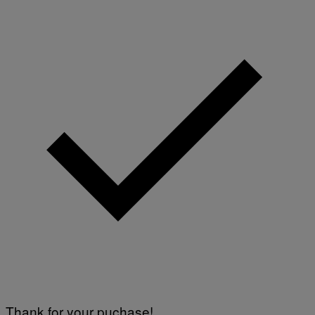
Thank for your puchase!