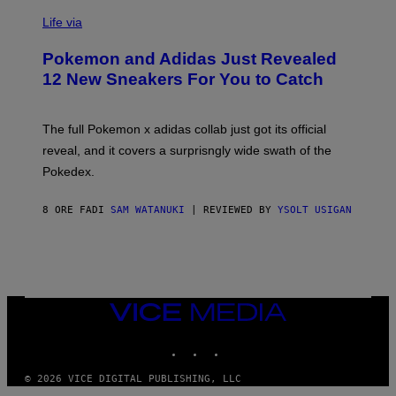
V
I
Life via
A
P
Pokemon and Adidas Just Revealed
O
K
12 New Sneakers For You to Catch
E
M
O
N
The full Pokemon x adidas collab just got its official
/
reveal, and it covers a surprisngly wide swath of the
A
D
Pokedex.
I
D
A
8 ORE FA
DI
SAM WATANUKI
| REVIEWED BY
YSOLT USIGAN
S
/
N
I
N
T
E
VICE
N
MEDIA
D
O
INSTAGRAM
TIKTOK
YOUTUBE
© 2026 VICE DIGITAL PUBLISHING, LLC