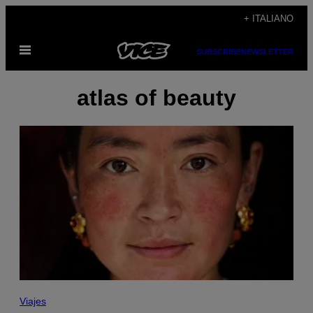
Vai
+ ITALIANO
al
Apri
contenuto
SUBSCRIBE
NEWSLETTER
il
menu
atlas of beauty
Viajes