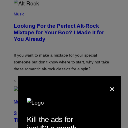
E
S
(
A
P
Music
.
H
O
Looking For the Perfect Alt-Rock
T
O
Mixtape for Your Boo? I Made It for
B
You Already
Y
M
I
C
If you want to make a mixtape for your special
K
H
someone but don’t know where to start, why not take
U
these romantic alt-rock classics for a spin?
T
S
O
×
6 ORE FA
DI
LAUREN BOISVERT
N
/
R
E
P
D
H
Music
F
O
E
T
R
3 No-Skip Britpop Albums Turning 30
O
N
Kill the ads for
B
This Year
S
Y
)
N