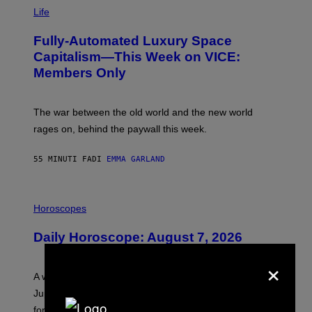
I
M
Life
A
G
Fully-Automated Luxury Space
E
:
Capitalism—This Week on VICE:
N
Members Only
I
C
K
D
The war between the old world and the new world
O
V
rages on, behind the paywall this week.
E
55 MINUTI FA
DI
EMMA GARLAND
I
L
Horoscopes
L
U
Daily Horoscope: August 7, 2026
S
T
×
R
A
A week that asked a lot closes with the Moon sextiling
T
I
Jupiter this afternoon. The exhale you’ve been waiting
O
for arrives tonight.
N