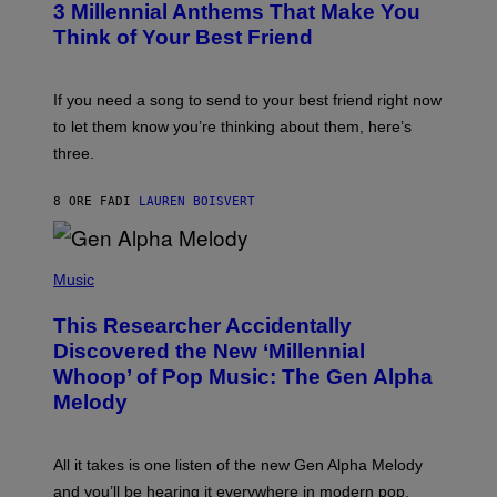
G
3 Millennial Anthems That Make You
O
E
B
Think of Your Best Friend
T
Y
T
K
Y
E
I
V
If you need a song to send to your best friend right now
M
I
A
to let them know you’re thinking about them, here’s
N
G
W
three.
E
I
S
N
T
8 ORE FA
DI
LAUREN BOISVERT
E
R
/
(
G
P
Music
E
H
T
O
T
This Researcher Accidentally
T
Y
O
I
Discovered the New ‘Millennial
B
M
Whoop’ of Pop Music: The Gen Alpha
Y
A
T
G
Melody
A
E
Y
S
L
F
O
O
All it takes is one listen of the new Gen Alpha Melody
R
R
and you’ll be hearing it everywhere in modern pop.
H
R