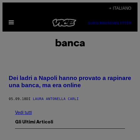
Vai
+ ITALIANO
al
Apri
contenuto
SUBSCRIBE
NEWSLETTER
il
menu
banca
Dei ladri a Napoli hanno provato a rapinare
una banca, ma era online
05.09.18
DI
LAURA ANTONELLA CARLI
Vedi tutti
Gli Ultimi Articoli