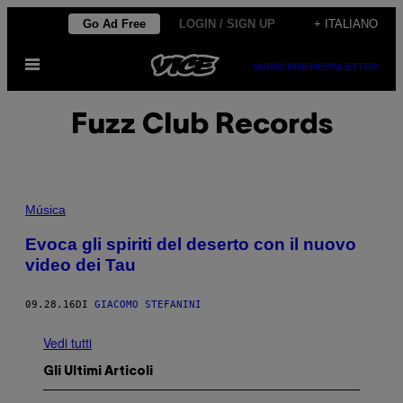
Vai
Go Ad Free
LOGIN / SIGN UP
+ ITALIANO
al
Apri
contenuto
SUBSCRIBE
NEWSLETTER
il
menu
Fuzz Club Records
Música
Evoca gli spiriti del deserto con il nuovo
video dei Tau
09.28.16
DI
GIACOMO STEFANINI
Vedi tutti
Gli Ultimi Articoli