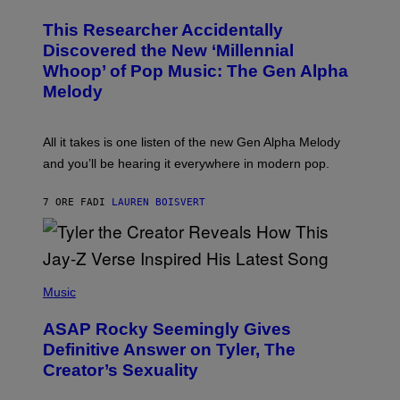
H
T
O
T
This Researcher Accidentally
T
Y
O
I
Discovered the New ‘Millennial
B
M
Whoop’ of Pop Music: The Gen Alpha
Y
A
T
G
Melody
A
E
Y
S
L
F
O
O
All it takes is one listen of the new Gen Alpha Melody
R
R
and you’ll be hearing it everywhere in modern pop.
H
R
I
A
L
D
7 ORE FA
DI
LAUREN BOISVERT
L
I
/
O
G
D
E
I
T
S
T
N
P
Y
E
H
Music
I
Y
O
M
T
A
ASAP Rocky Seemingly Gives
O
G
B
Definitive Answer on Tyler, The
E
Y
S
Creator’s Sexuality
M
)
O
N