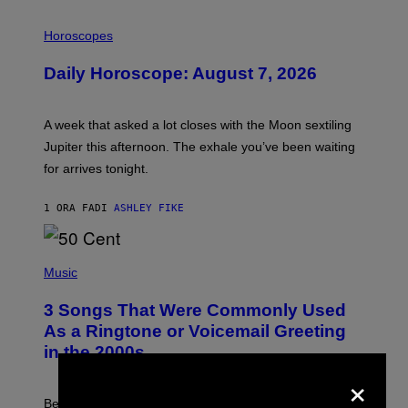
I
L
Horoscopes
L
U
Daily Horoscope: August 7, 2026
S
T
R
A
A week that asked a lot closes with the Moon sextiling
T
I
Jupiter this afternoon. The exhale you’ve been waiting
O
for arrives tonight.
N
B
Y
1 ORA FA
DI
ASHLEY FIKE
R
E
E
S
P
A
H
Music
.
O
T
3 Songs That Were Commonly Used
O
B
As a Ringtone or Voicemail Greeting
Y
in the 2000s
G
R
×
E
G
Before social media took over, your ringtone or
O