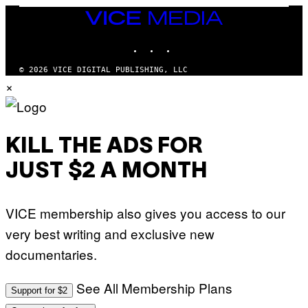
S
/
T
VICE
G
I
MEDIA
E
O
T
INSTAGRAM
TIKTOK
YOUTUBE
N
T
.
Y
P
© 2026 VICE DIGITAL PUBLISHING, LLC
I
H
×
M
O
A
T
G
O
E
:
S
M
F
A
KILL THE ADS FOR
O
R
R
T
T
JUST $2 A MONTH
I
R
N
I
B
B
E
E
VICE membership also gives you access to our
R
C
N
A
very best writing and exclusive new
E
F
T
E
documentaries.
T
S
I
T
/
I
See All Membership Plans
A
V
Support for $2
F
A
P