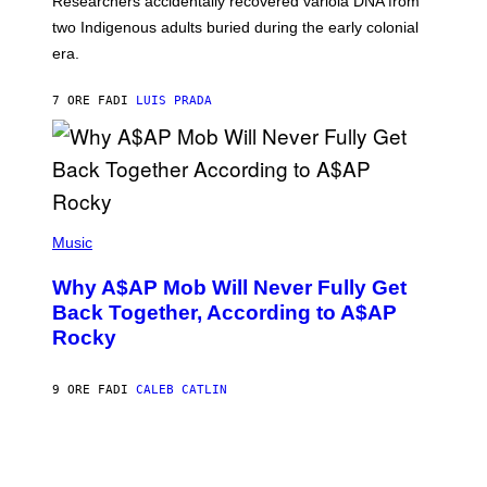
Researchers accidentally recovered variola DNA from
E
L
S
D
two Indigenous adults buried during the early colonial
E
era.
R
C
H
7 ORE FA
DI
LUIS PRADA
I
L
E
A
N
M
U
M
(
M
P
Music
Y
H
T
O
H
Why A$AP Mob Will Never Fully Get
T
A
O
Back Together, According to A$AP
N
B
T
Rocky
Y
H
N
O
O
S
A
9 ORE FA
DI
CALEB CATLIN
E
M
I
G
N
A
Q
L
U
A
E
I