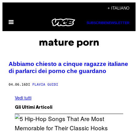
Vai
+ ITALIANO
al
Apri
contenuto
SUBSCRIBE
NEWSLETTER
il
menu
mature porn
Abbiamo chiesto a cinque ragazze italiane
di parlarci dei porno che guardano
04.06.16
DI
FLAVIA GUIDI
Vedi tutti
Gli Ultimi Articoli
(