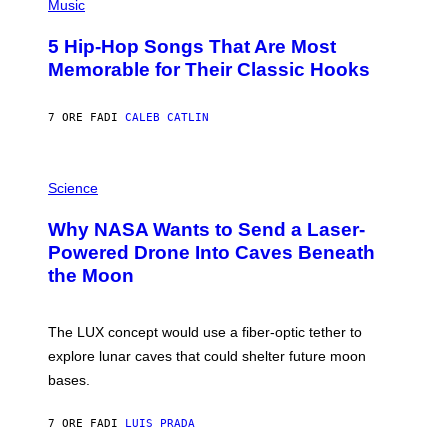
P
Music
H
O
5 Hip-Hop Songs That Are Most
T
O
Memorable for Their Classic Hooks
B
Y
S
7 ORE FA
DI
CALEB CATLIN
T
E
V
E
P
G
H
Science
R
O
A
T
Why NASA Wants to Send a Laser-
N
O
I
:
Powered Drone Into Caves Beneath
T
N
the Moon
Z
A
/
S
W
A
I
;
The LUX concept would use a fiber-optic tether to
R
D
E
R
explore lunar caves that could shelter future moon
I
P
M
bases.
I
A
X
G
E
E
7 ORE FA
DI
LUIS PRADA
L
)
/