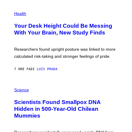
G
E
P
T
H
Health
T
O
Y
T
I
Your Desk Height Could Be Messing
O
M
:
With Your Brain, New Study Finds
A
B
G
A
E
T
S
U
Researchers found upright posture was linked to more
H
calculated risk-taking and stronger feelings of pride.
A
N
T
7 ORE FA
DI
LUIS PRADA
O
K
E
R
A
/
M
Science
G
U
E
C
Scientists Found Smallpox DNA
T
H
T
,
Hidden in 500-Year-Old Chilean
Y
M
I
Mummies
U
M
C
A
H
G
O