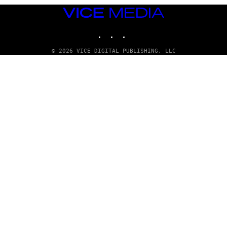
VICE
MEDIA
INSTAGRAM
TIKTOK
YOUTUBE
© 2026 VICE DIGITAL PUBLISHING, LLC