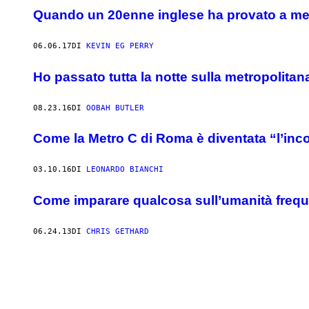
Quando un 20enne inglese ha provato a met
06.06.17
DI
KEVIN EG PERRY
Ho passato tutta la notte sulla metropolitan
08.23.16
DI
OOBAH BUTLER
Come la Metro C di Roma è diventata “l’in
03.10.16
DI
LEONARDO BIANCHI
Come imparare qualcosa sull’umanità frequ
06.24.13
DI
CHRIS GETHARD