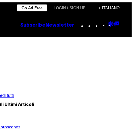
Go Ad Free
LOGIN / SIGN UP
+ ITALIANO
Instagram
TikTok
YouTube
Google
Goog
Subscribe
Newsletter
Discove
Top
Posts
edi tutti
li Ultimi Articoli
oroscopes