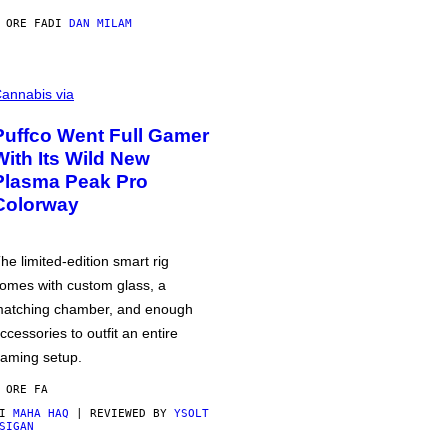
 ORE FA
DI
DAN MILAM
annabis via
Puffco Went Full Gamer
With Its Wild New
Plasma Peak Pro
Colorway
he limited-edition smart rig
omes with custom glass, a
atching chamber, and enough
ccessories to outfit an entire
aming setup.
 ORE FA
DI
MAHA HAQ
| REVIEWED BY
YSOLT
SIGAN