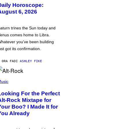
Daily Horoscope:
August 6, 2026
aturn trines the Sun today and
enus comes home to Libra.
hatever you’ve been building
ust got its confirmation.
 ORA FA
DI
ASHLEY FIKE
usic
Looking For the Perfect
Alt-Rock Mixtape for
Your Boo? I Made It for
You Already