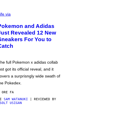
ife via
Pokemon and Adidas
Just Revealed 12 New
Sneakers For You to
Catch
he full Pokemon x adidas collab
ust got its official reveal, and it
overs a surprisngly wide swath of
he Pokedex.
 ORE FA
DI
SAM WATANUKI
| REVIEWED BY
SOLT USIGAN