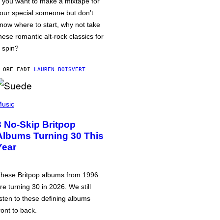
f you want to make a mixtape for
our special someone but don’t
now where to start, why not take
hese romantic alt-rock classics for
 spin?
 ORE FA
DI
LAUREN BOISVERT
usic
3 No-Skip Britpop
Albums Turning 30 This
Year
hese Britpop albums from 1996
re turning 30 in 2026. We still
isten to these defining albums
ront to back.