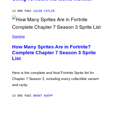
B
/
Y
G
P
E
13 ORE FA
DI
CALEB CATLIN
E
T
D
T
R
Y
O
I
B
M
E
S
A
C
C
G
Gaming
E
R
E
R
E
S
How Many Sprites Are in Fortnite?
R
E
)
A
N
Complete Chapter 7 Season 3 Sprite
/
S
List
G
H
E
O
T
T
T
:
Here is the complete and final Fortnite Sprite list for
Y
E
I
P
Chapter 7 Season 3, including every collectible variant
M
I
A
and rarity.
C
G
G
E
A
S
14 ORE FA
DI
BRENT KOEPP
M
F
E
O
S
R
L