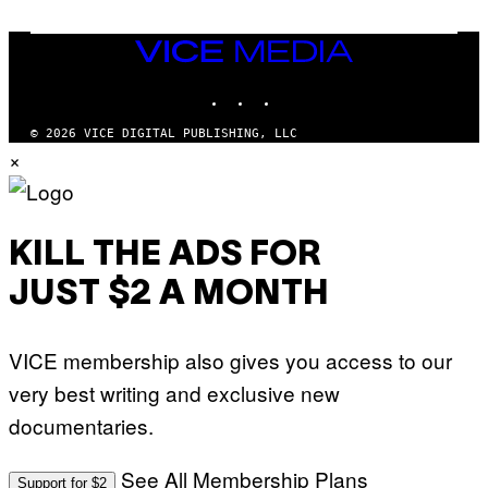
I
V
E
VICE
N
MEDIA
A
T
INSTAGRAM
TIKTOK
YOUTUBE
I
O
© 2026 VICE DIGITAL PUBLISHING, LLC
N
×
)
KILL THE ADS FOR
JUST $2 A MONTH
VICE membership also gives you access to our
very best writing and exclusive new
documentaries.
See All Membership Plans
Support for $2