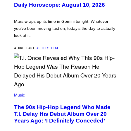
U
Daily Horoscope: August 10, 2026
S
T
R
A
Mars wraps up its time in Gemini tonight. Whatever
T
I
you’ve been moving fast on, today’s the day to actually
O
look at it.
N
B
Y
4 ORE FA
DI
ASHLEY FIKE
R
E
E
S
A
.
(
P
Music
H
O
The 90s Hip-Hop Legend Who Made
T
O
T.I. Delay His Debut Album Over 20
B
Years Ago: ‘I Definitely Conceded’
Y
J
O