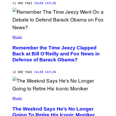
H
11 ORE FA
DI
CALEB CATLIN
N
N
Y
N
U
N
E
(
Z
P
Music
/
H
W
O
I
Remember the Time Jeezy Clapped
T
R
O
Back at Bill O’Reilly and Fox News in
E
B
I
Defense of Barack Obama?
Y
M
T
A
I
G
M
12 ORE FA
DI
CALEB CATLIN
E
M
)
O
S
E
N
(
F
P
Music
E
H
L
O
D
The Weeknd Says He’s No Longer
T
E
O
Going To Retire His Iconic Moniker
R