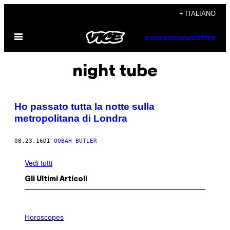
Vai
+ ITALIANO
al
Apri
contenuto
SUBSCRIBE
NEWSLETTER
il
menu
night tube
Ho passato tutta la notte sulla
metropolitana di Londra
08.23.16
DI
OOBAH BUTLER
Vedi tutti
Gli Ultimi Articoli
I
L
Horoscopes
L