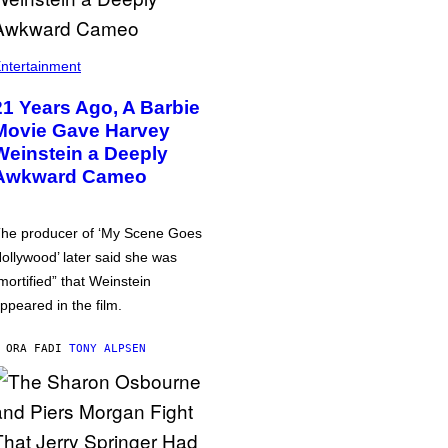
ntertainment
21 Years Ago, A Barbie
Movie Gave Harvey
Weinstein a Deeply
Awkward Cameo
he producer of ‘My Scene Goes
ollywood’ later said she was
mortified” that Weinstein
ppeared in the film.
 ORA FA
DI
TONY ALPSEN