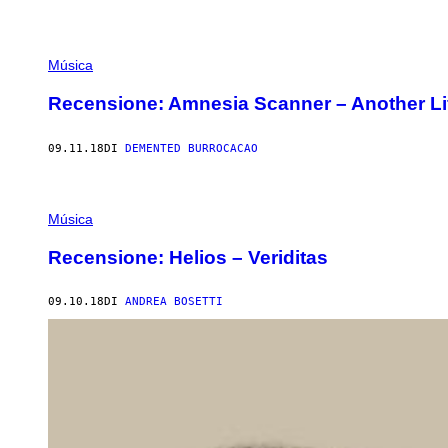
Música
Recensione: Amnesia Scanner – Another Li
09.11.18
DI
DEMENTED BURROCACAO
Música
Recensione: Helios – Veriditas
09.10.18
DI
ANDREA BOSETTI