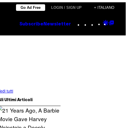
Go Ad Free
LOGIN / SIGN UP
+ ITALIANO
Instagram
TikTok
YouTube
Google
Goog
Subscribe
Newsletter
Discove
Top
Posts
edi tutti
li Ultimi Articoli