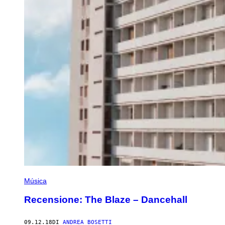
Música
Recensione: The Blaze – Dancehall
09.12.18
DI
ANDREA BOSETTI