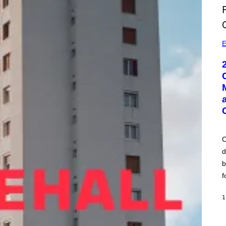
E
C
d
b
f
1
A