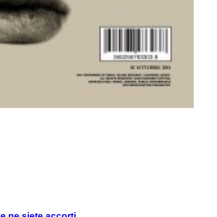
e ne siete accorti