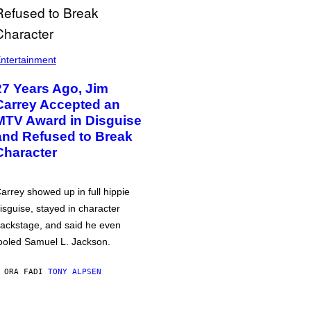
ntertainment
27 Years Ago, Jim
Carrey Accepted an
MTV Award in Disguise
and Refused to Break
Character
arrey showed up in full hippie
isguise, stayed in character
ackstage, and said he even
ooled Samuel L. Jackson.
 ORA FA
DI
TONY ALPSEN