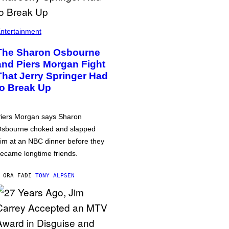
ntertainment
The Sharon Osbourne
and Piers Morgan Fight
That Jerry Springer Had
to Break Up
iers Morgan says Sharon
sbourne choked and slapped
im at an NBC dinner before they
ecame longtime friends.
 ORA FA
DI
TONY ALPSEN