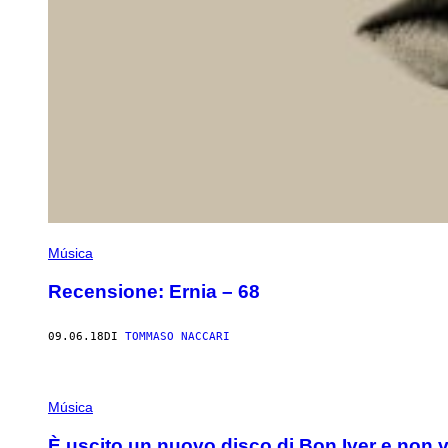
Música
Recensione: Ernia – 68
09.06.18
DI
TOMMASO NACCARI
Música
È uscito un nuovo disco di Bon Iver e non v