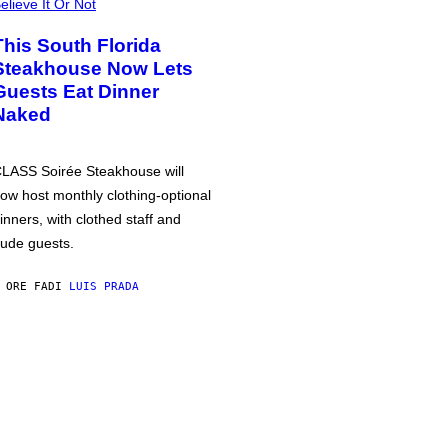
elieve It Or Not
This South Florida
Steakhouse Now Lets
Guests Eat Dinner
Naked
LASS Soirée Steakhouse will
ow host monthly clothing-optional
inners, with clothed staff and
ude guests.
 ORE FA
DI
LUIS PRADA