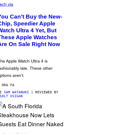
ech via
You Can’t Buy the New-
Chip, Speedier Apple
Watch Ultra 4 Yet, But
These Apple Watches
Are On Sale Right Now
he Apple Watch Ultra 4 is
ashionably late. These other
ptions aren’t.
 ORA FA
DI
SAM WATANUKI
| REVIEWED BY
SOLT USIGAN