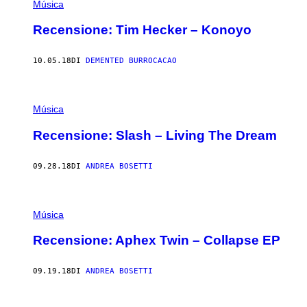
Música
Recensione: Tim Hecker – Konoyo
10.05.18
DI
DEMENTED BURROCACAO
Música
Recensione: Slash – Living The Dream
09.28.18
DI
ANDREA BOSETTI
Música
Recensione: Aphex Twin – Collapse EP
09.19.18
DI
ANDREA BOSETTI