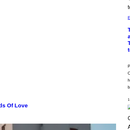
E
P
O
h
b
1
ds Of Love