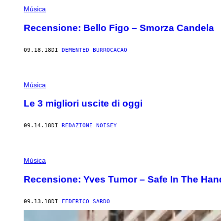
Música
Recensione: Bello Figo – Smorza Candela
09.18.18
DI
DEMENTED BURROCACAO
Música
Le 3 migliori uscite di oggi
09.14.18
DI
REDAZIONE NOISEY
Música
Recensione: Yves Tumor – Safe In The Han
09.13.18
DI
FEDERICO SARDO