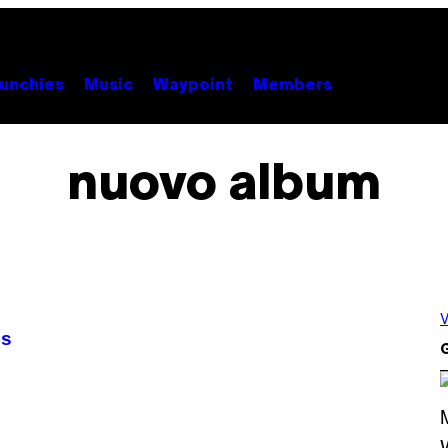
unchies
Music
Waypoint
Members
nuovo album
V
es
G