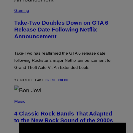
S
C
Gaming
R
E
Take-Two Doubles Down on GTA 6
E
N
Release Date Following Netflix
S
Announcement
H
O
T
:
Take-Two has reaffirmed the GTA 6 release date
R
O
following Rockstar’s major Netflix announcement for
C
Grand Theft Auto VI: An Extended Look.
K
S
T
27 MINUTI FA
DI
BRENT KOEPP
A
R
G
A
P
M
H
Music
E
O
S
T
4 Classic Rock Bands That Adapted
O
B
to the New Rock Sound of the 2000s
Y
F
R