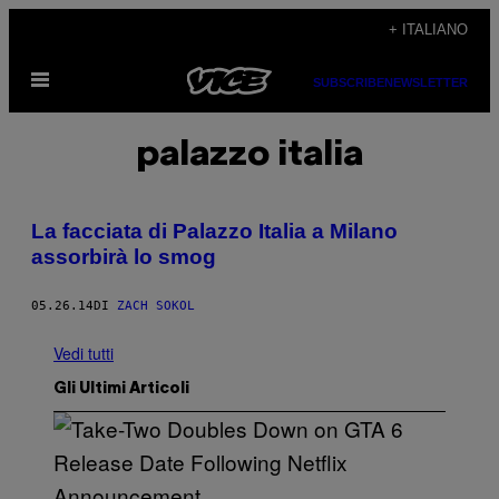
Vai
+ ITALIANO
al
Apri
contenuto
SUBSCRIBE
NEWSLETTER
il
menu
palazzo italia
La facciata di Palazzo Italia a Milano
assorbirà lo smog
05.26.14
DI
ZACH SOKOL
Vedi tutti
Gli Ultimi Articoli