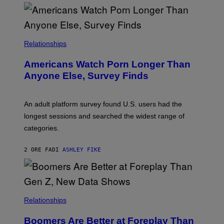
O
U
R
I
S
/
Relationships
W
I
Americans Watch Porn Longer Than
R
E
Anyone Else, Survey Finds
I
M
A
G
An adult platform survey found U.S. users had the
E
longest sessions and searched the widest range of
categories.
2 ORE FA
DI
ASHLEY FIKE
Relationships
Boomers Are Better at Foreplay Than