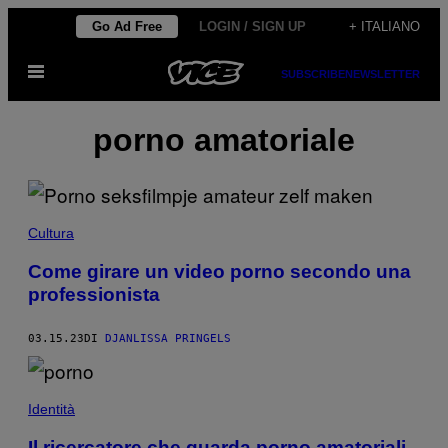
Vai
Go Ad Free
LOGIN / SIGN UP
+ ITALIANO
al
Apri
contenuto
SUBSCRIBE
NEWSLETTER
il
menu
porno amatoriale
Cultura
Come girare un video porno secondo una
professionista
03.15.23
DI
DJANLISSA PRINGELS
Identità
Il ricercatore che guarda porno amatoriali