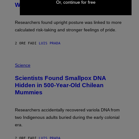
M
Or, continue for free
:
With Your Brain, New Study Finds
A
B
G
A
E
T
S
U
Researchers found upright posture was linked to more
H
calculated risk-taking and stronger feelings of pride.
A
N
T
2 ORE FA
DI
LUIS PRADA
O
K
E
R
A
/
M
Science
G
U
E
C
Scientists Found Smallpox DNA
T
H
T
,
Hidden in 500-Year-Old Chilean
Y
M
I
Mummies
U
M
C
A
H
G
O
Researchers accidentally recovered variola DNA from
E
L
S
D
two Indigenous adults buried during the early colonial
E
era.
R
C
H
2 ORE FA
DI
LUIS PRADA