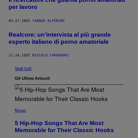
per lavoro
03.27.20
DI
YANNAH ALFERING
Realcore: un’intervista al più grande
esperto italiano di porno amatoriale
11.24.15
DI
NICCOLÒ CARRADORI
Vedi tutti
Gli Ultimi Articoli
(
P
Music
H
O
5 Hip-Hop Songs That Are Most
T
O
Memorable for Their Classic Hooks
B
Y