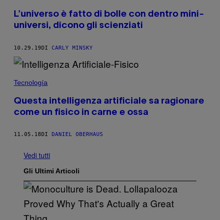
L’universo è fatto di bolle con dentro mini-
universi, dicono gli scienziati
10.29.19
DI
CARLY MINSKY
Tecnología
Questa intelligenza artificiale sa ragionare
come un fisico in carne e ossa
11.05.18
DI
DANIEL OBERHAUS
Vedi tutti
Gli Ultimi Articoli