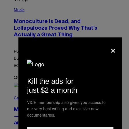
(
P
Music
H
O
Monoculture is Dead, and
T
O
Lollapalooza Proved Why That’s
V
Actually a Great Thing
I
A
×
T
-
Pop culture is only getting weirder and harder to define.
M
O
But Lollapalooza 2026 in Chicago showed why that’s
B
actually a beautiful phenomenon.
I
L
E
15 MINUTI FA
DI
CALEB CATLIN
)
Kill the ads for
just $2 a month
C
O
Cannabis via
VICE membership also gives you access to
U
R
our very best writing and exclusive new
MOOD’s 4th Birthday Sale Ends Today
T
documentaries.
E
— Get Up to 25% Off Prerolls, Flower,
S
and More While You Can
Y
O