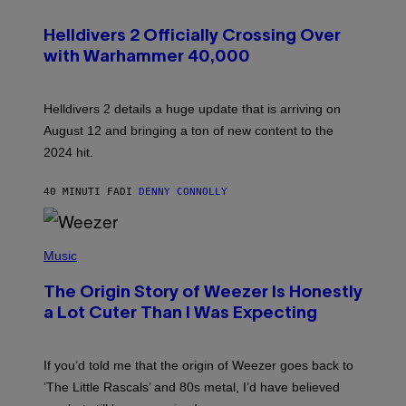
S
C
R
Helldivers 2 Officially Crossing Over
E
with Warhammer 40,000
E
N
S
H
Helldivers 2 details a huge update that is arriving on
O
T
August 12 and bringing a ton of new content to the
:
2024 hit.
A
R
R
40 MINUTI FA
DI
DENNY CONNOLLY
O
W
H
E
P
A
H
Music
D
O
G
T
A
The Origin Story of Weezer Is Honestly
O
M
B
a Lot Cuter Than I Was Expecting
E
Y
S
T
T
I
U
M
If you’d told me that the origin of Weezer goes back to
D
M
I
‘The Little Rascals’ and 80s metal, I’d have believed
O
O
S