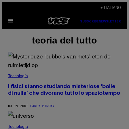
Vai
+ ITALIANO
al
Apri
contenuto
SUBSCRIBE
NEWSLETTER
il
menu
teoria del tutto
Tecnología
I fisici stanno studiando misteriose ‘bolle
di nulla’ che divorano tutto lo spaziotempo
03.19.20
DI
CARLY MINSKY
Tecnología