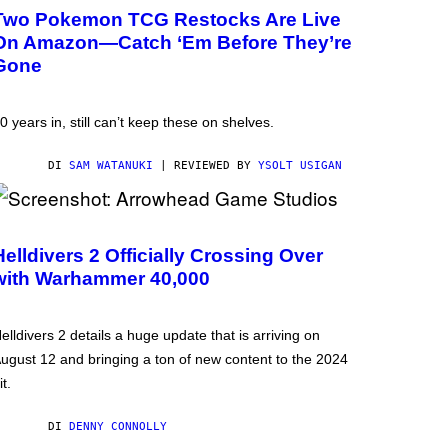
Two Pokemon TCG Restocks Are Live
On Amazon—Catch ‘Em Before They’re
Gone
0 years in, still can’t keep these on shelves.
DI
SAM WATANUKI
| REVIEWED BY
YSOLT USIGAN
Helldivers 2 Officially Crossing Over
with Warhammer 40,000
elldivers 2 details a huge update that is arriving on
ugust 12 and bringing a ton of new content to the 2024
it.
DI
DENNY CONNOLLY