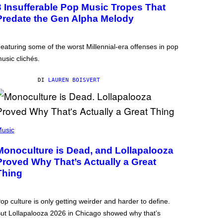
3 Insufferable Pop Music Tropes That
Predate the Gen Alpha Melody
eaturing some of the worst Millennial-era offenses in pop
usic clichés.
DI
LAUREN BOISVERT
usic
Monoculture is Dead, and Lollapalooza
Proved Why That’s Actually a Great
Thing
op culture is only getting weirder and harder to define.
ut Lollapalooza 2026 in Chicago showed why that’s