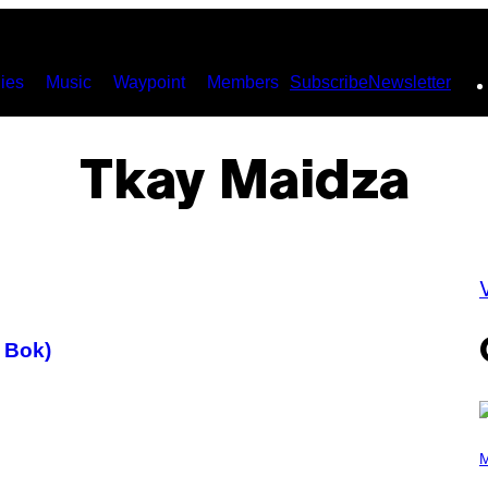
ies
Music
Waypoint
Members
Subscribe
Newsletter
Tkay Maidza
V
 Bok)
(
P
M
H