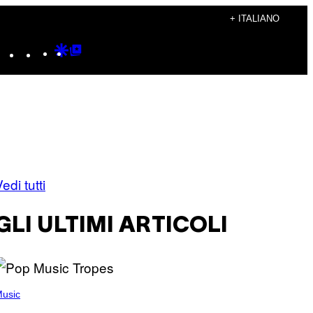
+ ITALIANO
Instagram
TikTok
YouTube
Google
Google
Discover
Top
Posts
edi tutti
GLI ULTIMI ARTICOLI
usic