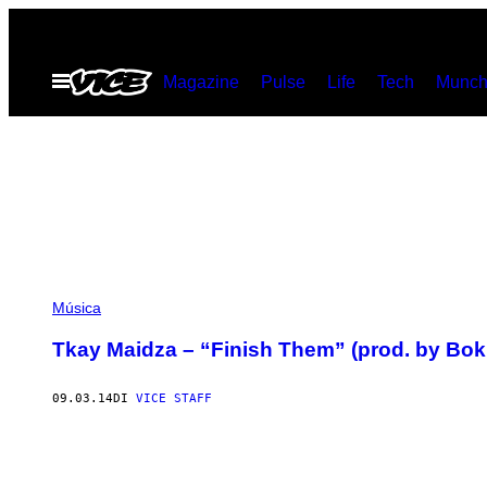
Vai
al
Apri
Magazine
Pulse
Life
Tech
Munch
contenuto
il
menu
Música
Tkay Maidza – “Finish Them” (prod. by Bok
09.03.14
DI
VICE STAFF