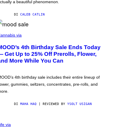
ctually a beautiful phenomenon.
DI
CALEB CATLIN
annabis via
MOOD’s 4th Birthday Sale Ends Today
— Get Up to 25% Off Prerolls, Flower,
and More While You Can
OOD’s 4th birthday sale includes their entire lineup of
lower, gummies, seltzers, concentrates, pre-rolls, and
ore.
DI
MAHA HAQ
| REVIEWED BY
YSOLT USIGAN
ife via