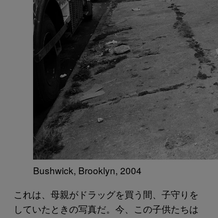
Bushwick, Brooklyn, 2004
これは、母親がドラッグを買う間、子守りを
していたときの写真だ。今、この子供たちは