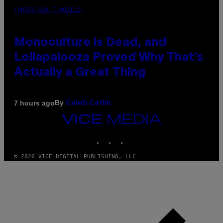
(PHOTO VIA T-MOBILE)
Monoculture is Dead, and
Lollapalooza Proved Why That’s
Actually a Great Thing
By
7 hours ago
Caleb Catlin
VICE
MEDIA
INSTAGRAM
TIKTOK
YOUTUBE
© 2026 VICE DIGITAL PUBLISHING, LLC