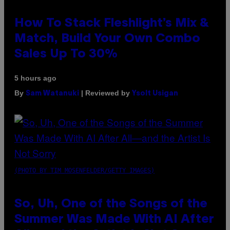
How To Stack Fleshlight’s Mix &
Match, Build Your Own Combo
Sales Up To 30%
5 hours ago
By
| Reviewed by
Sam Watanuki
Ysolt Usigan
(PHOTO BY TIM MOSENFELDER/GETTY IMAGES)
So, Uh, One of the Songs of the
Summer Was Made With AI After