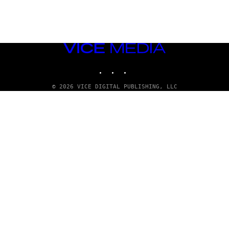
VICE
MEDIA
INSTAGRAM
TIKTOK
YOUTUBE
© 2026 VICE DIGITAL PUBLISHING, LLC