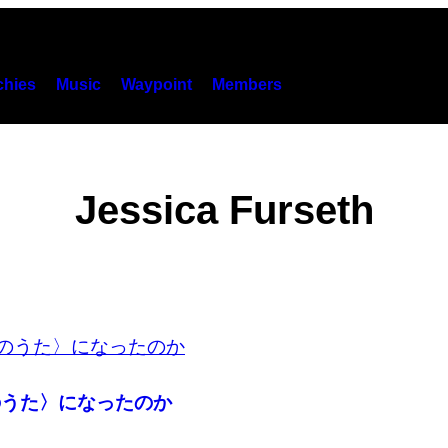
hies
Music
Waypoint
Members
Jessica Furseth
のうた〉になったのか