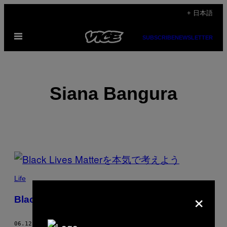
Skip
+ 日本語
to
Open
content
SUBSCRIBE
NEWSLETTER
Menu
Siana Bangura
POSTS
BY
Life
×
THIS
Black Lives Matterを本気で考えよう
AUTHOR
06.12.20
BY
SIANA BANGURA