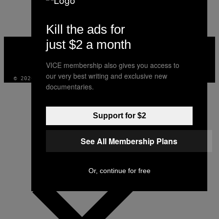
Kill the ads for
just $2 a month
VICE
MEDIA
INSTAGRAM
TIKTOK
YOUTUBE
VICE membership also gives you access to
our very best writing and exclusive new
© 2026 VICE DIGITAL PUBLISHING, LLC
documentaries.
Support for $2
See All Membership Plans
Or, continue for free