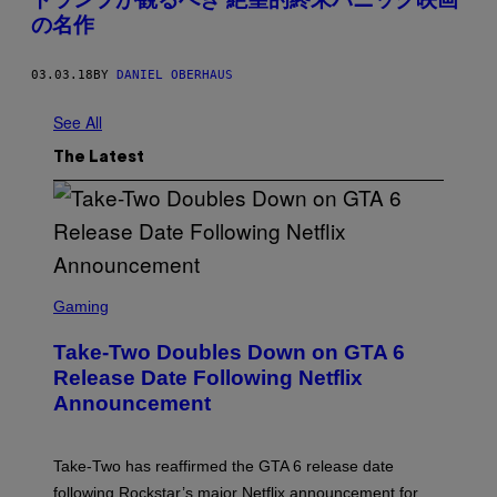
の名作
03.03.18
BY
DANIEL OBERHAUS
See All
The Latest
S
C
Gaming
R
E
Take-Two Doubles Down on GTA 6
E
N
Release Date Following Netflix
S
Announcement
H
O
T
:
Take-Two has reaffirmed the GTA 6 release date
R
O
following Rockstar’s major Netflix announcement for