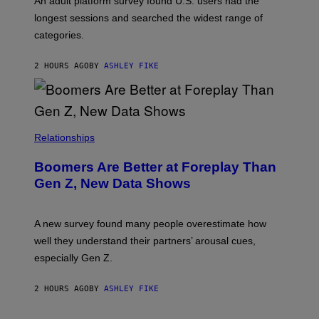
An adult platform survey found U.S. users had the
E
longest sessions and searched the widest range of
categories.
2 HOURS AGO
BY
ASHLEY FIKE
Relationships
Boomers Are Better at Foreplay Than
Gen Z, New Data Shows
A new survey found many people overestimate how
well they understand their partners’ arousal cues,
especially Gen Z.
2 HOURS AGO
BY
ASHLEY FIKE