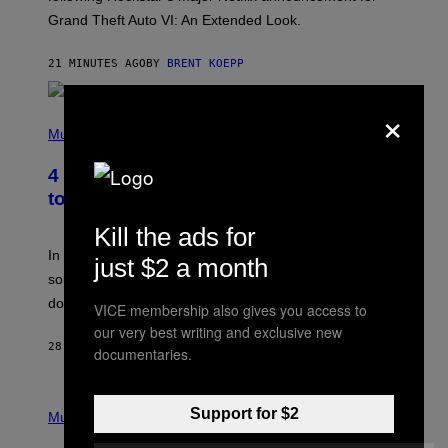
C
Grand Theft Auto VI: An Extended Look.
K
S
T
21 MINUTES AGO
BY
BRENT KOEPP
A
R
G
×
A
P
M
H
Music
E
O
S
T
4 Classic Rock Bands That Adapted
O
B
to the New Rock Sound of the 2000s
Y
F
Kill the ads for
R
A
In the 2000s, these classic rock bands adapted their
just $2 a month
N
sound to cater to the new era of rock music that
K
M
dominated the radio airwaves.
VICE membership also gives you access to
I
C
our very best writing and exclusive new
E
28 MINUTES AGO
BY
DAN MILAM
documentaries.
L
O
T
P
T
Support for $2
H
Music
A
O
/
T
I