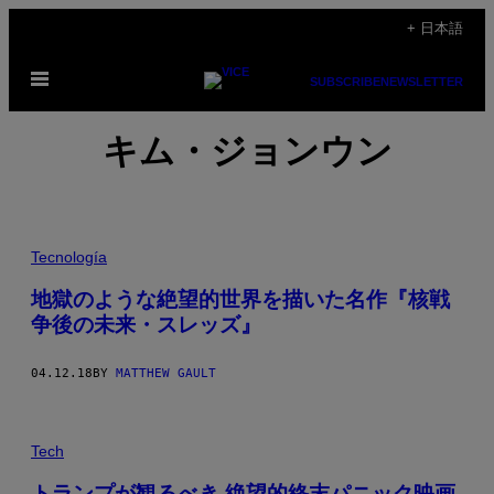
Skip
+ 日本語
to
Open
content
SUBSCRIBE
NEWSLETTER
Menu
キム・ジョンウン
Tecnología
地獄のような絶望的世界を描いた名作『核戦
争後の未来・スレッズ』
04.12.18
BY
MATTHEW GAULT
Tech
トランプが観るべき 絶望的終末パニック映画