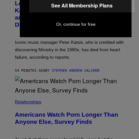
Legendary Music Manager Peter
O
See All Membership Plans
M
B
A
Katsis, Who Worked With Limp Bizkit
Y
G
and The Smashing Pumpkins, Has
D
E
I
D
Died
Or, continue for free
M
I
I
R
T
E
R
C
Iconic music manager Peter Katsis, who is credited with
I
T
discovering Ministry in the 1980s, has died from heart
O
S
failure, according to reports.
K
A
M
54 MINUTES AGO
BY
STEPHEN ANDREW GALIHER
B
O
U
R
I
S
/
Relationships
W
I
Americans Watch Porn Longer Than
R
E
Anyone Else, Survey Finds
I
M
A
G