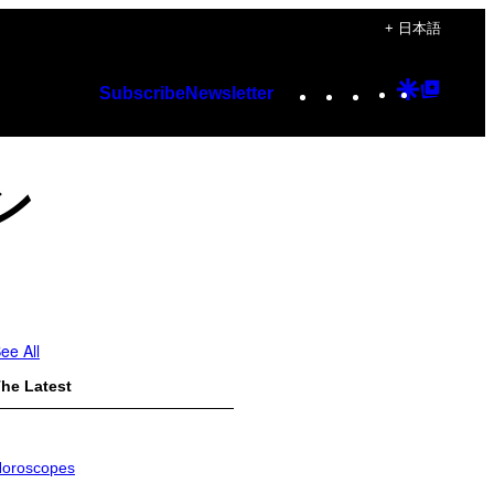
+ 日本語
Instagram
TikTok
YouTube
Google
Googl
Subscribe
Newsletter
Discover
Top
Posts
ン
ee All
he Latest
oroscopes