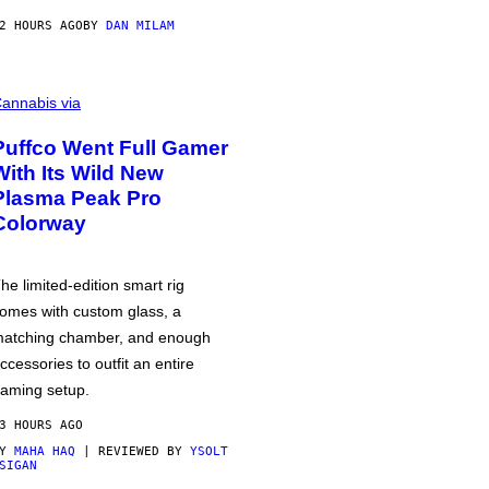
2 HOURS AGO
BY
DAN MILAM
annabis via
Puffco Went Full Gamer
With Its Wild New
Plasma Peak Pro
Colorway
he limited-edition smart rig
omes with custom glass, a
atching chamber, and enough
ccessories to outfit an entire
aming setup.
3 HOURS AGO
BY
MAHA HAQ
| REVIEWED BY
YSOLT
SIGAN