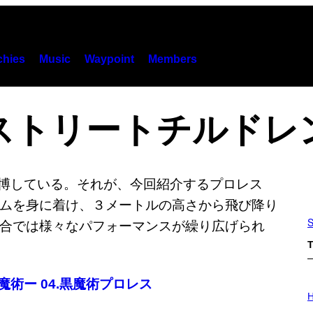
hies
Music
Waypoint
Members
ストリートチルドレ
S
T
黒魔術ー 04.黒魔術プロレス
I
L
H
L