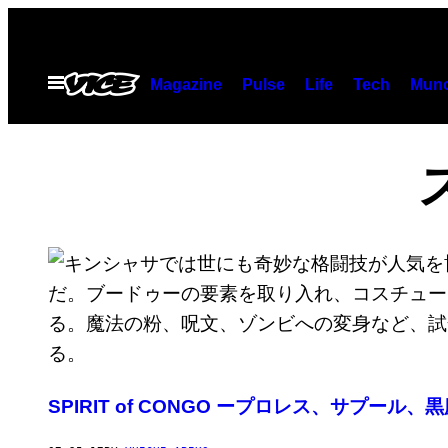
Skip
to
content
Open
Magazine
Pulse
Life
Tech
Munc
Menu
SPIRIT of CONGO ープロレス、サプール、