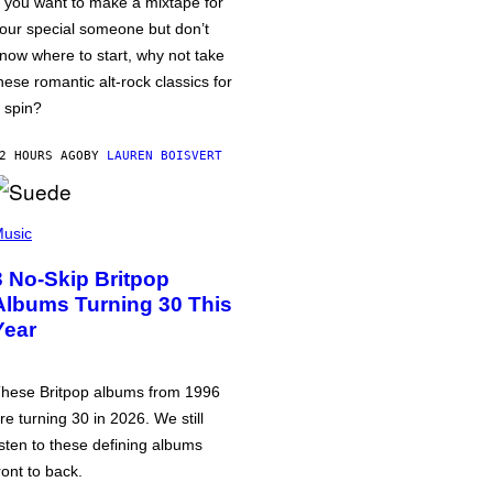
f you want to make a mixtape for
our special someone but don’t
now where to start, why not take
hese romantic alt-rock classics for
 spin?
2 HOURS AGO
BY
LAUREN BOISVERT
usic
3 No-Skip Britpop
Albums Turning 30 This
Year
hese Britpop albums from 1996
re turning 30 in 2026. We still
isten to these defining albums
ront to back.