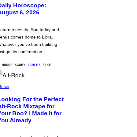
Daily Horoscope:
August 6, 2026
aturn trines the Sun today and
enus comes home to Libra.
hatever you’ve been building
ust got its confirmation.
 HOURS AGO
BY
ASHLEY FIKE
usic
Looking For the Perfect
Alt-Rock Mixtape for
Your Boo? I Made It for
You Already