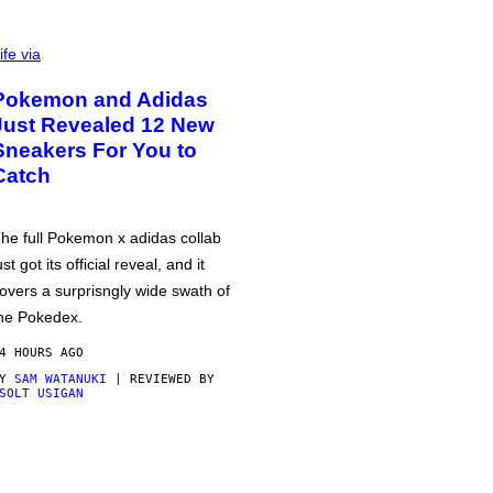
ife via
Pokemon and Adidas
Just Revealed 12 New
Sneakers For You to
Catch
he full Pokemon x adidas collab
ust got its official reveal, and it
overs a surprisngly wide swath of
he Pokedex.
4 HOURS AGO
BY
SAM WATANUKI
| REVIEWED BY
SOLT USIGAN