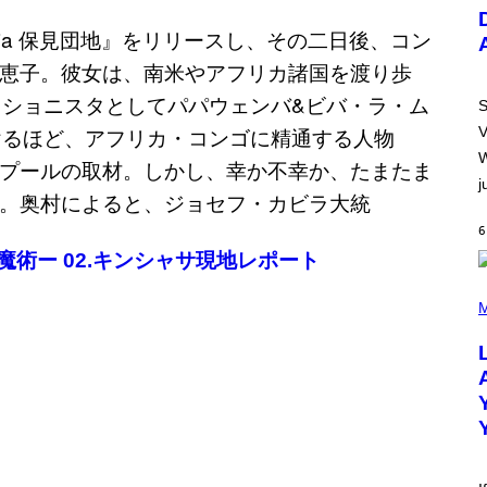
U
S
T
R
A
T
I
S
O
V
N
B
W
Y
j
R
E
E
6
S
A
、黒魔術ー 02.キンシャサ現地レポート
.
(
P
M
H
O
T
O
B
Y
M
I
C
K
H