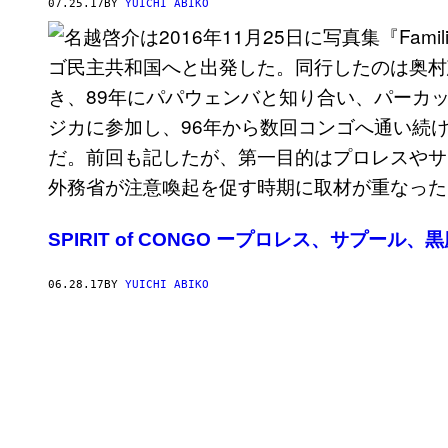
07.25.17
BY
YUICHI ABIKO
SPIRIT of CONGO ープロレス、サプール
06.28.17
BY
YUICHI ABIKO