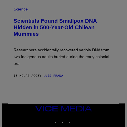
R
A
/
M
Science
G
U
E
C
Scientists Found Smallpox DNA
T
H
T
,
Hidden in 500-Year-Old Chilean
Y
M
I
Mummies
U
M
C
A
H
G
O
Researchers accidentally recovered variola DNA from
E
L
S
D
two Indigenous adults buried during the early colonial
E
era.
R
C
H
13 HOURS AGO
BY
LUIS PRADA
I
L
E
A
N
M
U
M
VICE
M
MEDIA
Y
INSTAGRAM
TIKTOK
YOUTUBE
T
H