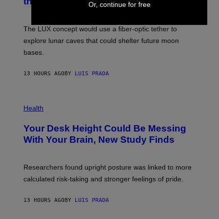
the Moon
Z
A
Or, continue for free
/
S
W
A
I
;
The LUX concept would use a fiber-optic tether to
R
D
E
R
explore lunar caves that could shelter future moon
I
P
M
bases.
I
A
X
G
E
E
13 HOURS AGO
BY
LUIS PRADA
L
)
/
G
E
P
T
H
Health
T
O
Y
T
I
Your Desk Height Could Be Messing
O
M
:
With Your Brain, New Study Finds
A
B
G
A
E
T
S
U
Researchers found upright posture was linked to more
H
calculated risk-taking and stronger feelings of pride.
A
N
T
13 HOURS AGO
BY
LUIS PRADA
O
K
E