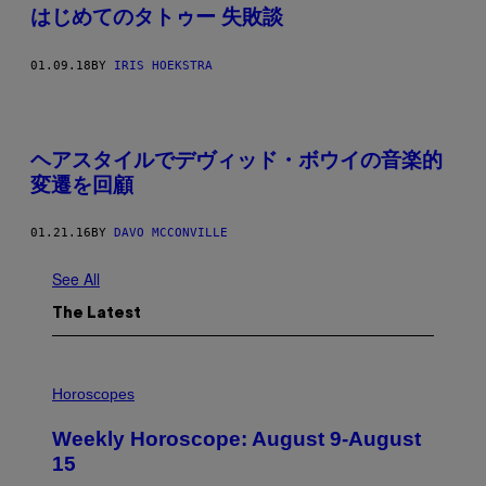
はじめてのタトゥー 失敗談
01.09.18
BY
IRIS HOEKSTRA
ヘアスタイルでデヴィッド・ボウイの音楽的
変遷を回顧
01.21.16
BY
DAVO MCCONVILLE
See All
The Latest
I
L
Horoscopes
L
U
Weekly Horoscope: August 9-August
S
T
15
R