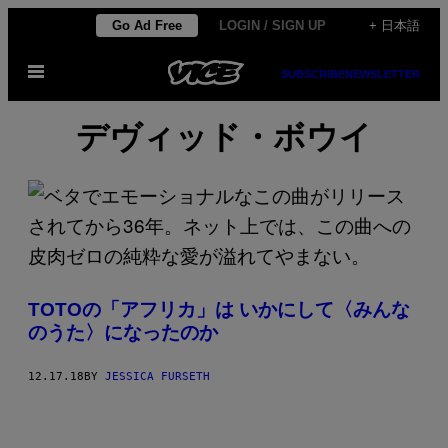
Skip
Go Ad Free
LOGIN / SIGN UP
+ 日本語
to
Open
content
SUBSCRIBE
NEWSLETTER
Menu
デヴィッド・ボウイ
TOTOの「アフリカ」は いかにして〈みんな
のうた〉になったのか
12.17.18
BY
JESSICA FURSETH