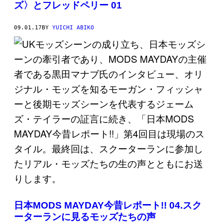
ズ〉とフレッドペリー 01
09.01.17
BY
YUICHI ABIKO
日本MODS MAYDAY今昔レポート!! 04.スク
ーターランに見るモッズたちの声