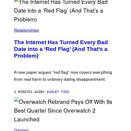
Relationships
The Internet Has Turned Every Bad
Date into a ‘Red Flag’ (And That’s a
Problem)
A new paper argues “red flag” now covers everything
from real harm to ordinary dating disappointment.
2 MINUTES AGO
BY
ASHLEY FIKE
S
C
Gaming