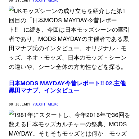
08.19.16
BY
YUICHI ABIKO
日本MODS MAYDAY今昔レポート!! 02.主催
黒田マナブ、インタビュー
08.18.16
BY
YUICHI ABIKO