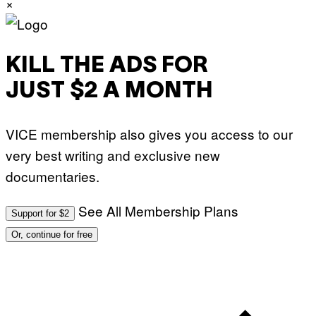
×
KILL THE ADS FOR
JUST $2 A MONTH
VICE membership also gives you access to our
very best writing and exclusive new
documentaries.
See All Membership Plans
Support for $2
Or, continue for free