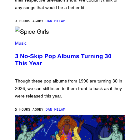
their respective television show. We couldn’t think of
E
M
any songs that would be a better fit.
C
C
A
3 HOURS AGO
BY
DAN MILAM
R
T
H
P
Y
H
Music
/
O
W
T
I
3 No-Skip Pop Albums Turning 30
O
R
B
E
This Year
Y
I
T
M
I
A
M
G
Though these pop albums from 1996 are turning 30 in
R
E
2026, we can still listen to them front to back as if they
O
N
were released this year.
E
Y
/
5 HOURS AGO
BY
DAN MILAM
G
E
T
T
Y
I