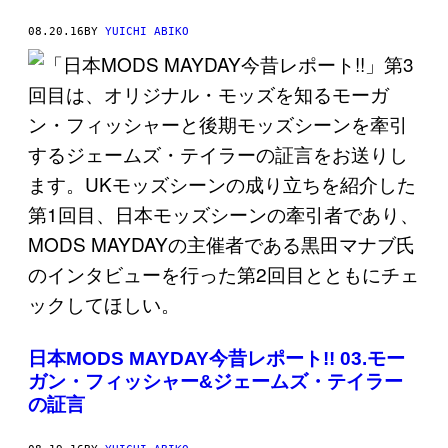
08.20.16
BY
YUICHI ABIKO
日本MODS MAYDAY今昔レポート!! 03.モー
ガン・フィッシャー&ジェームズ・テイラー
の証言