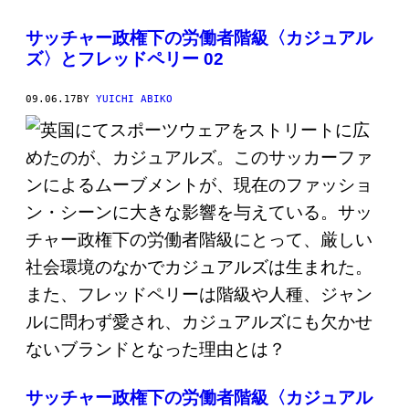
サッチャー政権下の労働者階級〈カジュアル
ズ〉とフレッドペリー 02
09.06.17
BY
YUICHI ABIKO
サッチャー政権下の労働者階級〈カジュアル