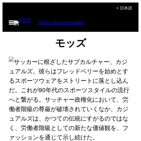
Skip
+ 日本語
to
Open
Subscribe
Newsletter
content
Menu
モッズ