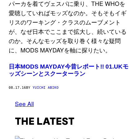
日本MODS MAYDAY今昔レポート!! 01.UKモ
ッズシーンとスクーターラン
08.17.16
BY
YUICHI ABIKO
See All
THE LATEST