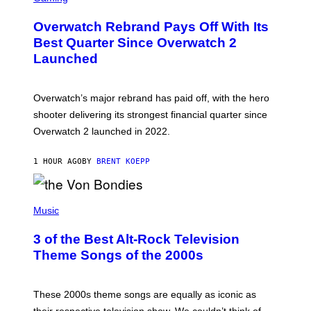
R
E
Overwatch Rebrand Pays Off With Its
E
N
Best Quarter Since Overwatch 2
S
Launched
H
O
T
:
Overwatch’s major rebrand has paid off, with the hero
B
L
shooter delivering its strongest financial quarter since
I
Overwatch 2 launched in 2022.
Z
Z
A
1 HOUR AGO
BY
BRENT KOEPP
R
D
P
H
Music
O
T
3 of the Best Alt-Rock Television
O
B
Theme Songs of the 2000s
Y
J
A
M
These 2000s theme songs are equally as iconic as
I