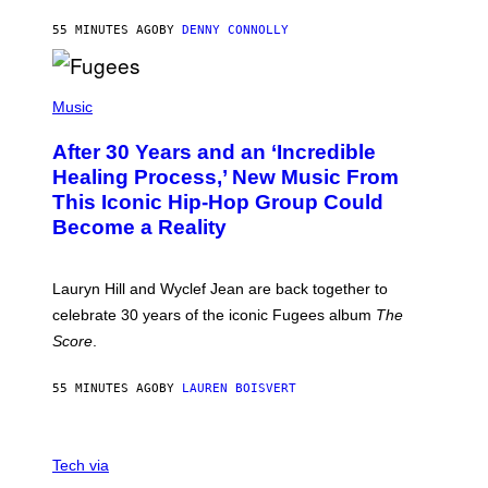
A
R
55 MINUTES AGO
BY
DENNY CONNOLLY
D
S
O
(
F
P
Music
T
H
H
O
E
After 30 Years and an ‘Incredible
T
C
O
O
Healing Process,’ New Music From
B
A
This Iconic Hip-Hop Group Could
Y
S
J
T
Become a Reality
E
R
E
M
Lauryn Hill and Wyclef Jean are back together to
Y
celebrate 30 years of the iconic Fugees album
The
C
H
Score
.
A
N
P
55 MINUTES AGO
BY
LAUREN BOISVERT
H
O
T
V
O
I
G
Tech via
A
R