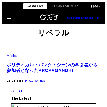
Skip
Go Ad Free
LOGIN / SIGN UP
+ 日本語
to
Open
content
SUBSCRIBE
NEWSLETTER
Menu
リベラル
Música
ポリティカル・パンク・シーンの牽引者から
参加者となったPROPAGANDHI
02.04.18
BY
DAVID ANTHONY
See All
The Latest