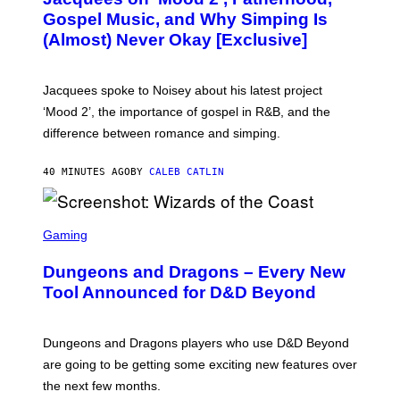
T
O
Gospel Music, and Why Simping Is
V
(Almost) Never Okay [Exclusive]
I
A
C
A
Jacquees spoke to Noisey about his latest project
M
K
‘Mood 2’, the importance of gospel in R&B, and the
I
difference between romance and simping.
R
K
)
40 MINUTES AGO
BY
CALEB CATLIN
S
C
Gaming
R
E
Dungeons and Dragons – Every New
E
N
Tool Announced for D&D Beyond
S
H
O
T
Dungeons and Dragons players who use D&D Beyond
:
are going to be getting some exciting new features over
W
I
the next few months.
Z