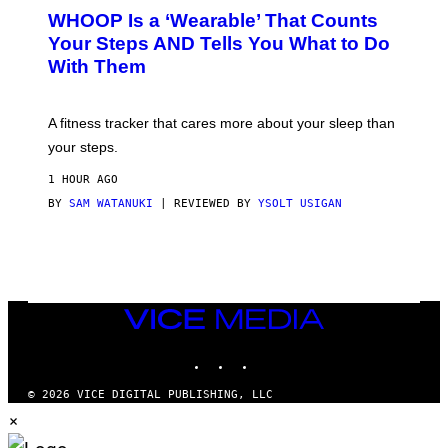
W
A
WHOOP Is a ‘Wearable’ That Counts
H
P
O
H
Your Steps AND Tells You What to Do
O
Y
With Them
P
/
G
E
T
A fitness tracker that cares more about your sleep than
T
Y
your steps.
I
M
1 HOUR AGO
A
G
BY
SAM WATANUKI
| REVIEWED BY
YSOLT USIGAN
E
S
)
VICE
MEDIA
INSTAGRAM
TIKTOK
YOUTUBE
© 2026 VICE DIGITAL PUBLISHING, LLC
×