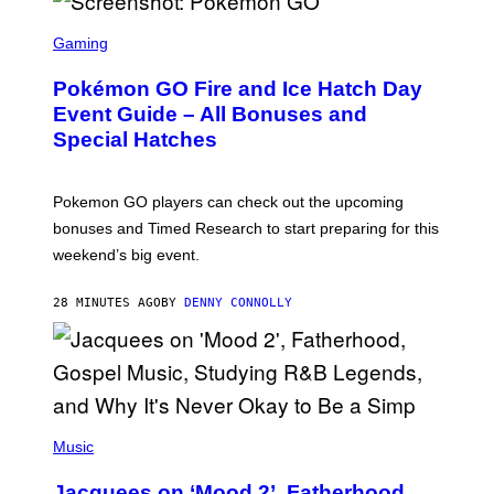
S
C
Gaming
R
E
Pokémon GO Fire and Ice Hatch Day
E
N
Event Guide – All Bonuses and
S
Special Hatches
H
O
T
:
Pokemon GO players can check out the upcoming
P
O
bonuses and Timed Research to start preparing for this
K
weekend’s big event.
E
M
O
28 MINUTES AGO
BY
DENNY CONNOLLY
N
G
O
(
P
Music
H
O
Jacquees on ‘Mood 2’, Fatherhood,