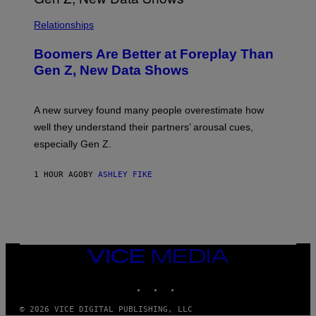
Relationships
Boomers Are Better at Foreplay Than
Gen Z, New Data Shows
A new survey found many people overestimate how
well they understand their partners’ arousal cues,
especially Gen Z.
1 HOUR AGO
BY
ASHLEY FIKE
VICE
MEDIA
INSTAGRAM
TIKTOK
YOUTUBE
© 2026 VICE DIGITAL PUBLISHING, LLC