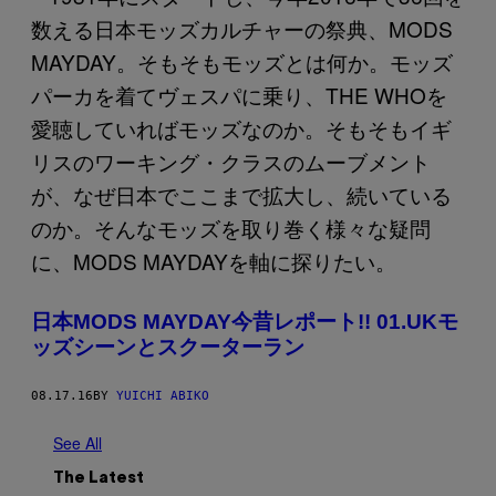
日本MODS MAYDAY今昔レポート!! 01.UKモ
ッズシーンとスクーターラン
08.17.16
BY
YUICHI ABIKO
See All
The Latest