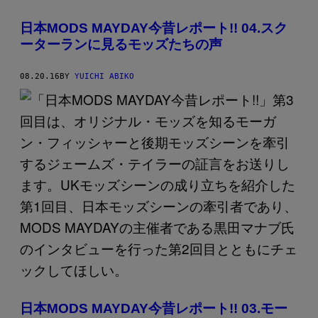
日本MODS MAYDAY今昔レポート!! 04.スク
ーターランに見るモッズたちの声
08.20.16
BY
YUICHI ABIKO
日本MODS MAYDAY今昔レポート!! 03.モー