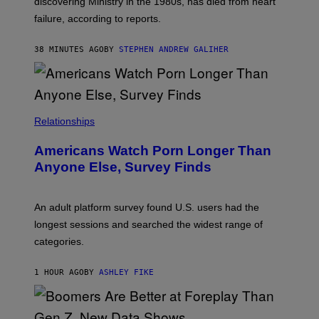
discovering Ministry in the 1980s, has died from heart
O
S
failure, according to reports.
K
A
M
38 MINUTES AGO
BY
STEPHEN ANDREW GALIHER
B
O
U
R
I
S
/
Relationships
W
I
Americans Watch Porn Longer Than
R
E
Anyone Else, Survey Finds
I
M
A
G
An adult platform survey found U.S. users had the
E
longest sessions and searched the widest range of
categories.
1 HOUR AGO
BY
ASHLEY FIKE