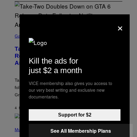
×
S
C
Gaming
R
E
Take-Two Doubles Down on GTA 6
E
N
Release Date Following Netflix
Kill the ads for
S
Announcement
H
O
just $2 a month
T
:
Take-Two has reaffirmed the GTA 6 release date
R
VICE membership also gives you access to
O
following Rockstar’s major Netflix announcement for
our very best writing and exclusive new
C
Grand Theft Auto VI: An Extended Look.
K
documentaries.
S
T
4 MINUTES AGO
BY
BRENT KOEPP
A
R
Support for $2
G
A
P
M
H
See All Membership Plans
Music
E
O
S