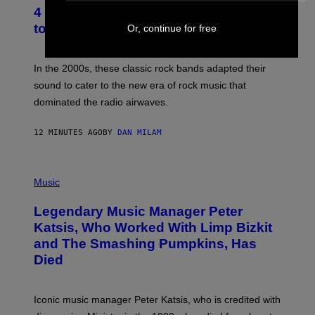
T
4 Classic Rock Bands That Adapted
O
B
to the New Rock Sound of the 2000s
Or, continue for free
Y
F
R
A
In the 2000s, these classic rock bands adapted their
N
sound to cater to the new era of rock music that
K
M
dominated the radio airwaves.
I
C
E
12 MINUTES AGO
BY
DAN MILAM
L
O
T
P
T
H
Music
A
O
/
T
I
Legendary Music Manager Peter
O
M
B
A
Katsis, Who Worked With Limp Bizkit
Y
G
and The Smashing Pumpkins, Has
D
E
I
D
Died
M
I
I
R
T
E
R
C
Iconic music manager Peter Katsis, who is credited with
I
T