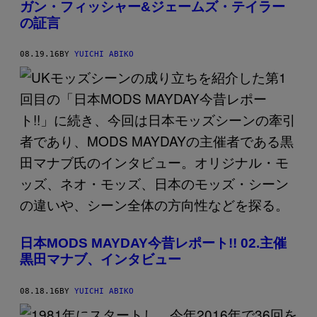
ガン・フィッシャー&ジェームズ・テイラー
の証言
08.19.16
BY
YUICHI ABIKO
日本MODS MAYDAY今昔レポート!! 02.主催
黒田マナブ、インタビュー
08.18.16
BY
YUICHI ABIKO