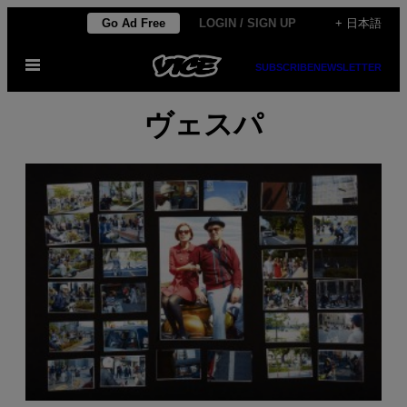
Skip
Go Ad Free
LOGIN / SIGN UP
+ 日本語
to
Open
content
SUBSCRIBE
NEWSLETTER
Menu
ヴェスパ