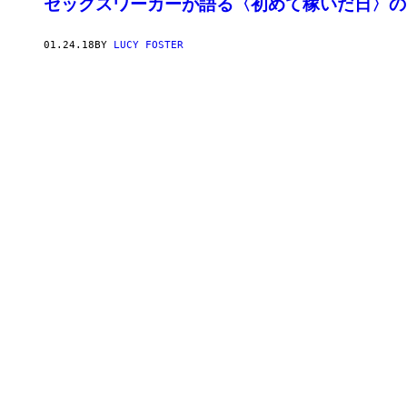
セックスワーカーが語る〈初めて稼いだ日〉の
01.24.18
BY
LUCY FOSTER