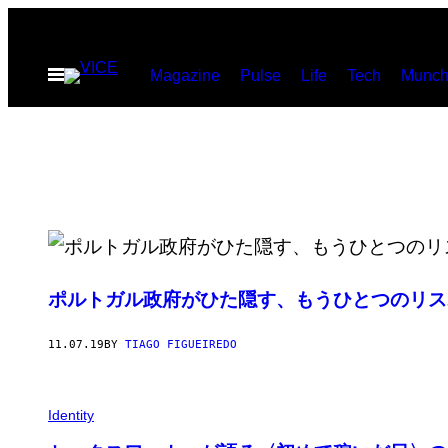
Skip
to
Open
Magazine
Pulse
Life
Tech
Munch
content
Menu
ポルトガル政府がひた隠す、もうひとつのリス
11.07.19
BY
TIAGO FIGUEIREDO
Identity