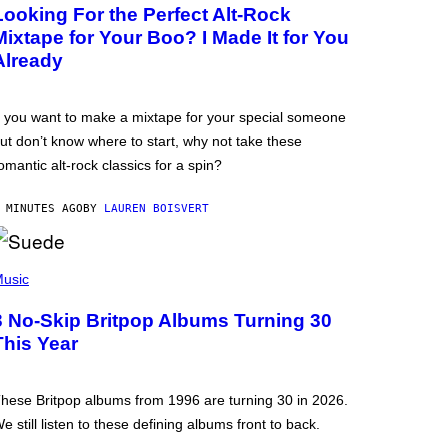
Looking For the Perfect Alt-Rock
Mixtape for Your Boo? I Made It for You
Already
f you want to make a mixtape for your special someone
ut don’t know where to start, why not take these
omantic alt-rock classics for a spin?
 MINUTES AGO
BY
LAUREN BOISVERT
usic
3 No-Skip Britpop Albums Turning 30
This Year
hese Britpop albums from 1996 are turning 30 in 2026.
e still listen to these defining albums front to back.