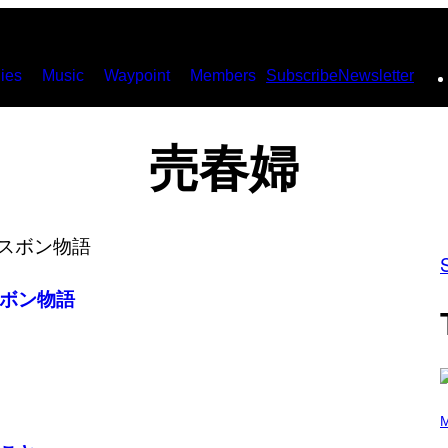
ies
Music
Waypoint
Members
Subscribe
Newsletter
売春婦
ボン物語
(
P
M
H