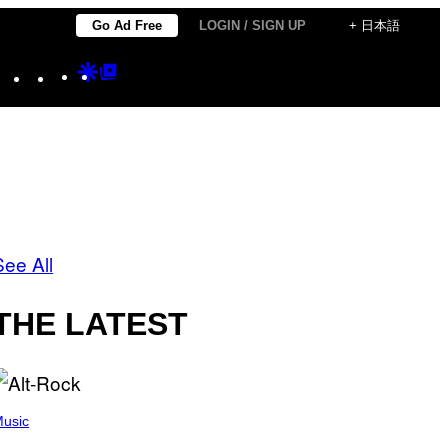
Go Ad Free
LOGIN / SIGN UP
+ 日本語
Instagram
TikTok
YouTube
Google
Google
Discover
Top
Posts
See All
THE LATEST
usic