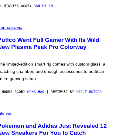
4 MINUTES AGO
BY
DAN MILAM
annabis via
Puffco Went Full Gamer With Its Wild
New Plasma Peak Pro Colorway
he limited-edition smart rig comes with custom glass, a
atching chamber, and enough accessories to outfit an
ntire gaming setup.
 HOURS AGO
BY
MAHA HAQ
| REVIEWED BY
YSOLT USIGAN
ife via
Pokemon and Adidas Just Revealed 12
New Sneakers For You to Catch