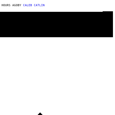
 HOURS AGO
BY
CALEB CATLIN