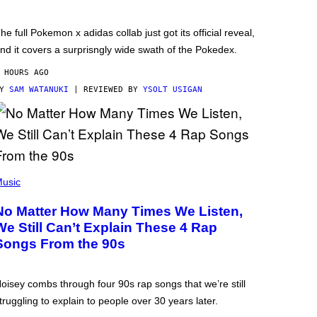
he full Pokemon x adidas collab just got its official reveal,
nd it covers a surprisngly wide swath of the Pokedex.
 HOURS AGO
BY
SAM WATANUKI
| REVIEWED BY
YSOLT USIGAN
usic
No Matter How Many Times We Listen,
We Still Can’t Explain These 4 Rap
Songs From the 90s
oisey combs through four 90s rap songs that we’re still
truggling to explain to people over 30 years later.