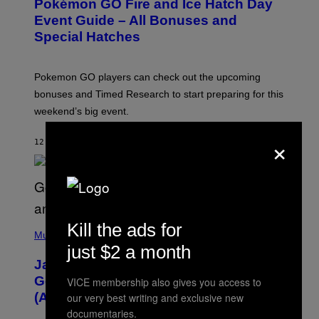
Pokémon GO Fire and Ice Hatch Day
E
N
Event Guide – All Bonuses and
S
Special Hatches
H
O
T
:
Pokemon GO players can check out the upcoming
P
O
bonuses and Timed Research to start preparing for this
K
weekend’s big event.
E
M
O
×
12 MINUTES AGO
BY
DENNY CONNOLLY
N
G
O
(
Kill the ads for
P
Music
H
just $2 a month
O
Jacquees on ‘Mood 2’, Fatherhood,
T
O
Gospel Music, and Why Simping Is
VICE membership also gives you access to
V
(Almost) Never Okay [Exclusive]
our very best writing and exclusive new
I
A
documentaries.