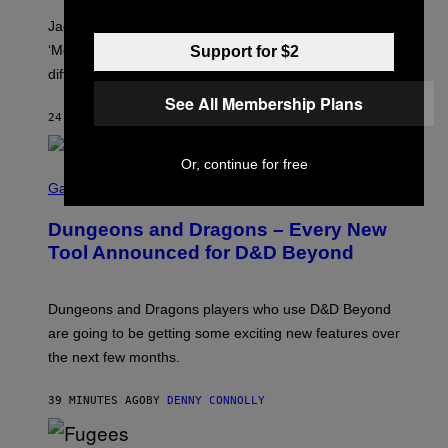
C
A
Jacquees spoke to Noisey about his latest project
M
K
‘Mood 2’, the importance of gospel in R&B, and the
Support for $2
I
difference between romance and simping.
R
K
See All Membership Plans
)
24 MINUTES AGO
BY
CALEB CATLIN
Or, continue for free
S
C
Gaming
R
E
Dungeons and Dragons – Every New
E
N
Tool Announced for D&D Beyond
S
H
O
T
Dungeons and Dragons players who use D&D Beyond
:
are going to be getting some exciting new features over
W
I
the next few months.
Z
A
R
39 MINUTES AGO
BY
DENNY CONNOLLY
D
S
O