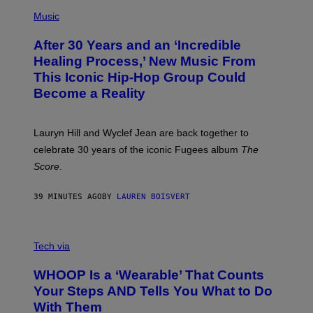
(
F
P
Music
T
H
H
O
E
After 30 Years and an ‘Incredible
T
C
O
O
Healing Process,’ New Music From
B
A
This Iconic Hip-Hop Group Could
Y
S
J
T
Become a Reality
E
R
E
M
Lauryn Hill and Wyclef Jean are back together to
Y
celebrate 30 years of the iconic Fugees album
The
C
H
Score
.
A
N
P
39 MINUTES AGO
BY
LAUREN BOISVERT
H
O
T
V
O
I
G
Tech via
A
R
W
A
WHOOP Is a ‘Wearable’ That Counts
H
P
O
H
Your Steps AND Tells You What to Do
O
Y
With Them
P
/