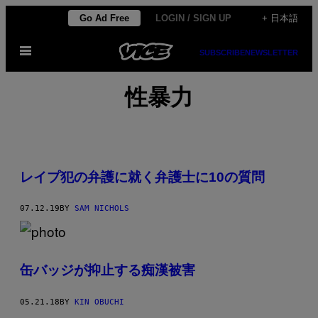
Skip
Go Ad Free
LOGIN / SIGN UP
+ 日本語
to
Open
content
SUBSCRIBE
NEWSLETTER
Menu
性暴力
レイプ犯の弁護に就く弁護士に10の質問
07.12.19
BY
SAM NICHOLS
缶バッジが抑止する痴漢被害
05.21.18
BY
KIN OBUCHI