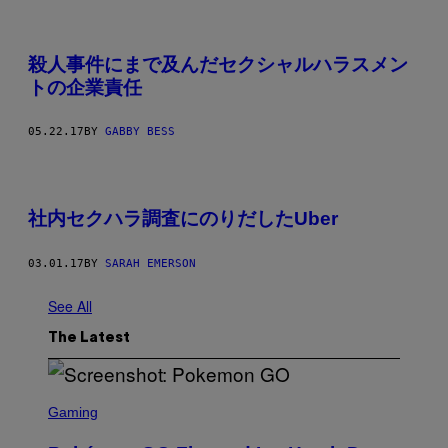
殺人事件にまで及んだセクシャルハラスメン
トの企業責任
05.22.17
BY
GABBY BESS
社内セクハラ調査にのりだしたUber
03.01.17
BY
SARAH EMERSON
See All
The Latest
S
C
Gaming
R
E