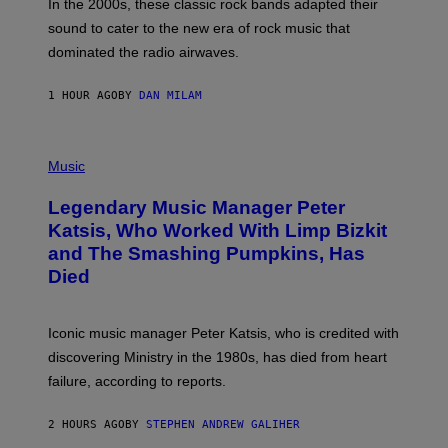
A
In the 2000s, these classic rock bands adapted their
N
sound to cater to the new era of rock music that
K
M
dominated the radio airwaves.
I
C
E
1 HOUR AGO
BY
DAN MILAM
L
O
T
P
T
H
Music
A
O
/
T
I
Legendary Music Manager Peter
O
M
B
A
Katsis, Who Worked With Limp Bizkit
Y
G
and The Smashing Pumpkins, Has
D
E
I
D
Died
M
I
I
R
T
E
R
C
Iconic music manager Peter Katsis, who is credited with
I
T
discovering Ministry in the 1980s, has died from heart
O
S
failure, according to reports.
K
A
M
2 HOURS AGO
BY
STEPHEN ANDREW GALIHER
B