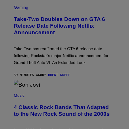
S
C
Gaming
R
E
Take-Two Doubles Down on GTA 6
E
N
Release Date Following Netflix
S
Announcement
H
O
T
:
Take-Two has reaffirmed the GTA 6 release date
R
O
following Rockstar’s major Netflix announcement for
C
Grand Theft Auto VI: An Extended Look.
K
S
T
59 MINUTES AGO
BY
BRENT KOEPP
A
R
G
A
P
M
H
Music
E
O
S
T
4 Classic Rock Bands That Adapted
O
B
to the New Rock Sound of the 2000s
Y
F
R