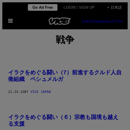
Skip
Go Ad Free
LOGIN / SIGN UP
+ 日本語
to
Open
content
SUBSCRIBE
NEWSLETTER
Menu
戦争
イラクをめぐる闘い（7）前進するクルド人自
衛組織 ペシュメルガ
12.24.15
BY
VICE JAPAN
イラクをめぐる闘い（６）宗教も国境も越え
る支援