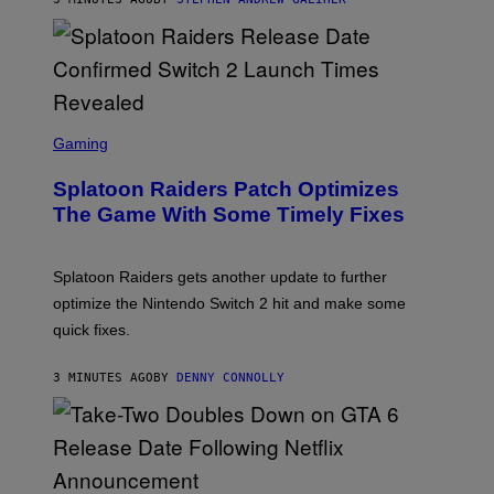
E
R
-
G
R
I
F
F
S
I
C
Gaming
N
R
/
E
F
Splatoon Raiders Patch Optimizes
E
I
N
The Game With Some Timely Fixes
L
S
M
H
M
O
A
T
Splatoon Raiders gets another update to further
G
:
I
optimize the Nintendo Switch 2 hit and make some
N
C
I
quick fixes.
N
T
E
3 MINUTES AGO
BY
DENNY CONNOLLY
N
D
O