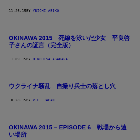
11.26.15
BY
YUICHI ABIKO
OKINAWA 2015 死線を泳いだ少女 平良啓
子さんの証言（完全版）
11.09.15
BY
HIROHISA ASAHARA
ウクライナ騒乱 自撮り兵士の落とし穴
10.28.15
BY
VICE JAPAN
OKINAWA 2015 – EPISODE 6 戦場から遠
い場所