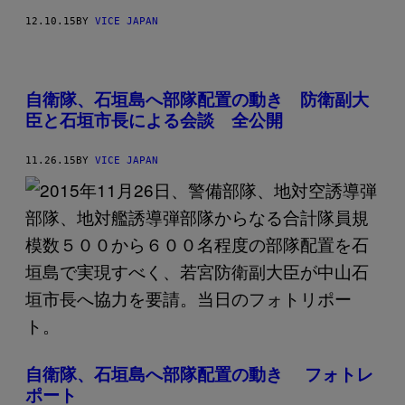
12.10.15
BY
VICE JAPAN
自衛隊、石垣島へ部隊配置の動き 防衛副大
臣と石垣市長による会談 全公開
11.26.15
BY
VICE JAPAN
自衛隊、石垣島へ部隊配置の動き フォトレ
ポート