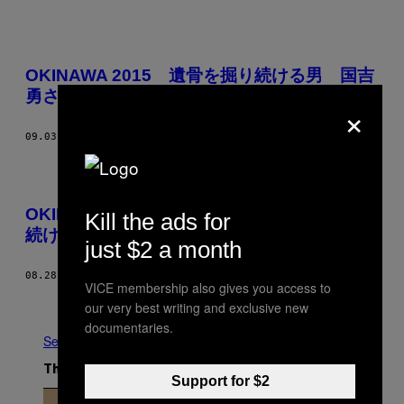
OKINAWA 2015 遺骨を掘り続ける男 国吉
勇さんの話（完全版）
×
09.03.15
BY
HIROHISA ASAHARA
OKINAWA 2015 – EPISODE 2 遺骨を掘り
Kill the ads for
続ける男
just $2 a month
08.28.15
BY
VICE JAPAN
VICE membership also gives you access to
Newer
Older
our very best writing and exclusive new
documentaries.
See All
The Latest
Support for $2