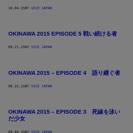
10.04.15
BY
VICE JAPAN
OKINAWA 2015 EPISODE 5 戦い続ける者
09.21.15
BY
VICE JAPAN
OKINAWA 2015 – EPISODE 4 語り継ぐ者
09.15.15
BY
VICE JAPAN
OKINAWA 2015 – EPISODE 3 死線を泳い
だ少女
09.04.15
BY
VICE JAPAN