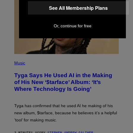
See All Membership Plans
Or, continue for free
P
H
Music
O
T
Tyga Says He Used AI in the Making
O
B
of His New ‘$tarface’ Album: ‘It’s
Y
Where Technology Is Going’
A
X
E
L
Tyga has confirmed that he used AI he making of his
L
E
new album, $tarface, because he believes it’s a helpful
/
‘tool’ for making music.
B
A
U
3 MINUTES AGO
BY
STEPHEN ANDREW GALIHER