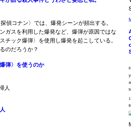
P
H
M
O
T
O
B
Y
M
O
N
I
C
爆弾〉を使うのか
A
H
S
y
C
H
a
I
P
t
P
E
1
R
/
人
G
E
T
T
Y