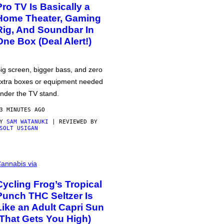
Pro TV Is Basically a
Home Theater, Gaming
Rig, And Soundbar In
One Box (Deal Alert!)
ig screen, bigger bass, and zero
xtra boxes or equipment needed
nder the TV stand.
3 MINUTES AGO
BY
SAM WATANUKI
| REVIEWED BY
SOLT USIGAN
annabis via
Cycling Frog’s Tropical
Punch THC Seltzer Is
Like an Adult Capri Sun
(That Gets You High)