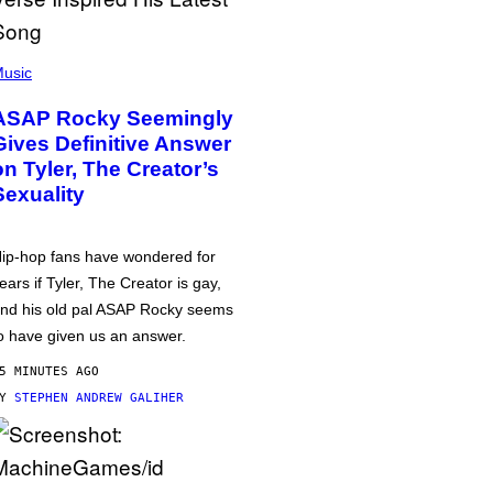
usic
ASAP Rocky Seemingly
Gives Definitive Answer
on Tyler, The Creator’s
Sexuality
ip-hop fans have wondered for
ears if Tyler, The Creator is gay,
nd his old pal ASAP Rocky seems
o have given us an answer.
5 MINUTES AGO
BY
STEPHEN ANDREW GALIHER