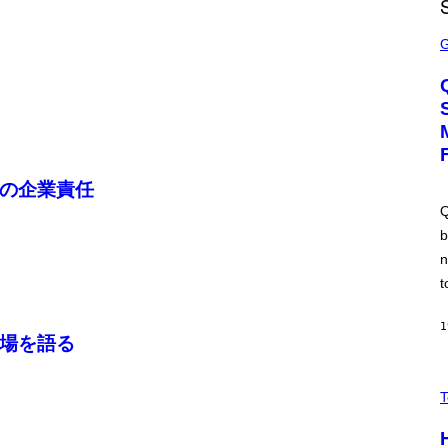
I
M
S
A
C
G
R
E
E
S
E
N
S
H
O
T
:
の企業責任
M
A
Q
C
b
H
I
n
N
E
t
G
A
M
1
場を語る
E
S
/
V
I
I
T
D
A
S
H
O
I
F