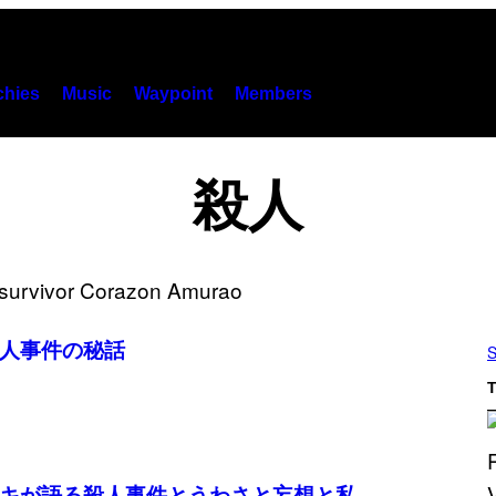
hies
Music
Waypoint
Members
殺人
人事件の秘話
S
T
キが語る殺人事件とうわさと妄想と私。