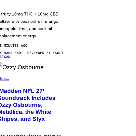
 fruity 10mg THC + 10mg CBD
eltzer with passionfruit, mango,
ineapple, lime, and cocktail-
eplacement energy.
8 MINUTES AGO
BY
MAHA HAQ
| REVIEWED BY
YSOLT
SIGAN
usic
‘Madden NFL 27’
Soundtrack Includes
Ozzy Osbourne,
Metallica, the White
Stripes, and Styx