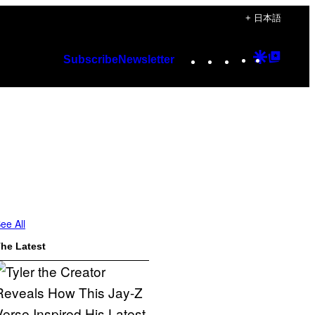
+ 日本語
Instagram
TikTok
YouTube
Google
Googl
Subscribe
Newsletter
Discover
Top
Posts
ee All
he Latest