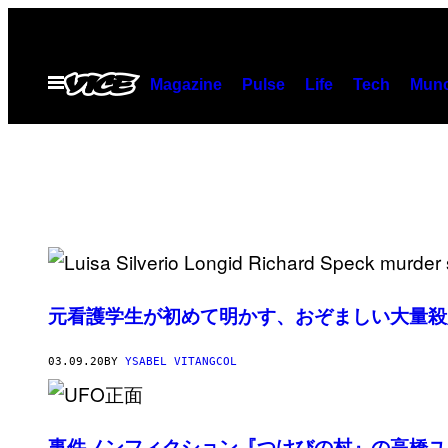
Skip
to
content
Open
Magazine
Pulse
Life
Tech
Munc
Menu
元看護学生が初めて明かす、おぞましい大量殺
03.09.20
BY
YSABEL VITANGCOL
事件ノンフィクション『つけびの村』の高橋ユ