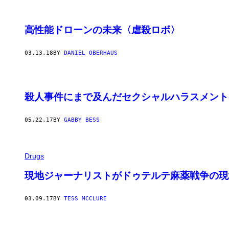
高性能ドローンの未来〈虐殺ロボ〉
03.13.18
BY
DANIEL OBERHAUS
殺人事件にまで及んだセクシャルハラスメント
05.22.17
BY
GABBY BESS
Drugs
現地ジャーナリストがドゥテルテ麻薬戦争の現
03.09.17
BY
TESS MCCLURE