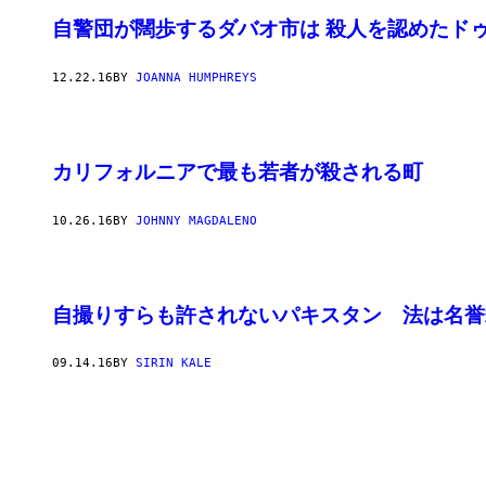
自警団が闊歩するダバオ市は 殺人を認めたド
12.22.16
BY
JOANNA HUMPHREYS
カリフォルニアで最も若者が殺される町
10.26.16
BY
JOHNNY MAGDALENO
自撮りすらも許されないパキスタン 法は名誉
09.14.16
BY
SIRIN KALE