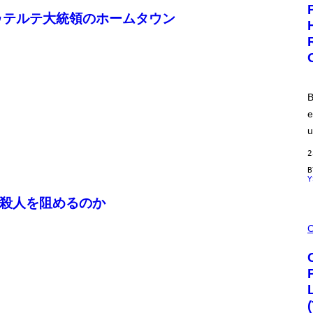
S
T
E
ゥテルテ大統領のホームタウン
W
N
A
S
R
E
E
B
e
u
2
Y
殺人を阻めるのか
M
A
C
H
A
H
A
Q
F
O
R