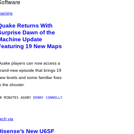
Gaming
Quake Returns With
Surprise Dawn of the
Machine Update
Featuring 19 New Maps
uake players can now access a
rand-new episode that brings 19
ew levels and some familiar foes
o the shooter.
9 MINUTES AGO
BY
DENNY CONNOLLY
ech via
Hisense’s New U6SF