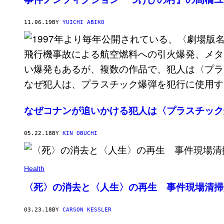
11.06.19
BY
YUICHI ABIKO
なぜコナンが追いかける犯人は〈プラスチック
05.22.18
BY
KIN OBUCHI
Health
〈死〉の消去と〈人生〉の再生 事件現場清掃
03.23.18
BY
CARSON KESSLER