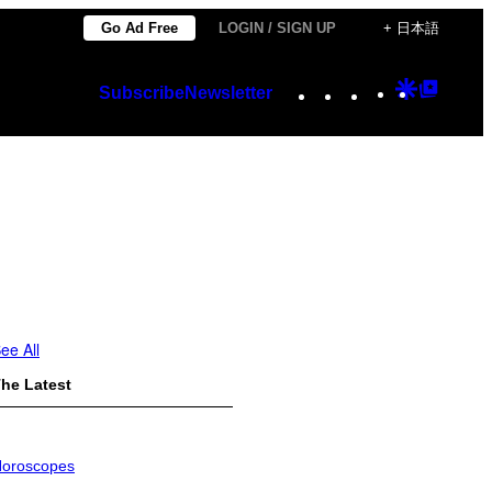
Go Ad Free
LOGIN / SIGN UP
+ 日本語
Instagram
TikTok
YouTube
Google
Googl
Subscribe
Newsletter
Discover
Top
Posts
ee All
he Latest
oroscopes