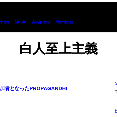
hies
Music
Waypoint
Members
白人至上主義
S
者となったPROPAGANDHI
T
I
L
H
L