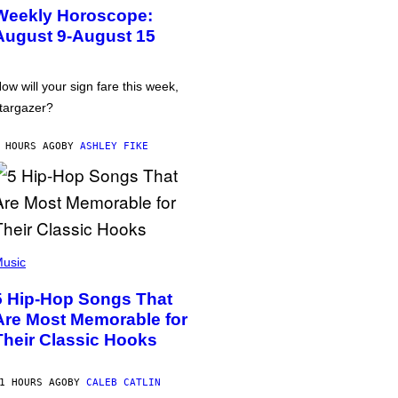
Weekly Horoscope:
August 9-August 15
ow will your sign fare this week,
targazer?
 HOURS AGO
BY
ASHLEY FIKE
usic
5 Hip-Hop Songs That
Are Most Memorable for
Their Classic Hooks
1 HOURS AGO
BY
CALEB CATLIN