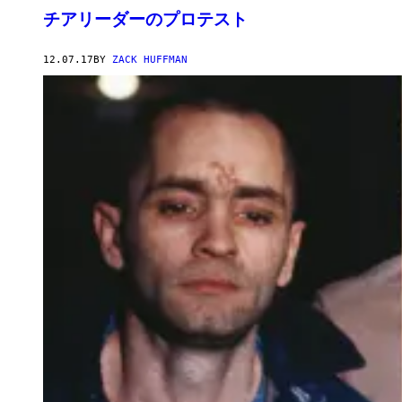
チアリーダーのプロテスト
12.07.17
BY
ZACK HUFFMAN