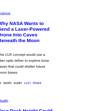
cience
Why NASA Wants to
Send a Laser-Powered
Drone Into Caves
Beneath the Moon
he LUX concept would use a
iber-optic tether to explore lunar
aves that could shelter future
oon bases.
1 HOURS AGO
BY
LUIS PRADA
ealth
Your Desk Height Could