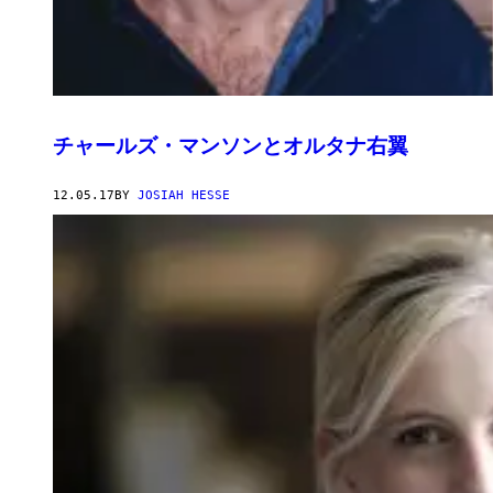
チャールズ・マンソンとオルタナ右翼
12.05.17
BY
JOSIAH HESSE