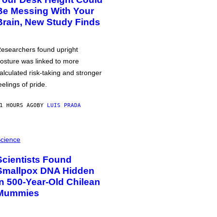
Be Messing With Your
Brain, New Study Finds
esearchers found upright
osture was linked to more
alculated risk-taking and stronger
eelings of pride.
1 HOURS AGO
BY
LUIS PRADA
cience
Scientists Found
Smallpox DNA Hidden
in 500-Year-Old Chilean
Mummies