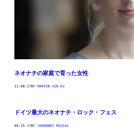
ネオナチの家庭で育った女性
11.08.17
BY
MARVIN XIN KU
ドイツ最大のネオナチ・ロック・フェス
09.25.17
BY
JOHANNES MUSIAL