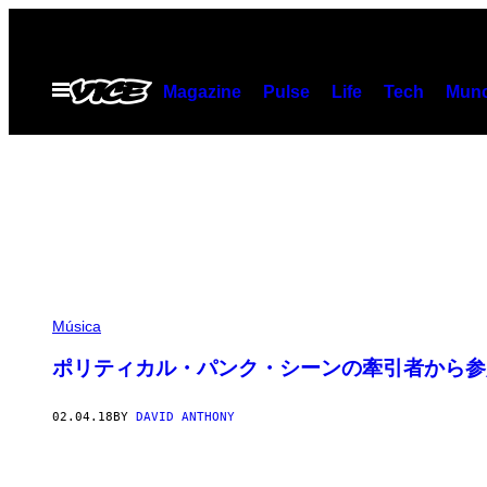
Skip
to
content
Open
Magazine
Pulse
Life
Tech
Munc
Menu
Música
ポリティカル・パンク・シーンの牽引者から参加
02.04.18
BY
DAVID ANTHONY