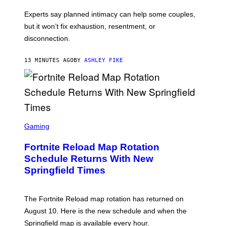
Experts say planned intimacy can help some couples,
but it won’t fix exhaustion, resentment, or
disconnection.
13 MINUTES AGO
BY
ASHLEY FIKE
S
C
Gaming
R
E
Fortnite Reload Map Rotation
E
N
Schedule Returns With New
S
Springfield Times
H
O
T
:
The Fortnite Reload map rotation has returned on
E
P
August 10. Here is the new schedule and when the
I
Springfield map is available every hour.
C