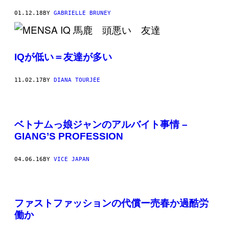
01.12.18
BY
GABRIELLE BRUNEY
IQが低い＝友達が多い
11.02.17
BY
DIANA TOURJÉE
ベトナムっ娘ジャンのアルバイト事情 –
GIANG’S PROFESSION
04.06.16
BY
VICE JAPAN
ファストファッションの代償ー売春か過酷労
働か