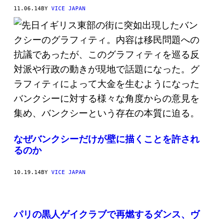
11.06.14
BY
VICE JAPAN
なぜバンクシーだけが壁に描くことを許され
るのか
10.19.14
BY
VICE JAPAN
パリの黒人ゲイクラブで再燃するダンス、ヴ