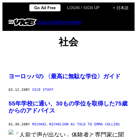
Skip
Go Ad Free
LOGIN / SIGN UP
+ 日本語
to
Open
Subscribe
Newsletter
content
Menu
社会
ヨーロッパの 〈最高に無駄な学位〉ガイド
03.12.20
BY
VICE STAFF
55年学校に通い、30もの学位を取得した75歳
からのアドバイス
01.30.20
BY
MICHAEL NICHOLSON AS TOLD TO EMMA COLLINS