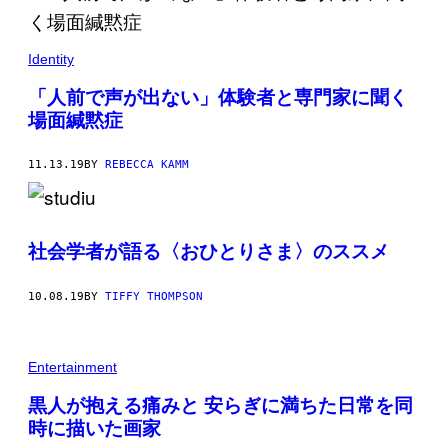
Identity
「人前で声が出ない」体験者と専門家に聞く
場面緘黙症
11.13.19
BY
REBECCA KAMM
社会学者が語る〈おひとりさま〉のススメ
10.08.19
BY
TIFFY THOMPSON
Entertainment
黒人が抱える痛みと 安らぎに満ちた日常を同
時に描いた画家