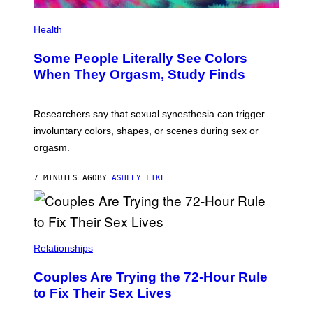
Health
Some People Literally See Colors
When They Orgasm, Study Finds
Researchers say that sexual synesthesia can trigger
involuntary colors, shapes, or scenes during sex or
orgasm.
7 MINUTES AGO
BY
ASHLEY FIKE
Relationships
Couples Are Trying the 72-Hour Rule
to Fix Their Sex Lives