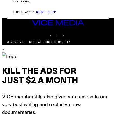
total sales.
U
A
R
1 HOUR AGO
BY
BRENT KOEPP
E
E
VICE
N
I
MEDIA
X
INSTAGRAM
TIKTOK
YOUTUBE
© 2026 VICE DIGITAL PUBLISHING, LLC
×
KILL THE ADS FOR
JUST $2 A MONTH
VICE membership also gives you access to our
very best writing and exclusive new
documentaries.