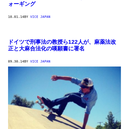
ォーギング
10.01.14
BY
VICE JAPAN
ドイツで刑事法の教授ら122人が、麻薬法改
正と大麻合法化の嘆願書に署名
09.30.14
BY
VICE JAPAN