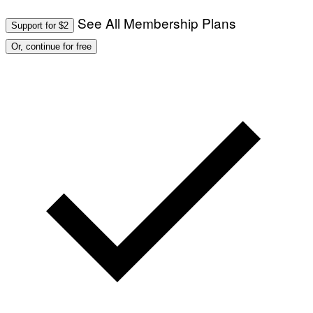
See All Membership Plans
Support for $2
Or, continue for free