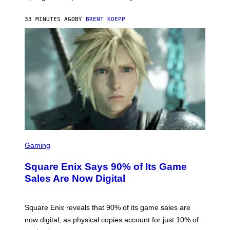
G
A
33 MINUTES AGO
BY
BRENT KOEPP
M
E
S
S
C
Gaming
R
E
Square Enix Says 90% of Its Game
E
N
Sales Are Now Digital
S
H
O
T
Square Enix reveals that 90% of its game sales are
:
now digital, as physical copies account for just 10% of
S
Q