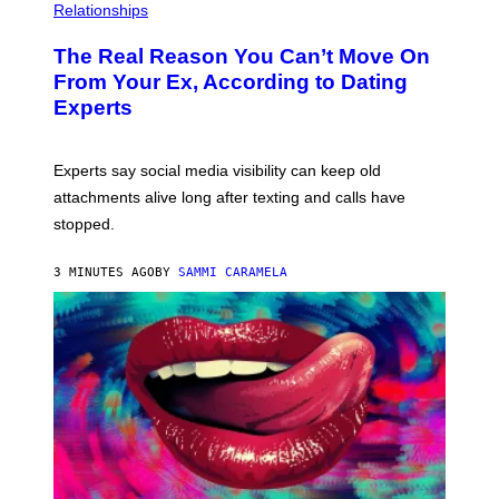
Relationships
The Real Reason You Can’t Move On
From Your Ex, According to Dating
Experts
Experts say social media visibility can keep old
attachments alive long after texting and calls have
stopped.
3 MINUTES AGO
BY
SAMMI CARAMELA