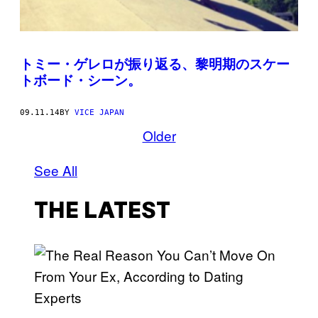
トミー・ゲレロが振り返る、黎明期のスケー
トボード・シーン。
09.11.14
BY
VICE JAPAN
Older
See All
THE LATEST