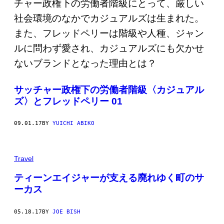
サッチャー政権下の労働者階級〈カジュアル
ズ〉とフレッドペリー 01
09.01.17
BY
YUICHI ABIKO
Travel
ティーンエイジャーが支える廃れゆく町のサ
ーカス
05.18.17
BY
JOE BISH