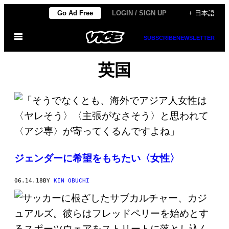
Skip
Go Ad Free
LOGIN / SIGN UP
+ 日本語
to
Open
content
SUBSCRIBE
NEWSLETTER
Menu
英国
ジェンダーに希望をもちたい〈女性〉
06.14.18
BY
KIN OBUCHI