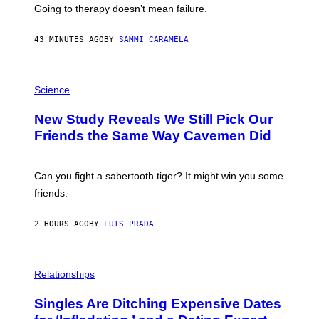
U
Going to therapy doesn’t mean failure.
T
T
E
43 MINUTES AGO
BY
SAMMI CARAMELA
R
/
G
E
P
T
H
Science
T
O
Y
T
New Study Reveals We Still Pick Our
I
O
M
:
Friends the Same Way Cavemen Did
A
C
G
S
E
A
S
-
Can you fight a sabertooth tiger? It might win you some
P
friends.
R
I
N
2 HOURS AGO
BY
LUIS PRADA
T
S
T
O
P
C
H
Relationships
K
O
/
T
Singles Are Ditching Expensive Dates
G
O
E
: