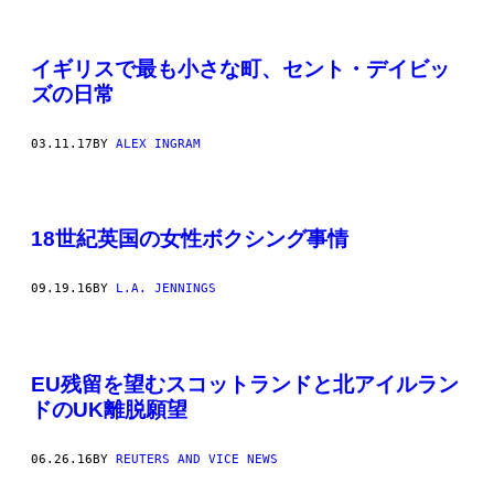
イギリスで最も小さな町、セント・デイビッ
ズの日常
03.11.17
BY
ALEX INGRAM
18世紀英国の女性ボクシング事情
09.19.16
BY
L.A. JENNINGS
EU残留を望むスコットランドと北アイルラン
ドのUK離脱願望
06.26.16
BY
REUTERS AND VICE NEWS