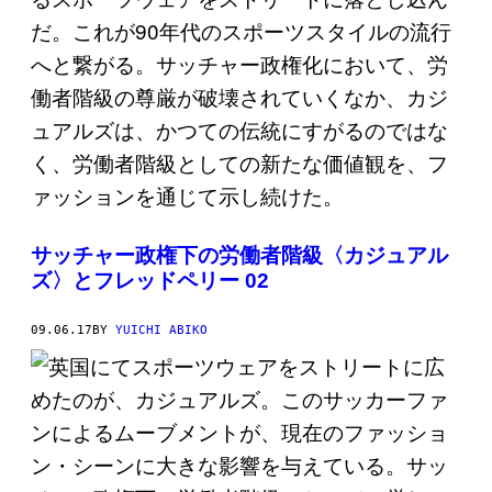
サッチャー政権下の労働者階級〈カジュアル
ズ〉とフレッドペリー 02
09.06.17
BY
YUICHI ABIKO