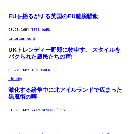
EUを揺るがする英国のEU離脱騒動
06.25.16
BY
TESS OWEN
Entertainment
UKトレンディー野郎に物申す。 スタイルを
パクられた農民たちの声!
06.22.16
BY
TOM USHER
Identity
激化する紛争中に北アイルランドで広まった
黒魔術の噂
01.07.16
BY
YANN DESFOUGÈRES