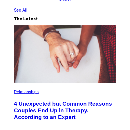
See All
The Latest
P
H
Relationships
O
T
4 Unexpected but Common Reasons
O
:
Couples End Up in Therapy,
G
According to an Expert
C
S
H