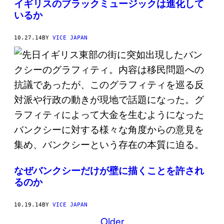
イギリスのブラックミュージックは進化して
いるか
10.27.14
BY
VICE JAPAN
なぜバンクシーだけが壁に描くことを許され
るのか
10.19.14
BY
VICE JAPAN
Older