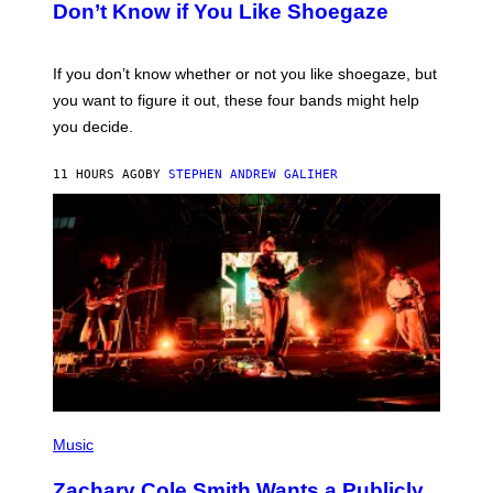
B
Don’t Know if You Like Shoegaze
Y
S
C
O
If you don’t know whether or not you like shoegaze, but
T
you want to figure it out, these four bands might help
T
L
you decide.
E
G
A
11 HOURS AGO
BY
STEPHEN ANDREW GALIHER
T
O
/
G
E
T
T
Y
I
M
A
G
E
S
(
P
Music
H
O
Zachary Cole Smith Wants a Publicly
T