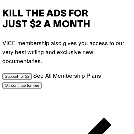
I
S
V
KILL THE ADS FOR
I
A
JUST $2 A MONTH
G
E
T
T
VICE membership also gives you access to our
Y
I
very best writing and exclusive new
M
A
documentaries.
G
E
S
)
See All Membership Plans
Support for $2
Or, continue for free