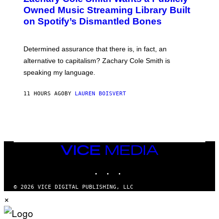
O
Owned Music Streaming Library Built
B
on Spotify’s Dismantled Bones
Y
R
O
B
Determined assurance that there is, in fact, an
E
R
alternative to capitalism? Zachary Cole Smith is
T
speaking my language.
O
P
A
11 HOURS AGO
BY
LAUREN BOISVERT
N
U
C
C
I
–
C
O
VICE
R
MEDIA
B
INSTAGRAM
TIKTOK
YOUTUBE
I
S
/
© 2026 VICE DIGITAL PUBLISHING, LLC
C
×
O
R
B